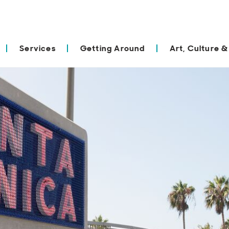
Services
Getting Around
Art, Culture &