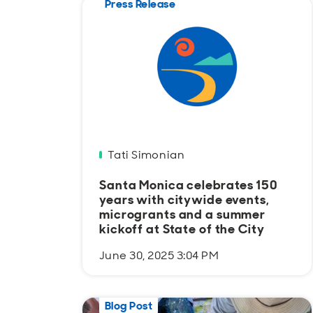
Press Release
Tati Simonian
Santa Monica celebrates 150
years with citywide events,
microgrants and a summer
kickoff at State of the City
June 30, 2025 3:04 PM
Blog Post