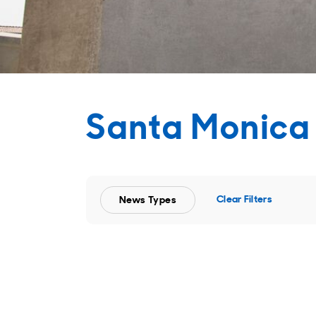
Santa Monica
Clear Filters
News Types