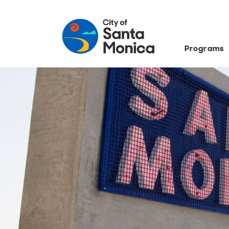
Programs