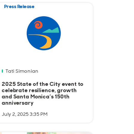
Press Release
Tati Simonian
2025 State of the City event to
celebrate resilience, growth
and Santa Monica’s 150th
anniversary
July 2, 2025 3:35 PM