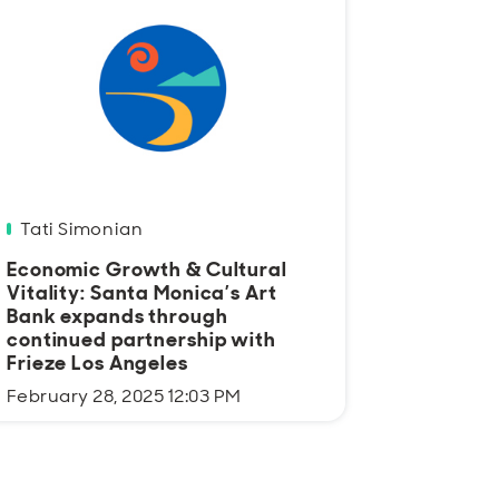
Tati Simonian
Economic Growth & Cultural
Vitality: Santa Monica’s Art
Bank expands through
continued partnership with
Frieze Los Angeles
February 28, 2025 12:03 PM