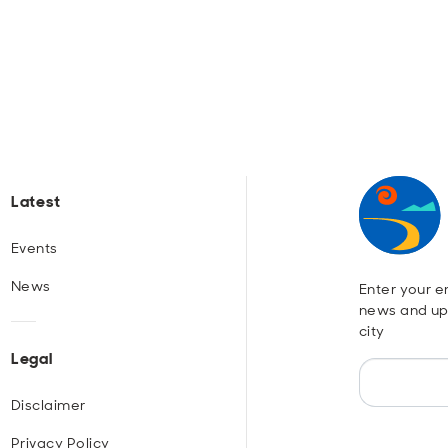
Latest
Events
News
Enter your em
news and up
city
Legal
Disclaimer
Privacy Policy