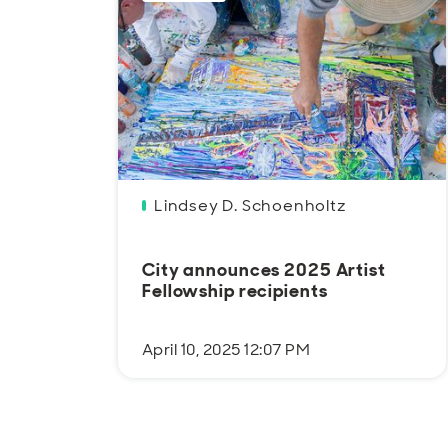
Lindsey D. Schoenholtz
City announces 2025 Artist
Fellowship recipients
April 10, 2025 12:07 PM