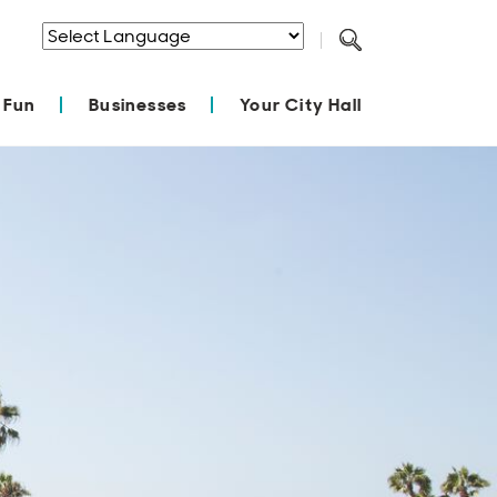
Powered by
Translate
 Fun
Businesses
Your City Hall