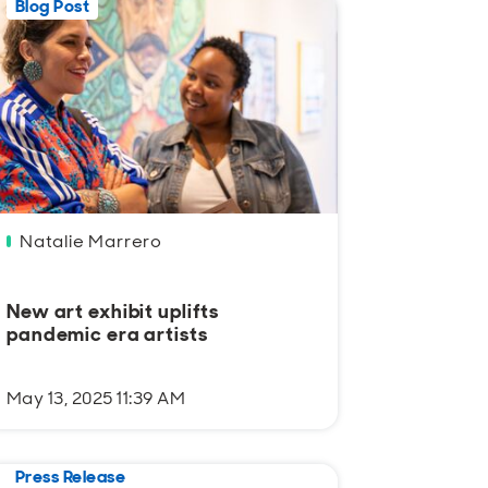
Blog Post
Natalie Marrero
New art exhibit uplifts
pandemic era artists
May 13, 2025 11:39 AM
Press Release