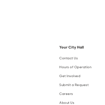
Your City Hall
Contact Us
Hours of Operation
Get Involved
Submit a Request
Careers
About Us