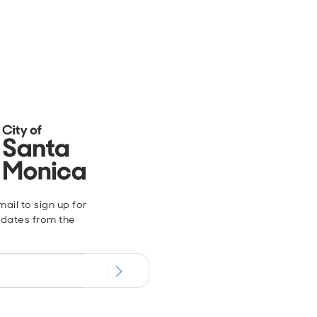
ail to sign up for
dates from the