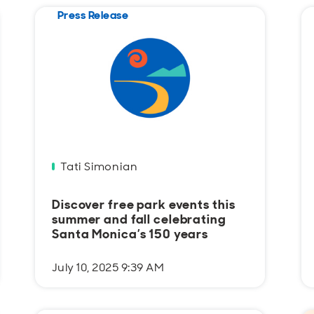
Press Release
Tati Simonian
Discover free park events this
summer and fall celebrating
Santa Monica’s 150 years
July 10, 2025 9:39 AM