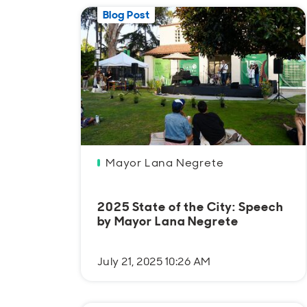
Blog Post
Mayor Lana Negrete
2025 State of the City: Speech
by Mayor Lana Negrete
July 21, 2025 10:26 AM