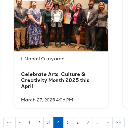
Naomi Okuyama
Celebrate Arts, Culture &
Creativity Month 2025 this
April
March 27, 2025 4:06 PM
<<
<
1
2
3
4
5
6
7
...
>
>>