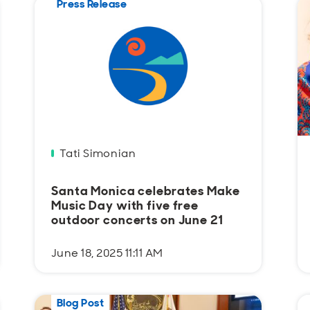
Press Release
Tati Simonian
Santa Monica celebrates Make
Music Day with five free
outdoor concerts on June 21
June 18, 2025 11:11 AM
Blog Post