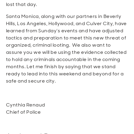
lost that day.
Santa Monica, along with our partners in Beverly
Hills, Los Angeles, Hollywood, and Culver City, have
learned from Sunday’s events and have adjusted
tactics and preparation to meet this new threat of
organized, criminal looting. We also want to
assure you we will be using the evidence collected
to hold any criminals accountable in the coming
months. Let me finish by saying that we stand
ready to lead into this weekend and beyond for a
safe and secure city.
Cynthia Renaud
Chief of Police