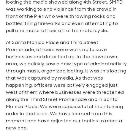
looting the media showed along 4th Street. SMPD
was working to end violence from the crowd in
front of the Pier who were throwing rocks and
bottles, firing fireworks and even attempting to
pull one motor officer off of his motorcycle.
At Santa Monica Place and Third Street
Promenade, officers were working to save
businesses and deter looting. In the downtown
area, we quickly saw a new type of criminal activity
through mass, organized looting. It was this looting
that was captured by media.
As that was
happening, officers were actively engaged just
west of them where businesses were threatened
along the Third Street Promenade and in Santa
Monica Place. We were successful at maintaining
order in that area.
We have learned from this
moment and have adjusted our tactics to meet a
new one.