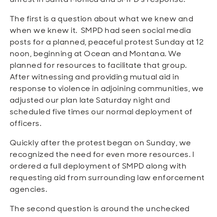
The first is a question about what we knew and
when we knew it. SMPD had seen social media
posts for a planned, peaceful protest Sunday at 12
noon, beginning at Ocean and Montana. We
planned for resources to facilitate that group.
After witnessing and providing mutual aid in
response to violence in adjoining communities, we
adjusted our plan late Saturday night and
scheduled five times our normal deployment of
officers.
Quickly after the protest began on Sunday, we
recognized the
need for even more resources.
I
ordered a full deployment of SMPD along with
requesting aid from surrounding law enforcement
agencies.
The second question is around the unchecked