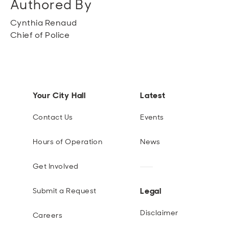
Authored By
Cynthia Renaud
Chief of Police
Your City Hall
Latest
Contact Us
Events
Hours of Operation
News
Get Involved
Legal
Submit a Request
Disclaimer
Careers