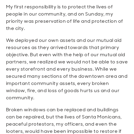
My first responsibility is to protect the lives of
people in our community, and on Sunday, my
priority was preservation of life and protection of
the city.
We deployed our own assets and our mutual aid
resources as they arrived towards that primary
objective. But even with the help of our mutual aid
partners, we realized we would not be able to save
every storefront and every business. While we
secured many sections of the downtown area and
important community assets, every broken
window, fire, and loss of goods hurts us and our
community.
Broken windows can be replaced and buildings
can be repaired, but the lives of Santa Monicans,
peaceful protestors, my officers, and even the
looters, would have been impossible to restore if