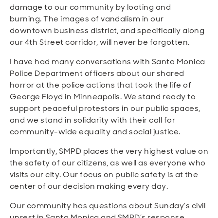
damage to our community by looting and
burning.
The images of vandalism in our
downtown business district, and specifically along
our 4th Street corridor, will never be forgotten.
I have had many conversations with Santa Monica
Police Department officers about our shared
horror at the police actions that took the life of
George Floyd in Minneapolis. We stand ready to
support peaceful protestors in our public spaces,
and we stand in solidarity with their call for
community-wide equality and social justice.
Importantly, SMPD places the very highest value on
the safety of our citizens, as well as everyone who
visits our city.
Our focus on public safety is at the
center of our decision making every day.
Our community has questions about Sunday’s civil
unrest in Santa Monica and SMPD’s response.