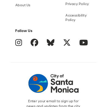
Privacy Policy
About Us
Accessibility
Policy
Follow Us
Instagram
Facebook
Blue Sky
Twitter
YouTube
Enter your email to sign up for
news and updates from the city