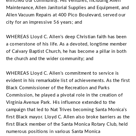
enriched our community. His ventures, including Allen
Maintenance, Allen Janitorial Supplies and Equipment, and
Allen Vacuum Repairs at 400 Pico Boulevard, served our
city for an impressive 56 years; and
WHEREAS Lloyd C. Allen's deep Christian faith has been
a cornerstone of his life. As a devoted, longtime member
of Calvary Baptist Church, he has become a pillar in both
the church and the wider community; and
WHEREAS Lloyd C. Allen’s commitment to service is
evident in his remarkable list of achievements. As the first
Black Commissioner of the Recreation and Parks
Commission, he played a pivotal role in the creation of
Virginia Avenue Park. His influence extended to the
campaign that led to Nat Trives becoming Santa Monica’s
first Black mayor. Lloyd C. Allen also broke barriers as the
first Black member of the Santa Monica Rotary Club, held
numerous positions in various Santa Monica