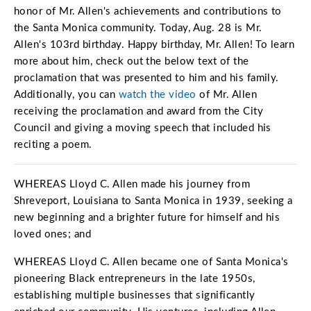
Open
Open
Open
Open
honor of Mr. Allen's achievements and contributions to
Sustainable and Connected
Other Services
Business Programs
Get Involved
the Santa Monica community. Today, Aug. 28 is Mr.
Allen's 103rd birthday. Happy birthday, Mr. Allen! To learn
Open
Open
City Taxes
Careers
more about him, check out the below text of the
proclamation that was presented to him and his family.
Additionally, you can
watch the video
of Mr. Allen
receiving the proclamation and award from the City
Council and giving a moving speech that included his
reciting a poem.
WHEREAS Lloyd C. Allen made his journey from
Shreveport, Louisiana to Santa Monica in 1939, seeking a
new beginning and a brighter future for himself and his
loved ones; and
WHEREAS Lloyd C. Allen became one of Santa Monica's
pioneering Black entrepreneurs in the late 1950s,
establishing multiple businesses that significantly