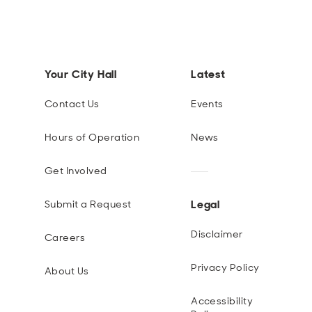
Your City Hall
Latest
Contact Us
Events
Hours of Operation
News
Get Involved
Legal
Submit a Request
Disclaimer
Careers
Privacy Policy
About Us
Accessibility