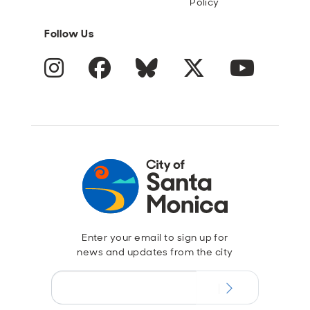
Policy
Follow Us
Instagram
Facebook
Blue Sky
Twitter
YouTube
Enter your email to sign up for
news and updates from the city