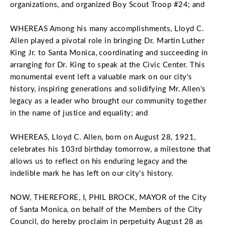
organizations, and organized Boy Scout Troop #24; and
WHEREAS Among his many accomplishments, Lloyd C.
Allen played a pivotal role in bringing Dr. Martin Luther
King Jr. to Santa Monica, coordinating and succeeding in
arranging for Dr. King to speak at the Civic Center. This
monumental event left a valuable mark on our city's
history, inspiring generations and solidifying Mr. Allen's
legacy as a leader who brought our community together
in the name of justice and equality; and
WHEREAS, Lloyd C. Allen, born on August 28, 1921,
celebrates his 103rd birthday tomorrow, a milestone that
allows us to reflect on his enduring legacy and the
indelible mark he has left on our city's history.
NOW, THEREFORE, I, PHIL BROCK, MAYOR of the City
of Santa Monica, on behalf of the Members of the City
Council, do hereby proclaim in perpetuity August 28 as