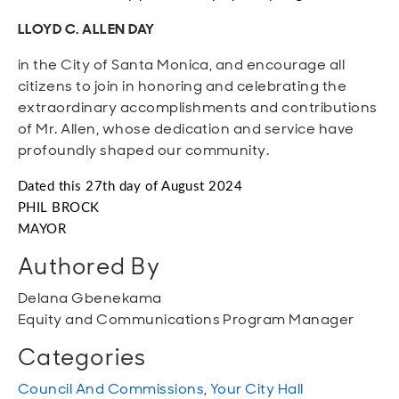
LLOYD C. ALLEN DAY
in the City of Santa Monica, and encourage all
citizens to join in honoring and celebrating the
extraordinary accomplishments and contributions
of Mr. Allen, whose dedication and service have
profoundly shaped our community.
Dated this 27th day of August 2024
PHIL BROCK
MAYOR
Authored By
Delana Gbenekama
Equity and Communications Program Manager
Categories
Council And Commissions
,
Your City Hall