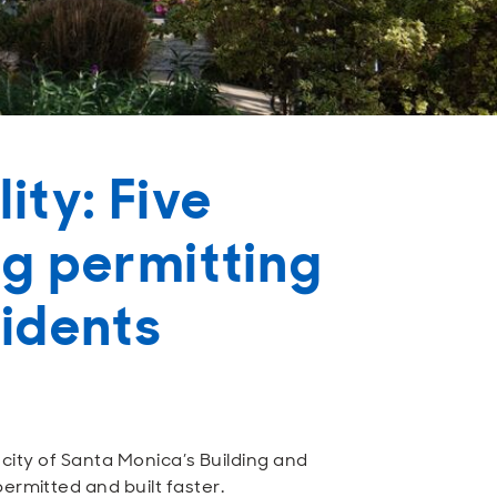
ity: Five
ng permitting
sidents
e city of Santa Monica’s Building and
ermitted and built faster.