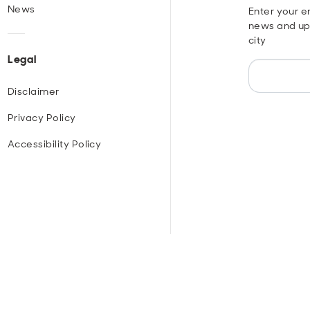
News
Enter your em
news and up
city
Legal
Disclaimer
Privacy Policy
Accessibility Policy
r
ouTube