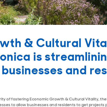
th & Cultural Vital
nica is streamlini
 businesses and re
ority of fostering Economic Growth & Cultural Vitality, th
esses to allow businesses and residents to get projects p