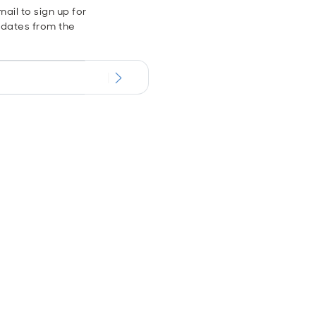
ail to sign up for
dates from the