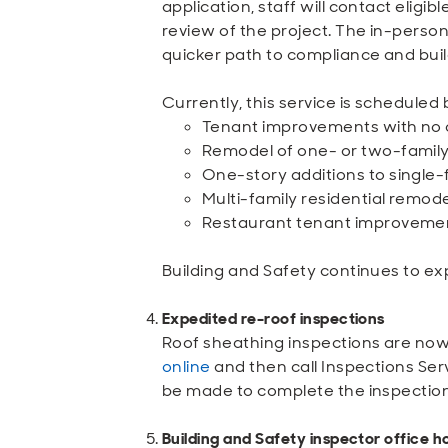
application, staff will contact elig
review of the project. The in-person 
quicker path to compliance and buil
Currently, this service is scheduled
Tenant improvements with no c
Remodel of one- or two-family
One-story additions to single-
Multi-family residential remod
Restaurant tenant improvemen
Building and Safety continues to ex
Expedited re-roof inspections
Roof sheathing inspections are now 
online
and then call Inspections Ser
be made to complete the inspection
Building and Safety inspector office h