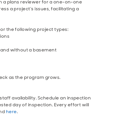
ith a plans reviewer for a one-on-one
ss a project’s issues, facilitating a
or the following project types:
ions
ea and without a basement
Check as the program grows.
aff availability. Schedule an inspection
ted day of inspection. Every effort will
und
here
.