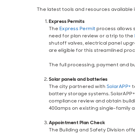
The latest tools and resources available 
Express Permits
The
Express Permit
process allows s
need for plan review or a trip to the
shutoff valves, electrical panel up
are eligible for this streamlined pro
The full processing, payment and bu
Solar panels and batteries
The city partnered with
SolarAPP+
t
battery storage systems. SolarAPP+ 
compliance review and obtain build
400amps on existing single-family a
Appointment Plan Check
The Building and Safety Division of