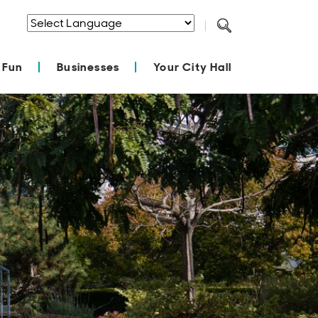
Powered by
Translate
 Fun
Businesses
Your City Hall