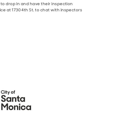
to drop in and have their inspection
e at 1730 4th St. to chat with inspectors