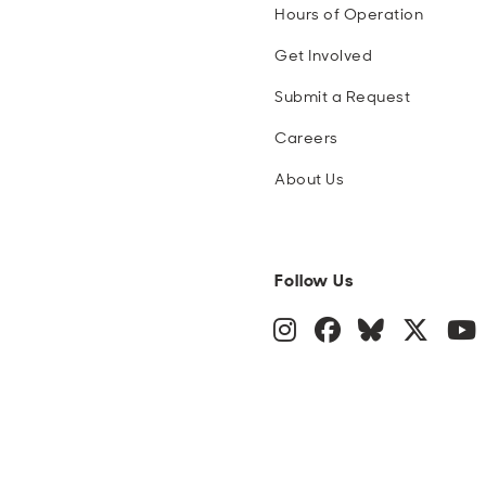
Hours of Operation
Get Involved
Submit a Request
Careers
About Us
Follow Us
Instagram
Facebook
Blue Sky
Twitte
Y