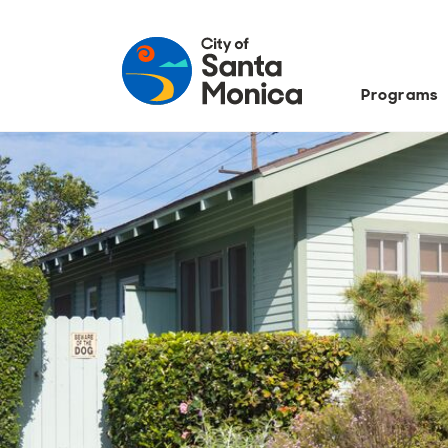
Programs