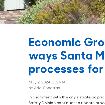
Economic Grow
ways Santa Mo
processes for
May 2, 2024 3:32 PM
by Ariel Socarras
In alignment with the city’s strategic pri
Safety Division continues to update proc