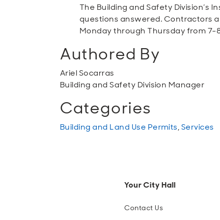
The Building and Safety Division’s I
questions answered. Contractors and
Monday through Thursday from 7-8
Authored By
Ariel Socarras
Building and Safety Division Manager
Categories
Building and Land Use Permits
,
Services
Your City Hall
Contact Us