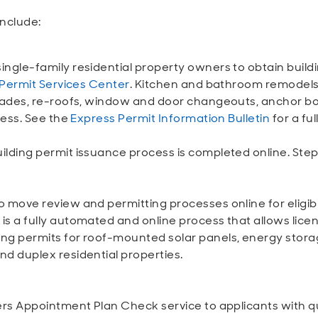
include:
ingle-family residential property owners to obtain build
Permit Services Center
. Kitchen and bathroom remodels,
grades, re-roofs, window and door changeouts, anchor bo
cess. See the
Express Permit Information Bulletin
for a full
ilding permit issuance process is completed online. Step
o move review and permitting processes online for eligibl
is a fully automated and online process that allows lice
ing permits for roof-mounted solar panels, energy stor
nd duplex residential properties.
fers Appointment Plan Check service to applicants with q