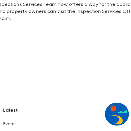
nspections Services Team now offers a way for the public 
 property owners can visit the Inspection Services Offic
 a.m.
Latest
Events