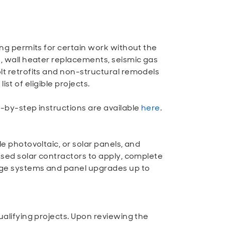
ing permits for certain work without the
 wall heater replacements, seismic gas
lt retrofits and non-structural remodels
 list of eligible projects.
-by-step instructions are available
here
.
e photovoltaic, or solar panels, and
nsed solar contractors to apply, complete
age systems and panel upgrades up to
ualifying projects. Upon reviewing the