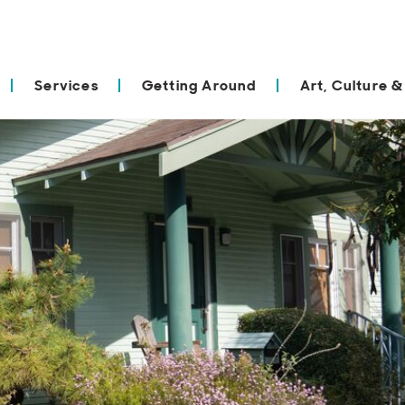
Services
Getting Around
Art, Culture &