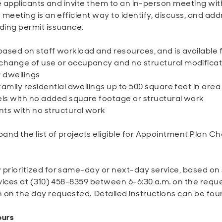
ible applicants and invite them to an in-person meeting w
meeting is an efficient way to identify, discuss, and addre
ding permit issuance.
 based on staff workload and resources, and is available f
hange of use or occupancy and no structural modificat
 dwellings
family residential dwellings up to 500 square feet in ar
els with no added square footage or structural work
ts with no structural work
pand the list of projects eligible for Appointment Plan 
prioritized for same-day or next-day service, based on st
vices at (310) 458-8359 between 6-6:30 a.m. on the reques
 on the day requested. Detailed instructions can be fo
ours