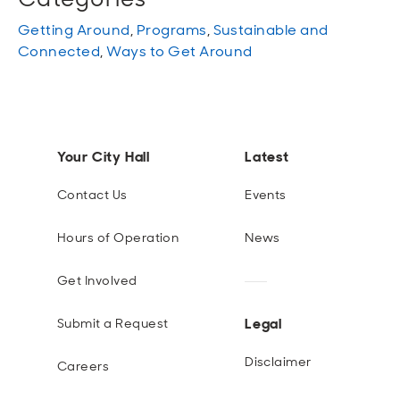
Getting Around
,
Programs
,
Sustainable and
Connected
,
Ways to Get Around
Your City Hall
Latest
Contact Us
Events
Hours of Operation
News
Get Involved
Legal
Submit a Request
Disclaimer
Careers