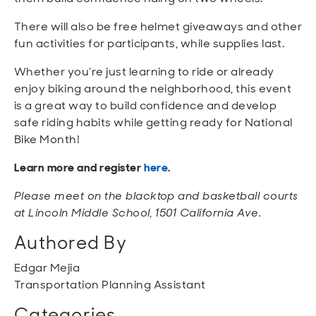
There will also be free helmet giveaways and other
fun activities for participants, while supplies last.
Whether you’re just learning to ride or already
enjoy biking around the neighborhood, this event
is a great way to build confidence and develop
safe riding habits while getting ready for National
Bike Month!
Learn more and register
here
.
Please meet on the blacktop and basketball courts
at Lincoln Middle School, 1501 California Ave.
Authored By
Edgar Mejia
Transportation Planning Assistant
Categories