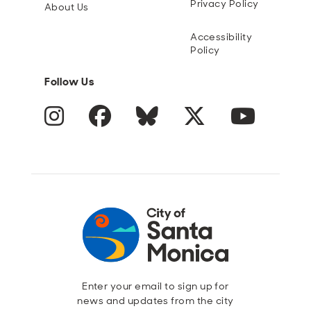
Privacy Policy
About Us
Accessibility
Policy
Follow Us
Instagram
Facebook
Blue Sky
Twitter
YouTube
Enter your email to sign up for
news and updates from the city