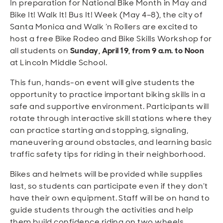
In preparation for National Bike Month in May and
Open
Open
Open
Open
Sustainable and Connected
Other Services
Business Programs
Get Involved
Bike It! Walk It! Bus It! Week (May 4–8), the city of
Santa Monica and Walk ’n Rollers are excited to
Open
Open
host a free Bike Rodeo and Bike Skills Workshop for
City Taxes
Careers
all students on
Sunday, April 19, from 9 a.m. to Noon
at Lincoln Middle School.
This fun, hands-on event will give students the
opportunity to practice important biking skills in a
safe and supportive environment. Participants will
rotate through interactive skill stations where they
can practice starting and stopping, signaling,
maneuvering around obstacles, and learning basic
traffic safety tips for riding in their neighborhood.
Bikes and helmets will be provided while supplies
last, so students can participate even if they don’t
have their own equipment. Staff will be on hand to
guide students through the activities and help
them build confidence riding on two wheels.