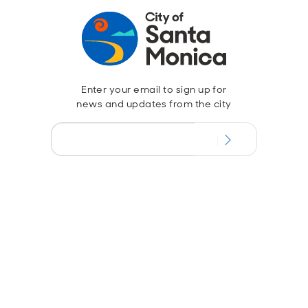
Enter your email to sign up for
news and updates from the city