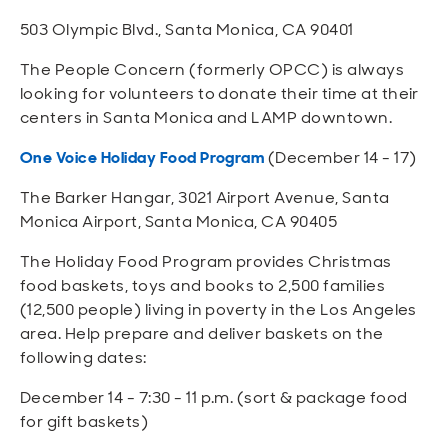
503 Olympic Blvd., Santa Monica, CA 90401
The People Concern (formerly OPCC) is always
looking for volunteers to donate their time at their
centers in Santa Monica and LAMP downtown.
One Voice Holiday Food Program
(December 14 - 17)
The Barker Hangar, 3021 Airport Avenue, Santa
Monica Airport, Santa Monica, CA 90405
The Holiday Food Program provides Christmas
food baskets, toys and books to 2,500 families
(12,500 people) living in poverty in the Los Angeles
area. Help prepare and deliver baskets on the
following dates:
December 14 - 7:30 - 11 p.m. (sort & package food
for gift baskets)