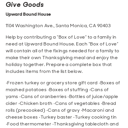
Give Goods
Upward Bound House
1104 Washington Ave., Santa Monica, CA 90403
Help by contributing a “Box of Love” to a family in
need at Upward Bound House. Each “Box of Love”
will contain all of the fixings needed for a family to
make their own Thanksgiving meal and enjoy the
holiday together. Prepare a complete box that
includes items from the list below.
•Frozen turkey or grocery store gift card •Boxes of
mashed potatoes •Boxes of stuffing •Cans of
yams •Cans of cranberries •Bottles of juice/apple
cider •Chicken broth •Cans of vegetables •Bread
rolls (precooked) •Cans of gravy •Macaroni and
cheese boxes •Turkey baster •Turkey cooking tin
•Food thermometer •Thanksgiving tablecloth and