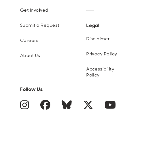
Get Involved
Legal
Submit a Request
Disclaimer
Careers
Privacy Policy
About Us
Accessibility
Policy
Follow Us
Instagram
Facebook
Blue Sky
Twitter
YouTube