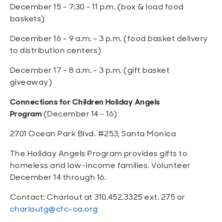
December 15 - 7:30 - 11 p.m. (box & load food
baskets)
December 16 - 9 a.m. - 3 p.m. (food basket delivery
to distribution centers)
December 17 - 8 a.m. - 3 p.m. (gift basket
giveaway)
Connections for Children Holiday Angels
Program
(December 14 - 16)
2701 Ocean Park Blvd. #253, Santa Monica
The Holiday Angels Program provides gifts to
homeless and low-income families. Volunteer
December 14 through 16.
Contact: Charlout at 310.452.3325 ext. 275 or
charloutg@cfc-ca.org