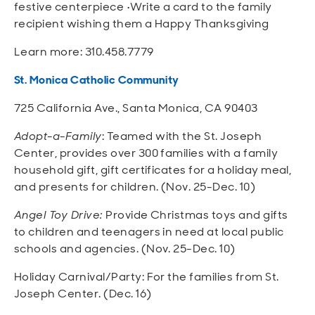
festive centerpiece •Write a card to the family
recipient wishing them a Happy Thanksgiving
Learn more: 310.458.7779
St. Monica Catholic Community
725 California Ave., Santa Monica, CA 90403
Adopt-a-Family
: Teamed with the St. Joseph
Center, provides over 300 families with a family
household gift, gift certificates for a holiday meal,
and presents for children. (Nov. 25-Dec. 10)
Angel Toy Drive:
Provide Christmas toys and gifts
to children and teenagers in need at local public
schools and agencies. (Nov. 25-Dec. 10)
Holiday Carnival/Party: For the families from St.
Joseph Center. (Dec. 16)