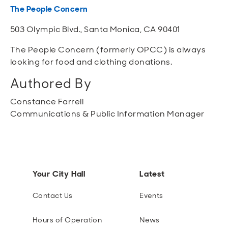
The People Concern
503 Olympic Blvd., Santa Monica, CA 90401
The People Concern (formerly OPCC) is always
looking for food and clothing donations.
Authored By
Constance Farrell
Communications & Public Information Manager
Your City Hall
Latest
Contact Us
Events
Hours of Operation
News