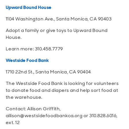
Upward Bound House
1104 Washington Ave., Santa Monica, CA 90403
Adopt a family or give toys to Upward Bound
House.
Learn more: 310.458.7779
Westside Food Bank
1710 22nd St., Santa Monica, CA 90404
The Westside Food Bank is looking for volunteers
to donate food and diapers and help sort food at
the warehouse.
Contact: Allison Griffith,
allison@westsidefoodbankca.org or 310.828.6016,
ext. 12