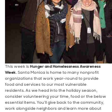
Open
Open
Open
Open
Sustainable and Connected
Other Services
Business Programs
Get Involved
Open
Open
City Taxes
Careers
This week is
Hunger and Homelessness Awareness
Week
. Santa Monica is home to many nonprofit
organizations that work year-round to provide
food and services to our most vulnerable
residents. As we head into the holiday season,
consider volunteering your time, food or the below
essential items. You’ll give back to the community,
work alongside neighbors and learn more about