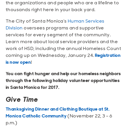
the organizations and people who are a lifeline to
thousands right here in your back yard.
The City of Santa Monica’s
Human Services
Division
oversees programs and supportive
services for every segment of the community.
Learn more about local service providers and the
work of HSD, including the annual Homeless Count
coming up on Wednesday, January 24.
Registration
is now open
!
You can fight hunger and help our homeless neighbors
through the following holiday volunteer opportunities
in Santa Monica for 2017.
Give Time
Thanksgiving Dinner and Clothing Boutique at St.
Monica Catholic Community
(November 22, 3 – 6
p.m.)