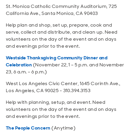
St. Monica Catholic Community Auditorium, 725
California Ave., Santa Monica, CA 90403
Help plan and shop, set up, prepare, cook and
serve, collect and distribute, and clean up. Need
volunteers on the day of the event and on days
and evenings prior to the event.
Westside Thanksgiving Community Dinner and
Celebration
(November 22, 1 – 5 p.m. and November
23, 6 a.m. – 6 p.m.)
West Los Angeles Civic Center, 1645 Corinth Ave.,
Los Angeles, CA 90025 - 310.394.3153
Help with planning, setup, and event. Need
volunteers on the day of the event and on days
and evenings prior to the event.
The People Concern
(Anytime)