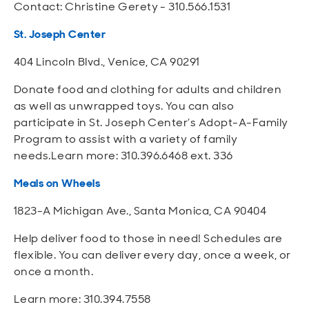
Contact: Christine Gerety - 310.566.1531
St. Joseph Center
404 Lincoln Blvd., Venice, CA 90291
Donate food and clothing for adults and children
as well as unwrapped toys. You can also
participate in St. Joseph Center’s Adopt-A-Family
Program to assist with a variety of family
needs.Learn more: 310.396.6468 ext. 336
Meals on Wheels
1823-A Michigan Ave., Santa Monica, CA 90404
Help deliver food to those in need! Schedules are
flexible. You can deliver every day, once a week, or
once a month.
Learn more: 310.394.7558