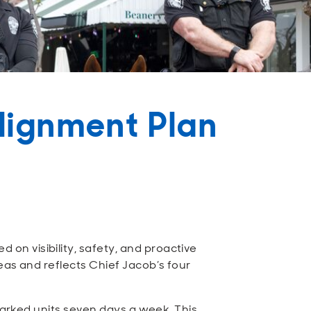
lignment Plan
n visibility, safety, and proactive
eas and reflects Chief Jacob’s four
 marked units seven days a week. This