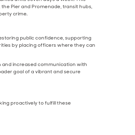
, the Pier and Promenade, transit hubs,
perty crime.
restoring public confidence, supporting
ities by placing officers where they can
on and increased communication with
roader goal of a vibrant and secure
ng proactively to fulfill these