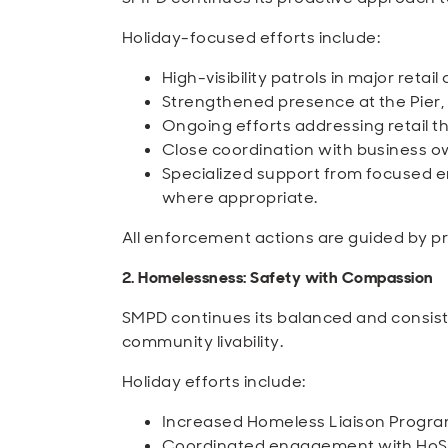
Holiday-focused efforts include:
High-visibility patrols in major retail
Strengthened presence at the Pier
Ongoing efforts addressing retail th
Close coordination with business o
Specialized support from focused
where appropriate.
All enforcement actions are guided by pr
2. Homelessness: Safety with Compassion
SMPD continues its balanced and consis
community livability.
Holiday efforts include:
Increased Homeless Liaison Program
Coordinated engagement with HoST,