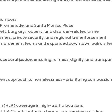
 corridors
, Promenade, and Santa Monica Place
eft, burglary, robbery, and disorder-related crime
wners, private security, and regional law enforcement
 enforcement teams and expanded downtown patrols, le
ocedural justice, ensuring fairness, dignity, and transpa
tent approach to homelessness—prioritizing compassion 
 (HLP) coverage in high-traffic locations
 LA County outreach teams, and service providers