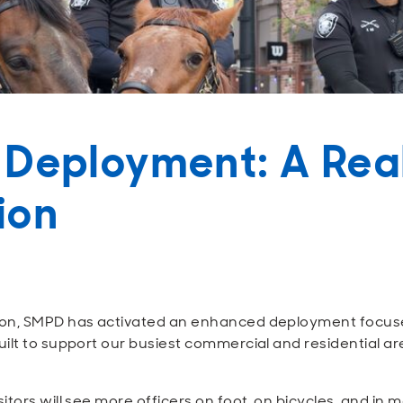
 Deployment: A Rea
tion
on, SMPD has activated an enhanced deployment focused o
ilt to support our busiest commercial and residential ar
tors will see more officers on foot, on bicycles, and in