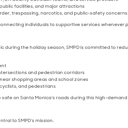
ublic facilities, and major attractions
rder, trespassing, narcotics, and public-safety concerns
e connecting individuals to supportive services whenever p
fic during the holiday season, SMPD is committed to reduc
ent
intersections and pedestrian corridors
near shopping areas and school zones
 cyclists, and pedestrians
safe on Santa Monica’s roads during this high-demand
ntral to SMPD’s mission.