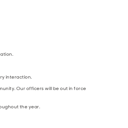
ation.
ry interaction.
ity. Our officers will be out in force
roughout the year.