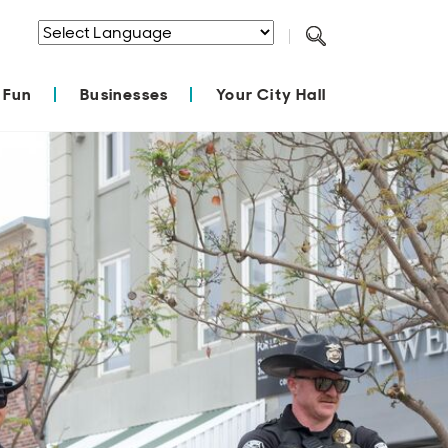
Powered by
Translate
 Fun
Businesses
Your City Hall