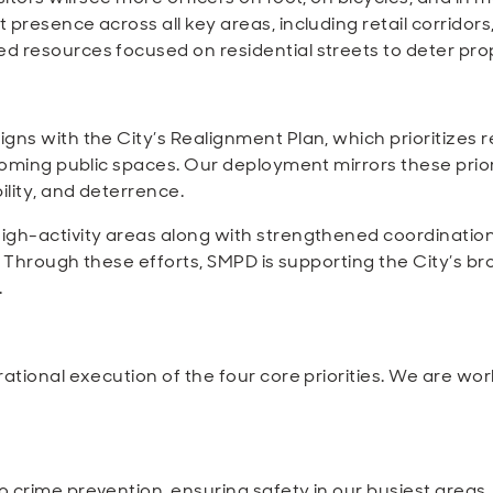
presence across all key areas, including retail corridors
d resources focused on residential streets to deter pro
gns with the City’s Realignment Plan, which prioritizes 
lcoming public spaces. Our deployment mirrors these prior
ility, and deterrence.
high-activity areas along with strengthened coordinati
r. Through these efforts, SMPD is supporting the City’s b
.
tional execution of the four core priorities. We are worki
 crime prevention, ensuring safety in our busiest areas.