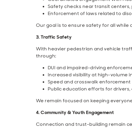
Safety checks near transit centers, p
Enforcement of laws related to diso
Our goal is to ensure safety for all whil
3. Traffic Safety
With heavier pedestrian and vehicle traf
through:
DUI and impaired-driving enforcem
Increased visibility at high-volume 
Speed and crosswalk enforcement 
Public education efforts for drivers,
We remain focused on keeping everyone 
4. Community & Youth Engagement
Connection and trust-building remain ce