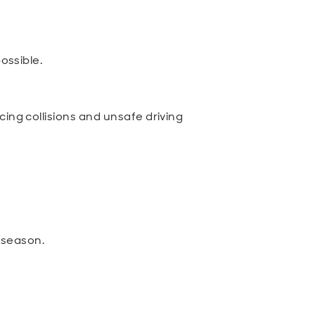
ossible.
ing collisions and unsafe driving
 season.