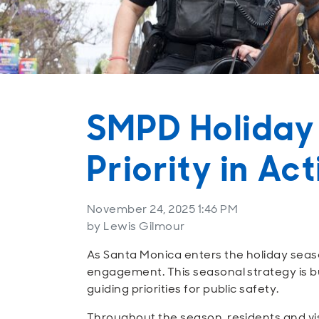
SMPD Holiday
Priority in Ac
November 24, 2025 1:46 PM
by Lewis Gilmour
As Santa Monica enters the holiday seas
engagement. This seasonal strategy is bu
guiding priorities for public safety.
Throughout the season, residents and visi