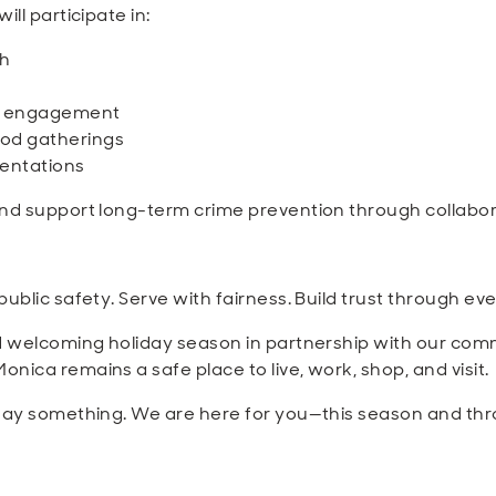
ll participate in:
ch
h engagement
od gatherings
entations
and support long-term crime prevention through collabor
ublic safety. Serve with fairness. Build trust through eve
d welcoming holiday season in partnership with our commun
ica remains a safe place to live, work, shop, and visit.
 say something. We are here for you—this season and th