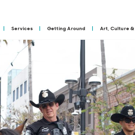
Services
Getting Around
Art, Culture &