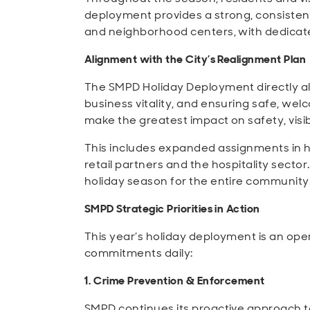
deployment provides a strong, consistent 
and neighborhood centers, with dedicate
Alignment with the City’s Realignment Plan
The SMPD Holiday Deployment directly ali
business vitality, and ensuring safe, we
make the greatest impact on safety, visib
This includes expanded assignments in 
retail partners and the hospitality secto
holiday season for the entire community
SMPD Strategic Priorities in Action
This year’s holiday deployment is an opera
commitments daily:
1. Crime Prevention & Enforcement
SMPD continues its proactive approach to