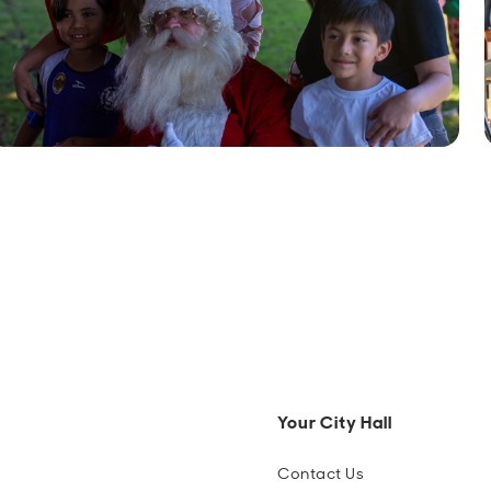
Your City Hall
Contact Us