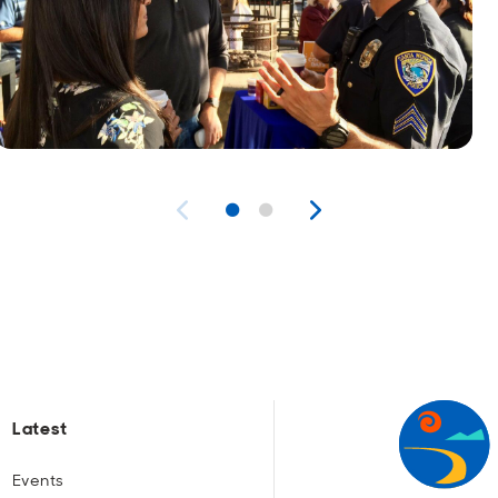
Latest
Events