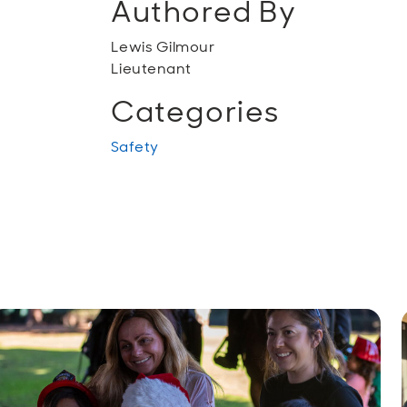
Authored By
Lewis Gilmour
Lieutenant
Categories
Safety