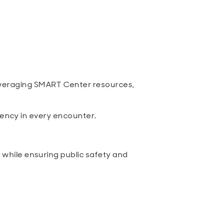
veraging SMART Center resources,
rency in every encounter.
while ensuring public safety and