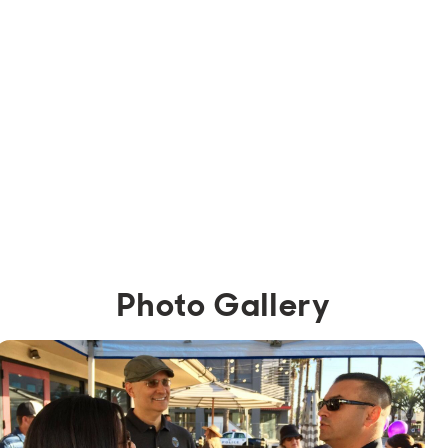
Photo Gallery