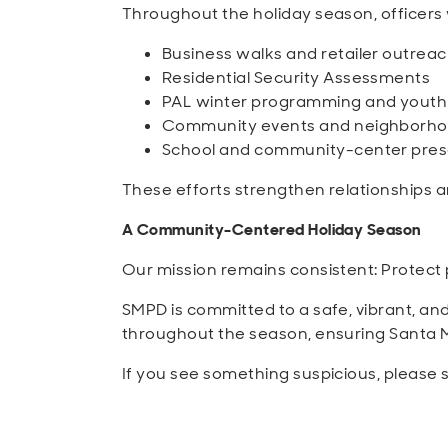
Throughout the holiday season, officers wi
Business walks and retailer outrea
Residential Security Assessments
PAL winter programming and yout
Community events and neighborho
School and community-center pres
These efforts strengthen relationships 
A Community-Centered Holiday Season
Our mission remains consistent: Protect p
SMPD is committed to a safe, vibrant, an
throughout the season, ensuring Santa Mon
If you see something suspicious, please