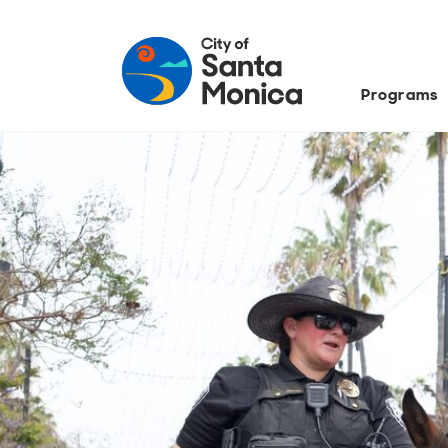
Programs