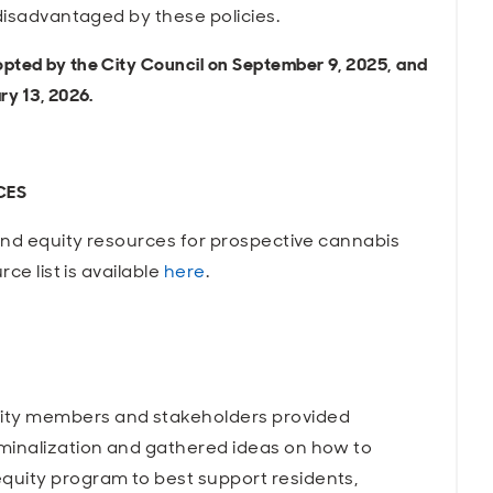
 disadvantaged by these policies.
pted by the City Council on September 9, 2025,
and
y 13, 2026.
CES
 and equity resources for prospective cannabis
ce list is available
here
.
ity members and stakeholders provided
minalization and gathered ideas on how to
uity program to best support residents,