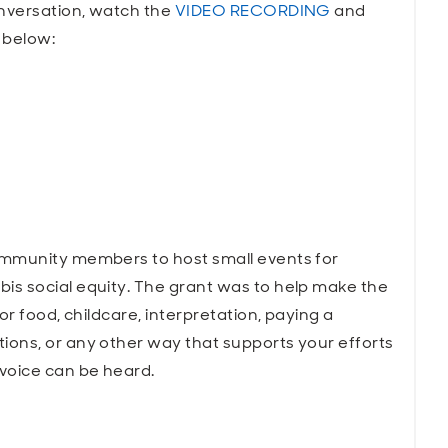
onversation, watch the
VIDEO RECORDING
and
 below:
ommunity members to host small events for
s social equity. The grant was to help make the
or food, childcare, interpretation, paying a
ons, or any other way that supports your efforts
voice can be heard.