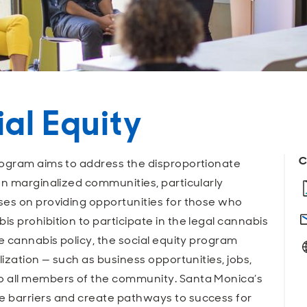
al Equity
C
rogram aims to address the disproportionate
on marginalized communities, particularly
ses on providing opportunities for those who
s prohibition to participate in the legal cannabis
e cannabis policy, the social equity program
lization — such as business opportunities, jobs,
o all members of the community. Santa Monica’s
e barriers and create pathways to success for