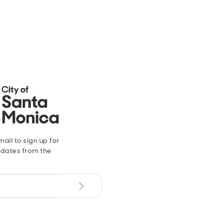
ail to sign up for
dates from the