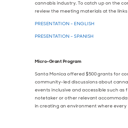
cannabis industry. To catch up on the c
review the meeting materials at the links
PRESENTATION - ENGLISH
PRESENTATION - SPANISH
Micro-Grant Program
Santa Monica offered $500 grants for c
community-led discussions about cannabi
events inclusive and accessible such as f
notetaker or other relevant accommodati
in creating an environment where every 