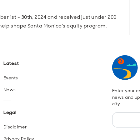
r 1st - 30th, 2024 and received just under 200
 help shape Santa Monica's equity program.
Latest
Events
News
Enter your em
news and up
city
Legal
Disclaimer
Privacy Policy