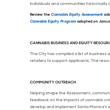
individuals and communities historically
Review the
Cannabis Equity Assessment
ado
Cannabis Equity Program
adopted on Januar
CANNABIS BUSINESS AND EQUITY RESOUR
The City has compiled a list of business
retailers to support applicants. The resour
COMMUNITY OUTREACH
Helping shape the Assessment, commun
feedback on the impacts of cannabis cri
develop and implement Santa Monica's eq