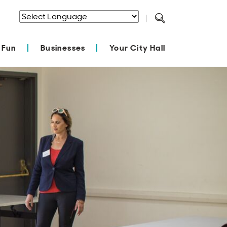
Powered by
Translate
 Fun
Businesses
Your City Hall