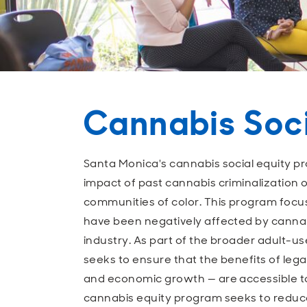
Cannabis Soci
Santa Monica's cannabis social equity p
impact of past cannabis criminalization 
communities of color. This program focu
have been negatively affected by cannabi
industry. As part of the broader adult-us
seeks to ensure that the benefits of lega
and economic growth — are accessible t
cannabis equity program seeks to reduc