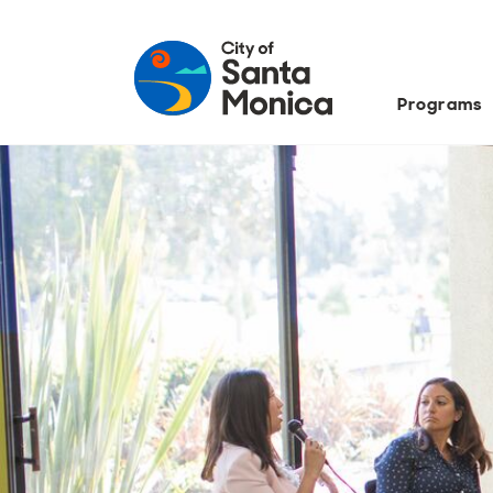
Programs