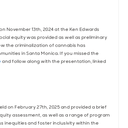
on November 13th, 2024 at the Ken Edwards
cial equity was provided as well as preliminary
ow the criminalization of cannabis has
munities in Santa Monica. If you missed the
G
and follow along with the presentation, linked
 on February 27th, 2025 and provided a brief
 equity assessment, as well as a range of program
inequities and foster inclusivity within the