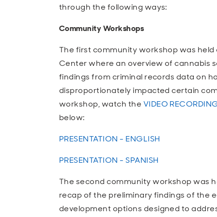
through the following ways:
Community Workshops
The first community workshop was held 
Center where an overview of cannabis so
findings from criminal records data on h
disproportionately impacted certain com
workshop, watch the
VIDEO RECORDIN
below:
PRESENTATION - ENGLISH
PRESENTATION - SPANISH
The second community workshop was held
recap of the preliminary findings of the
development options designed to address 