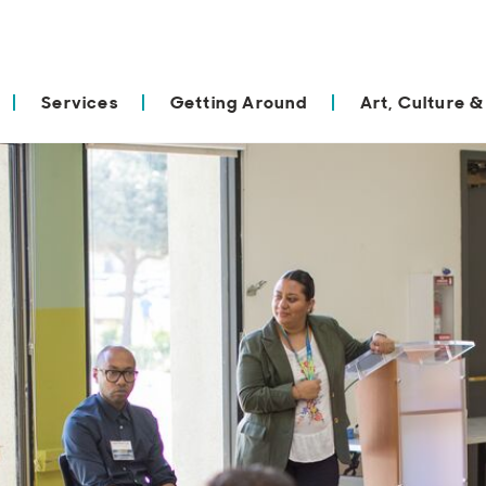
Services
Getting Around
Art, Culture &