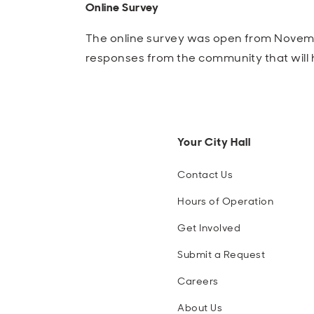
Online Survey
The online survey was open from Novembe
responses from the community that will
Your City Hall
Contact Us
Hours of Operation
Get Involved
Submit a Request
Careers
About Us