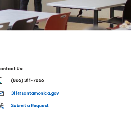
ontact Us:
(866) 311-7266
311@santamonica.gov
Submit a Request