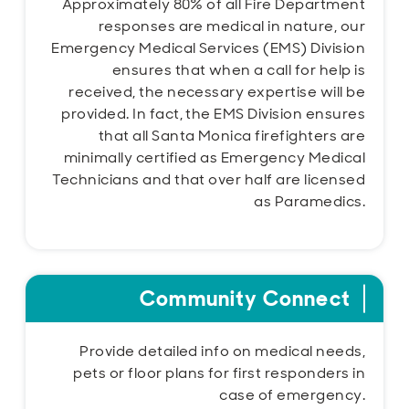
Approximately 80% of all Fire Department
responses are medical in nature, our
Emergency Medical Services (EMS) Division
ensures that when a call for help is
received, the necessary expertise will be
provided. In fact, the EMS Division ensures
that all Santa Monica firefighters are
minimally certified as Emergency Medical
Technicians and that over half are licensed
as Paramedics.
Community Connect
Provide detailed info on medical needs,
pets or floor plans for first responders in
case of emergency.