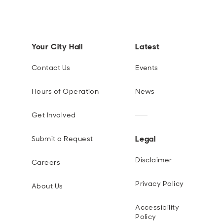
Your City Hall
Latest
Contact Us
Events
Hours of Operation
News
Get Involved
Legal
Submit a Request
Disclaimer
Careers
Privacy Policy
About Us
Accessibility
Policy