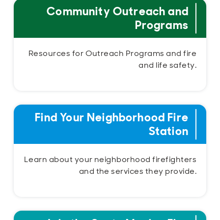
Community Outreach and
Programs
Resources for Outreach Programs and fire
and life safety.
Find Your Neighborhood Fire
Station
Learn about your neighborhood firefighters
and the services they provide.