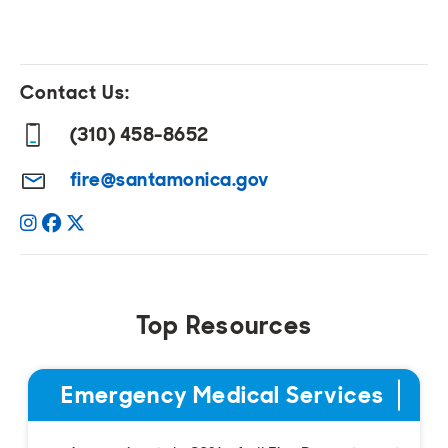
Contact Us:
(310) 458-8652
fire@santamonica.gov
Instagram
Facebook
Twitter
Top Resources
Emergency Medical Services