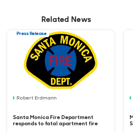
Related News
Press Release
Robert Erdmann
Santa Monica Fire Department
M
responds to fatal apartment fire
S