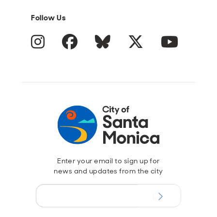
Follow Us
Instagram
Facebook
Blue Sky
Twitter
YouTube
Enter your email to sign up for
news and updates from the city