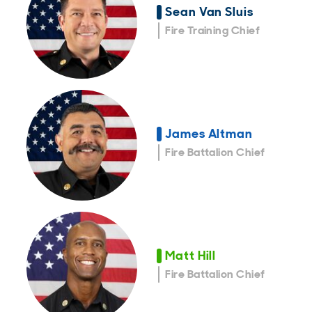
Sean Van Sluis
Fire Training Chief
James Altman
Fire Battalion Chief
Matt Hill
Fire Battalion Chief