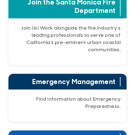
Join the Santa Monica Fire
Department
Join Us! Work alongside the fire industry’s
leading professionals to serve one of
California’s pre-eminent urban coastal
communities.
Emergency Management
Find Information about Emergency
Preparedness.