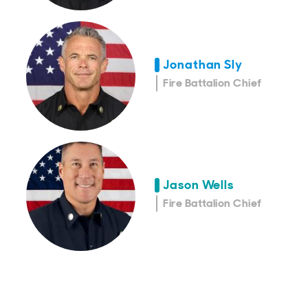
Jonathan Sly
Fire Battalion Chief
Jason Wells
Fire Battalion Chief