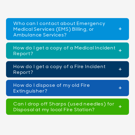
Who can I contact about Emergency
Medical Services (EMS) Billing, or
Ambulance Services?
How do I get a copy of a Medical Incident
Report?
How do I get a copy of a Fire Incident
Report?
How do I dispose of my old Fire
Extinguisher?
Can I drop off Sharps (used needles) for
Disposal at my local Fire Station?