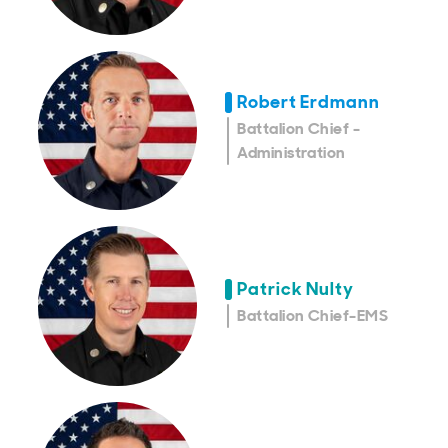
Robert Erdmann
Battalion Chief -
Administration
Patrick Nulty
Battalion Chief-EMS