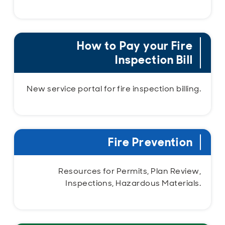
How to Pay your Fire
Inspection Bill
New service portal for fire inspection billing.
Fire Prevention
Resources for Permits, Plan Review,
Inspections, Hazardous Materials.