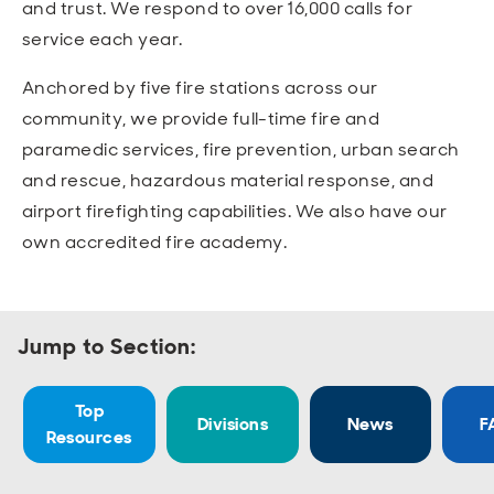
and trust. We respond to over 16,000 calls for
Open
Open
Open
Open
Sustainable and Connected
Other Services
Business Programs
Get Involved
service each year.
Open
Open
Anchored by five fire stations across our
City Taxes
Careers
community, we provide full-time fire and
paramedic services, fire prevention, urban search
and rescue, hazardous material response, and
airport firefighting capabilities. We also have our
own accredited fire academy.
Jump to Section:
Top
Divisions
News
F
Resources