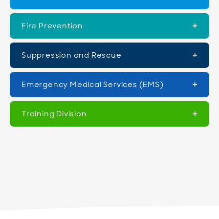
Fire Prevention
Suppression and Rescue
Emergency Medical Services (EMS)
Training Division