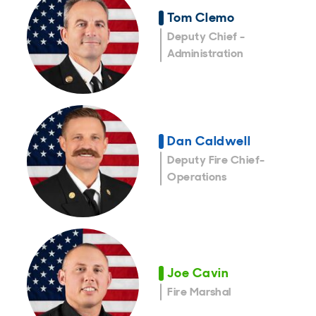
Tom Clemo
Deputy Chief -
Administration
Dan Caldwell
Deputy Fire Chief-
Operations
Joe Cavin
Fire Marshal