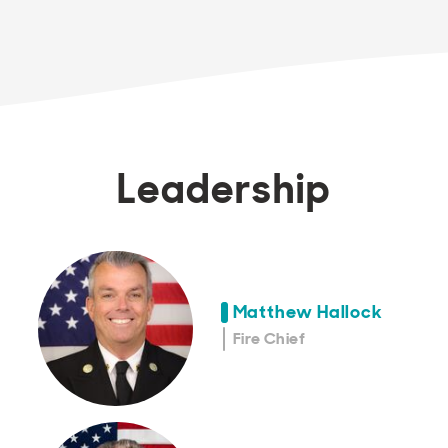
Leadership
Matthew Hallock
Fire Chief