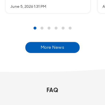
June 5, 2026 1:31 PM
A
More News
FAQ