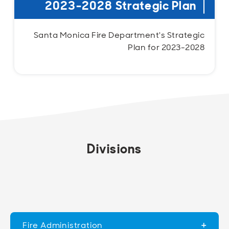
2023-2028 Strategic Plan
Santa Monica Fire Department's Strategic
Plan for 2023-2028
Divisions
Fire Administration