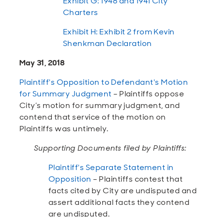
Exhibit G: 1948 and 1941 City
Charters
Exhibit H: Exhibit 2 from Kevin
Shenkman Declaration
May 31, 2018
Plaintiff's Opposition to Defendant's Motion
for Summary Judgment
– Plaintiffs oppose
City’s motion for summary judgment, and
contend that service of the motion on
Plaintiffs was untimely.
Supporting Documents filed by Plaintiffs:
Plaintiff's Separate Statement in
Opposition
– Plaintiffs contest that
facts cited by City are undisputed and
assert additional facts they contend
are undisputed.