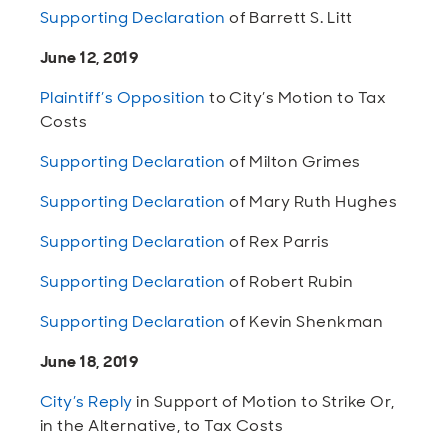
Supporting Declaration
of Barrett S. Litt
June 12, 2019
Plaintiff’s Opposition
to City’s Motion to Tax
Costs
Supporting Declaration
of Milton Grimes
Supporting Declaration
of Mary Ruth Hughes
Supporting Declaration
of Rex Parris
Supporting Declaration
of Robert Rubin
Supporting Declaration
of Kevin Shenkman
June 18, 2019
City’s Reply
in Support of Motion to Strike Or,
in the Alternative, to Tax Costs