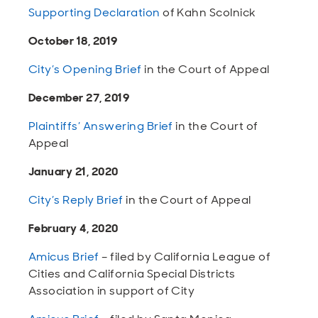
Supporting Declaration
of Kahn Scolnick
October 18, 2019
City’s Opening Brief
in the Court of Appeal
December 27, 2019
Plaintiffs’ Answering Brief
in the Court of
Appeal
January 21, 2020
City’s Reply Brief
in the Court of Appeal
February 4, 2020
Amicus Brief
– filed by California League of
Cities and California Special Districts
Association in support of City