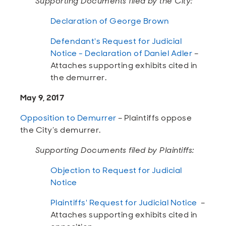
Supporting Documents filed by the City:
Declaration of George Brown
Defendant's Request for Judicial
Notice - Declaration of Daniel Adler
–
Attaches supporting exhibits cited in
the demurrer.
May 9, 2017
Opposition to Demurrer
– Plaintiffs oppose
the City’s demurrer.
Supporting Documents filed by Plaintiffs:
Objection to Request for Judicial
Notice
Plaintiffs' Request for Judicial Notice
–
Attaches supporting exhibits cited in