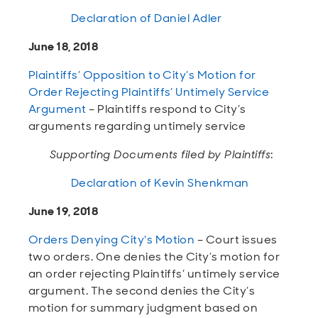
Declaration of Daniel Adler
June 18, 2018
Plaintiffs’ Opposition to City’s Motion for
Order Rejecting Plaintiffs’ Untimely Service
Argument
– Plaintiffs respond to City’s
arguments regarding untimely service
Supporting Documents filed by Plaintiffs
:
Declaration of Kevin Shenkman
June 19, 2018
Orders Denying City's Motion
– Court issues
two orders. One denies the City’s motion for
an order rejecting Plaintiffs’ untimely service
argument. The second denies the City’s
motion for summary judgment based on