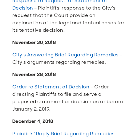
Response to Request for Statement of
Decision
– Plaintiffs’ response to the City’s
request that the Court provide an
explanation of the legal and factual bases for
its tentative decision.
November 30, 2018
City’s Answering Brief Regarding Remedies
-
City's arguments regarding remedies.
November 28, 2018
Order re Statement of Decision
– Order
directing Plaintiffs to file and serve a
proposed statement of decision on or before
January 2, 2019.
December 4, 2018
Plaintiffs’ Reply Brief Regarding Remedies
–