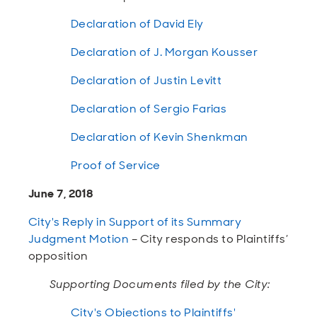
Declaration of David Ely
Declaration of J. Morgan Kousser
Declaration of Justin Levitt
Declaration of Sergio Farias
Declaration of Kevin Shenkman
Proof of Service
June 7, 2018
City's Reply in Support of its Summary
Judgment Motion
– City responds to Plaintiffs’
opposition
Supporting Documents filed by the City:
City's Objections to Plaintiffs'