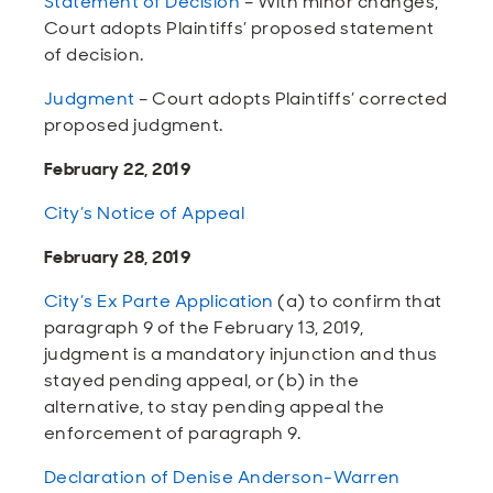
Statement of Decision
– With minor changes,
Court adopts Plaintiffs’ proposed statement
of decision.
Judgment
– Court adopts Plaintiffs’ corrected
proposed judgment.
February 22, 2019
City’s Notice of Appeal
February 28, 2019
City’s Ex Parte Application
(a) to confirm that
paragraph 9 of the February 13, 2019,
judgment is a mandatory injunction and thus
stayed pending appeal, or (b) in the
alternative, to stay pending appeal the
enforcement of paragraph 9.
Declaration of Denise Anderson-Warren