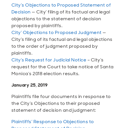
City’s Objections to Proposed Statement of
Decision
— City’ filing of its factual and legal
objections to the statement of decision
proposed by plaintiffs.
City’ Objections to Proposed Judgment
—
City’s filing of its factual and legal objections
to the order of judgment proposed by
plaintiffs.
City’s Request for Judicial Notice
– City’s
request for the Court to take notice of Santa
Monica’s 2018 election results.
January 25, 2019
Plaintiffs file four documents in response to
the City’s Objections to their proposed
statement of decision and judgment:
Plaintiffs’ Response to Objections to