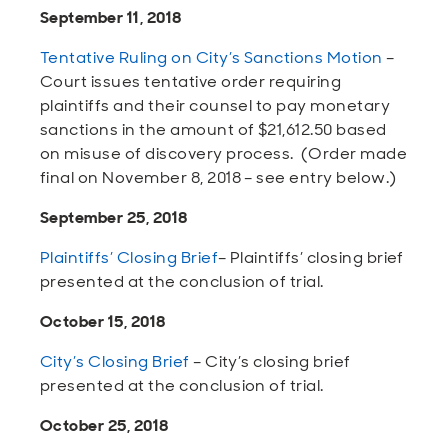
September 11, 2018
Tentative Ruling on City’s Sanctions Motion
–
Court issues tentative order requiring
plaintiffs and their counsel to pay monetary
sanctions in the amount of $21,612.50 based
on misuse of discovery process. (Order made
final on November 8, 2018 – see entry below.)
September 25, 2018
Plaintiffs’ Closing Brief
– Plaintiffs’ closing brief
presented at the conclusion of trial.
October 15, 2018
City’s Closing Brief
– City’s closing brief
presented at the conclusion of trial.
October 25, 2018