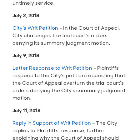
untimely service.
July 2, 2018
City’s Writ Petition
– In the Court of Appeal,
City challenges the trial court’s orders
denying its summary judgment motion.
July 9, 2018
Letter Response to Writ Petition
– Plaintiffs
respond to the City’s petition requesting that
the Court of Appeal overturn the trial court’s
orders denying the City’s summary judgment
motion.
July 11, 2018
Reply in Support of Writ Petition
– The City
replies to Plaintiffs’ response, further
explaining why the Court of Appeal should