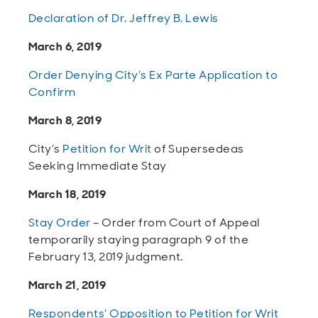
Declaration of Dr. Jeffrey B. Lewis
March 6, 2019
Order Denying City’s Ex Parte Application to
Confirm
March 8, 2019
City’s
Petition for Writ
of Supersedeas
Seeking Immediate Stay
March 18, 2019
Stay Order
– Order from Court of Appeal
temporarily staying paragraph 9 of the
February 13, 2019 judgment.
March 21, 2019
Respondents’ Opposition to Petition for Writ