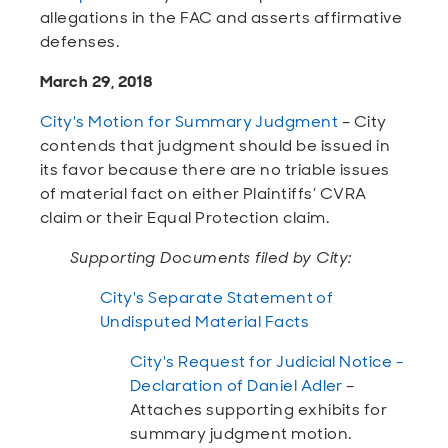
allegations in the FAC and asserts affirmative
defenses.
March 29, 2018
City's Motion for Summary Judgment
– City
contends that judgment should be issued in
its favor because there are no triable issues
of material fact on either Plaintiffs’ CVRA
claim or their Equal Protection claim.
Supporting Documents filed by City:
City's Separate Statement of
Undisputed Material Facts
City's Request for Judicial Notice -
Declaration of Daniel Adler
–
Attaches supporting exhibits for
summary judgment motion.