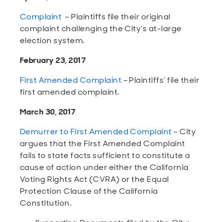
Open
Open
Open
Open
Sustainable and Connected
Other Services
Business Programs
Get Involved
Complaint
– Plaintiffs file their original
complaint challenging the City’s at-large
Open
Open
election system.
City Taxes
Careers
February 23, 2017
First Amended Complaint
– Plaintiffs’ file their
first amended complaint.
March 30, 2017
Demurrer to First Amended Complaint
– City
argues that the First Amended Complaint
fails to state facts sufficient to constitute a
cause of action under either the California
Voting Rights Act (CVRA) or the Equal
Protection Clause of the California
Constitution.