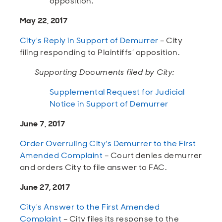
opposition.
May 22, 2017
City's Reply in Support of Demurrer
– City
filing responding to Plaintiffs’ opposition.
Supporting Documents filed by City:
Supplemental Request for Judicial
Notice in Support of Demurrer
June 7, 2017
Order Overruling City's Demurrer to the First
Amended Complaint
– Court denies demurrer
and orders City to file answer to FAC.
June 27, 2017
City's Answer to the First Amended
Complaint
– City files its response to the