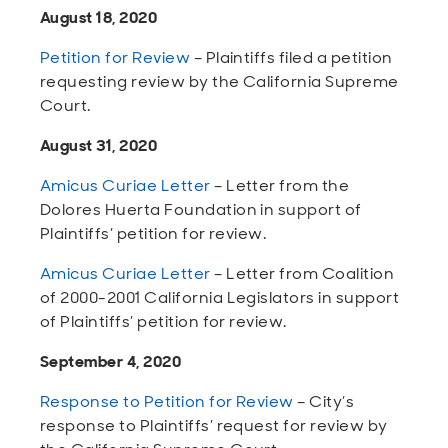
August 18, 2020
Petition for Review
– Plaintiffs filed a petition
requesting review by the California Supreme
Court.
August 31, 2020
Amicus Curiae Letter
– Letter from the
Dolores Huerta Foundation in support of
Plaintiffs’ petition for review.
Amicus Curiae Letter
– Letter from Coalition
of 2000-2001 California Legislators in support
of Plaintiffs’ petition for review.
September 4, 2020
Response to Petition for Review
– City’s
response to Plaintiffs’ request for review by