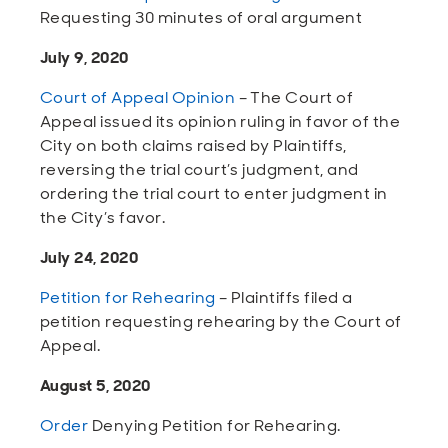
Requesting 30 minutes of oral argument
July 9, 2020
Court of Appeal Opinion
– The Court of
Appeal issued its opinion ruling in favor of the
City on both claims raised by Plaintiffs,
reversing the trial court’s judgment, and
ordering the trial court to enter judgment in
the City’s favor.
July 24, 2020
Petition for Rehearing
– Plaintiffs filed a
petition requesting rehearing by the Court of
Appeal.
August 5, 2020
Order
Denying Petition for Rehearing.