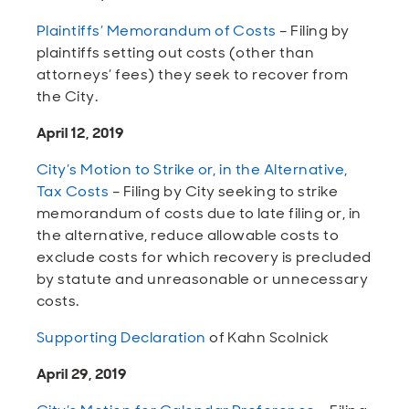
Plaintiffs’ Memorandum of Costs
– Filing by
plaintiffs setting out costs (other than
attorneys’ fees) they seek to recover from
the City.
April 12, 2019
City’s Motion to Strike or, in the Alternative,
Tax Costs
– Filing by City seeking to strike
memorandum of costs due to late filing or, in
the alternative, reduce allowable costs to
exclude costs for which recovery is precluded
by statute and unreasonable or unnecessary
costs.
Supporting Declaration
of Kahn Scolnick
April 29, 2019