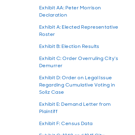
Exhibit AA: Peter Morrison
Declaration
Exhibit A: Elected Representative
Roster
Exhibit B: Election Results
Exhibit C: Order Overruling City's
Demurrer
Exhibit D: Order on Legal Issue
Regarding Cumulative Voting in
Soliz Case
Exhibit E: Demand Letter from
Plaintiff
Exhibit F: Census Data