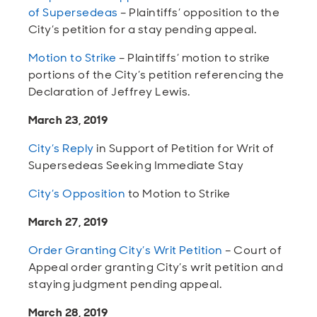
of Supersedeas
– Plaintiffs’ opposition to the
City’s petition for a stay pending appeal.
Motion to Strike
– Plaintiffs’ motion to strike
portions of the City’s petition referencing the
Declaration of Jeffrey Lewis.
March 23, 2019
City’s Reply
in Support of Petition for Writ of
Supersedeas Seeking Immediate Stay
City’s Opposition
to Motion to Strike
March 27, 2019
Order Granting City’s Writ Petition
– Court of
Appeal order granting City’s writ petition and
staying judgment pending appeal.
March 28, 2019