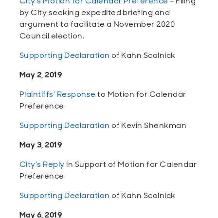
City’s Motion for Calendar Preference
– Filing
by City seeking expedited briefing and
argument to facilitate a November 2020
Council election.
Supporting Declaration
of Kahn Scolnick
May 2, 2019
Plaintiffs’ Response
to Motion for Calendar
Preference
Supporting Declaration
of Kevin Shenkman
May 3, 2019
City’s Reply
in Support of Motion for Calendar
Preference
Supporting Declaration
of Kahn Scolnick
May 6, 2019