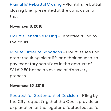
Plaintiffs’ Rebuttal Closing
– Plaintiffs’ rebuttal
closing brief presented at the conclusion of
trial.
November 8, 2018
Court’s Tentative Ruling
– Tentative ruling by
the court.
Minute Order re Sanctions
– Court issues final
order requiring plaintiffs and their counsel to
pay monetary sanctions in the amount of
$21,612.50 based on misuse of discovery
process.
November 15, 2018
Request for Statement of Decision
– Filing by
the City requesting that the Court provide an
explanation of the legal and factual bases for