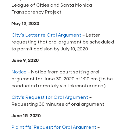
League of Cities and Santa Monica
Transparency Project
May 12, 2020
City’s Letter re Oral Argument
– Letter
requesting that oral argument be scheduled
to permit decision by July 10, 2020
June 9, 2020
Notice
– Notice from court setting oral
argument for June 30, 2020 at 1:00 pm (to be
conducted remotely via teleconference)
City’s Request for Oral Argument
–
Requesting 30 minutes of oral argument
June 15, 2020
Plaintiffs’ Request for Oral Argument
–