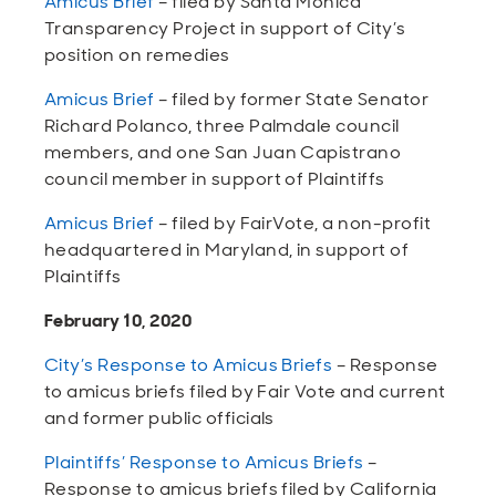
Amicus Brief
– filed by Santa Monica
Transparency Project in support of City’s
position on remedies
Amicus Brief
– filed by former State Senator
Richard Polanco, three Palmdale council
members, and one San Juan Capistrano
council member in support of Plaintiffs
Amicus Brief
– filed by FairVote, a non-profit
headquartered in Maryland, in support of
Plaintiffs
February 10, 2020
City’s Response to Amicus Briefs
– Response
to amicus briefs filed by Fair Vote and current
and former public officials
Plaintiffs’ Response to Amicus Briefs
–
Response to amicus briefs filed by California