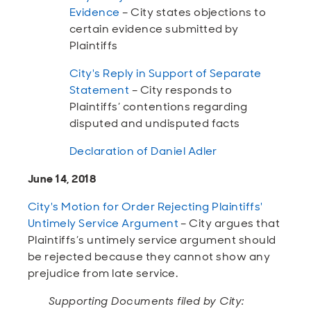
Evidence
– City states objections to
certain evidence submitted by
Plaintiffs
City's Reply in Support of Separate
Statement
– City responds to
Plaintiffs’ contentions regarding
disputed and undisputed facts
Declaration of Daniel Adler
June 14, 2018
City's Motion for Order Rejecting Plaintiffs'
Untimely Service Argument
– City argues that
Plaintiffs’s untimely service argument should
be rejected because they cannot show any
prejudice from late service.
Supporting Documents filed by City: