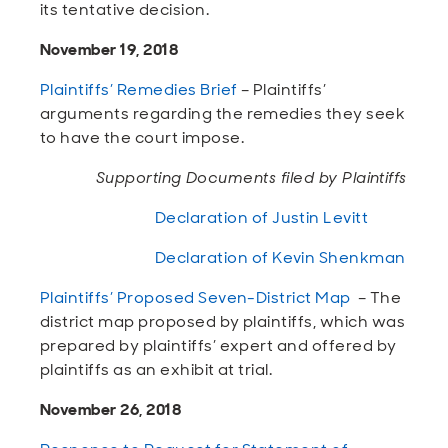
its tentative decision.
November 19, 2018
Plaintiffs’ Remedies Brief
– Plaintiffs’
arguments regarding the remedies they seek
to have the court impose.
Supporting Documents filed by Plaintiffs
Declaration of Justin Levitt
Declaration of Kevin Shenkman
Plaintiffs’ Proposed Seven-District Map
– The
district map proposed by plaintiffs, which was
prepared by plaintiffs’ expert and offered by
plaintiffs as an exhibit at trial.
November 26, 2018