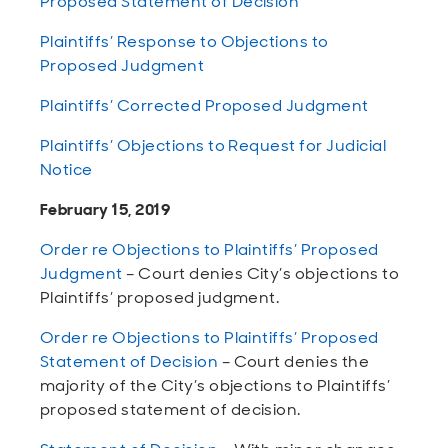
Proposed Statement of Decision
Plaintiffs’ Response to Objections to
Proposed Judgment
Plaintiffs’ Corrected Proposed Judgment
Plaintiffs’ Objections to Request for Judicial
Notice
February 15, 2019
Order re Objections to Plaintiffs’ Proposed
Judgment
– Court denies City’s objections to
Plaintiffs’ proposed judgment.
Order re Objections to Plaintiffs’ Proposed
Statement of Decision
– Court denies the
majority of the City’s objections to Plaintiffs’
proposed statement of decision.