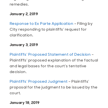
remedies.
January 2, 2019
Response to Ex Parte Application
– Filing by
City responding to plaintiffs’ request for
clarification.
January 3, 2019
Plaintiffs’ Proposed Statement of Decision
–
Plaintiffs’ proposed explanation of the factual
and legal bases for the court’s tentative
decision.
Plaintiffs’ Proposed Judgment
– Plaintiffs’
proposal for the judgment to be issued by the
court.
January 18, 2019