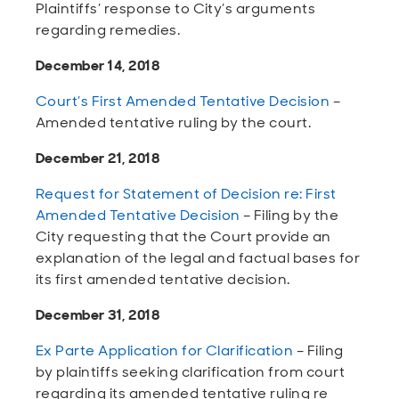
Plaintiffs’ response to City’s arguments
regarding remedies.
December 14, 2018
Court’s First Amended Tentative Decision
–
Amended tentative ruling by the court.
December 21, 2018
Request for Statement of Decision re: First
Amended Tentative Decision
– Filing by the
City requesting that the Court provide an
explanation of the legal and factual bases for
its first amended tentative decision.
December 31, 2018
Ex Parte Application for Clarification
– Filing
by plaintiffs seeking clarification from court
regarding its amended tentative ruling re