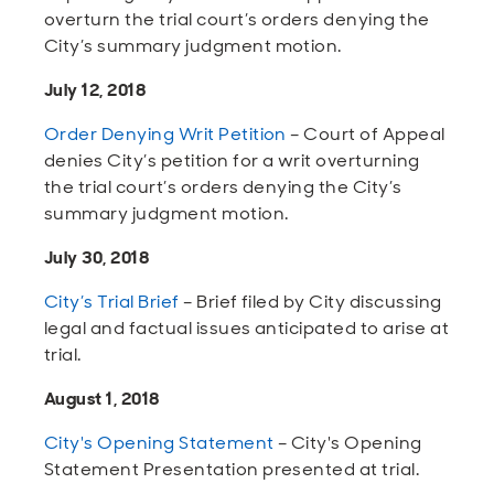
overturn the trial court’s orders denying the
City’s summary judgment motion.
July 12, 2018
Order Denying Writ Petition
– Court of Appeal
denies City’s petition for a writ overturning
the trial court’s orders denying the City’s
summary judgment motion.
July 30, 2018
City’s Trial Brief
– Brief filed by City discussing
legal and factual issues anticipated to arise at
trial.
August 1, 2018
City's Opening Statement
– City's Opening
Statement Presentation presented at trial.