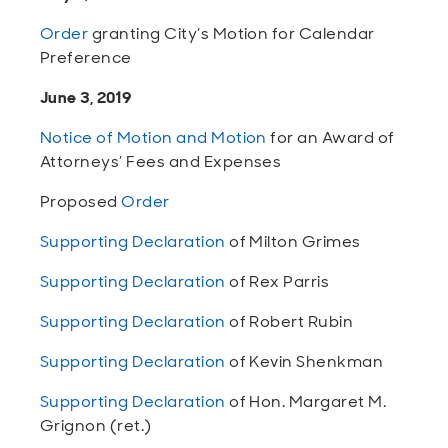
Order
granting City’s Motion for Calendar
Preference
June 3, 2019
Notice of Motion and Motion
for an Award of
Attorneys’ Fees and Expenses
Proposed
Order
Supporting Declaration
of Milton Grimes
Supporting Declaration
of Rex Parris
Supporting Declaration
of Robert Rubin
Supporting Declaration
of Kevin Shenkman
Supporting Declaration
of Hon. Margaret M.
Grignon (ret.)