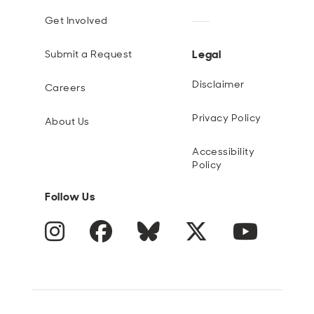
Get Involved
Legal
Submit a Request
Disclaimer
Careers
Privacy Policy
About Us
Accessibility
Policy
Follow Us
Instagram
Facebook
Blue Sky
Twitter
YouTube