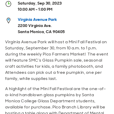
Open
Open
Open
Open
Saturday, Sep 30, 2023
Sustainable and Connected
Other Services
Business Programs
Get Involved
10:00 AM - 1:00 PM
Open
Open
Virginia Avenue Park
City Taxes
Careers
2200 Virginia Ave.
Santa Monica, CA 90405
Virginia Avenue Park will host a Mini Fall Festival on
Saturday, September 30, from 10 a.m. to 1 p.m.
during the weekly Pico Farmers Market! The event
will feature SMC’s Glass Pumpkin sale, seasonal
craft activities for kids, a family photobooth, and
Attendees can pick out a free pumpkin, one per
family, while supplies last.
A highlight of the Mini Fall Festival are the one-of-
a-kind handblown glass pumpkins by Santa
Monica College Glass Department students,
available for purchase. Pico Branch Library will be
hosting a table along with Department of Mental