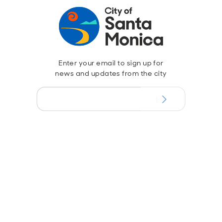
Enter your email to sign up for
news and updates from the city