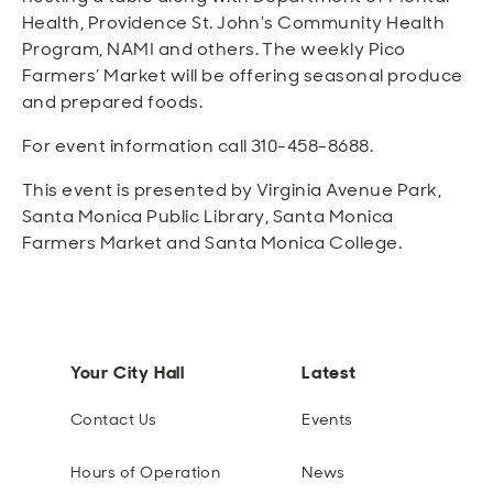
Health, Providence St. John’s Community Health
Program, NAMI and others. The weekly Pico
Farmers’ Market will be offering seasonal produce
and prepared foods.
For event information call 310-458-8688.
This event is presented by Virginia Avenue Park,
Santa Monica Public Library, Santa Monica
Farmers Market and Santa Monica College.
Your City Hall
Latest
Contact Us
Events
Hours of Operation
News