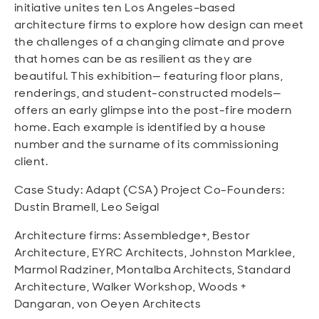
initiative unites ten Los Angeles–based
architecture firms to explore how design can meet
the challenges of a changing climate and prove
that homes can be as resilient as they are
beautiful. This exhibition— featuring floor plans,
renderings, and student-constructed models—
offers an early glimpse into the post-fire modern
home. Each example is identified by a house
number and the surname of its commissioning
client.
Case Study: Adapt (CSA) Project Co-Founders:
Dustin Bramell, Leo Seigal
Architecture firms: Assembledge+, Bestor
Architecture, EYRC Architects, Johnston Marklee,
Marmol Radziner, Montalba Architects, Standard
Architecture, Walker Workshop, Woods +
Dangaran, von Oeyen Architects