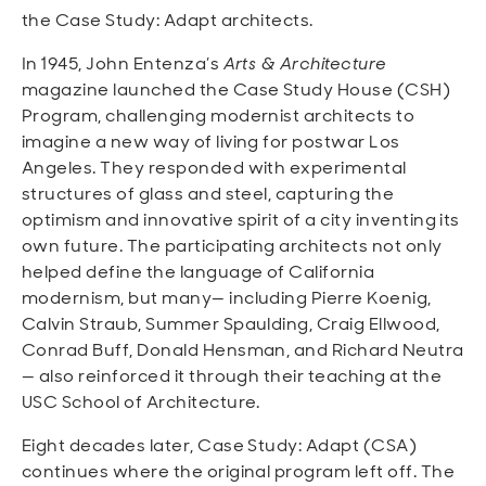
the Case Study: Adapt architects.
In 1945, John Entenza’s
Arts & Architecture
magazine launched the Case Study House (CSH)
Program, challenging modernist architects to
imagine a new way of living for postwar Los
Angeles. They responded with experimental
structures of glass and steel, capturing the
optimism and innovative spirit of a city inventing its
own future. The participating architects not only
helped define the language of California
modernism, but many— including Pierre Koenig,
Calvin Straub, Summer Spaulding, Craig Ellwood,
Conrad Buff, Donald Hensman, and Richard Neutra
— also reinforced it through their teaching at the
USC School of Architecture.
Eight decades later, Case Study: Adapt (CSA)
continues where the original program left off. The