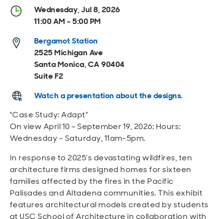
Open
Open
Open
Open
Wednesday, Jul 8, 2026
Sustainable and Connected
Other Services
Business Programs
Get Involved
11:00 AM - 5:00 PM
Open
Open
Bergamot Station
City Taxes
Careers
2525 Michigan Ave
Santa Monica, CA 90404
Suite F2
Watch a presentation about the designs.
"Case Study: Adapt"
On view April 10 – September 19, 2026; Hours:
Wednesday - Saturday, 11am-5pm.
In response to 2025’s devastating wildfires, ten
architecture firms designed homes for sixteen
families affected by the fires in the Pacific
Palisades and Altadena communities. This exhibit
features architectural models created by students
at USC School of Architecture in collaboration with