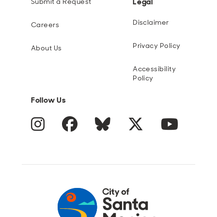
Legal
Submit a Request
Disclaimer
Careers
Privacy Policy
About Us
Accessibility
Policy
Follow Us
Instagram
Facebook
Blue Sky
Twitter
YouTube