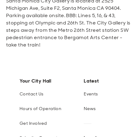
Santa Monica City Gallery is located at 2525
Michigan Ave, Suite F2, Santa Monica CA 90404.
Parking available onsite. BBB: Lines 5, 16, & 43,
stopping at Olympic and 26th St. The City Gallery is
steps away from the Metro 26th Street station SW
pedestrian entrance to Bergamot Arts Center -
take the train!
Your City Hall
Latest
Contact Us
Events
Hours of Operation
News
Get Involved