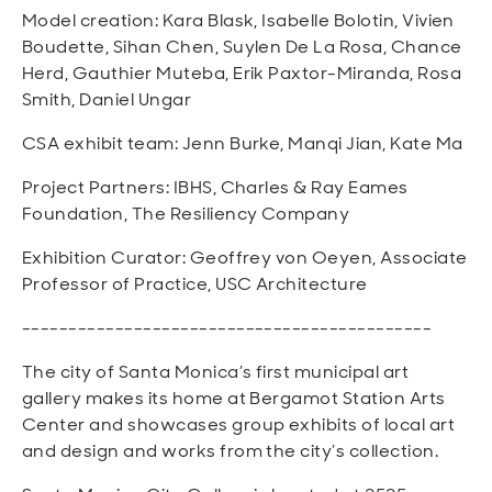
Model creation: Kara Blask, Isabelle Bolotin, Vivien
Boudette, Sihan Chen, Suylen De La Rosa, Chance
Herd, Gauthier Muteba, Erik Paxtor-Miranda, Rosa
Smith, Daniel Ungar
CSA exhibit team: Jenn Burke, Manqi Jian, Kate Ma
Project Partners: IBHS, Charles & Ray Eames
Foundation, The Resiliency Company
Exhibition Curator: Geoffrey von Oeyen, Associate
Professor of Practice, USC Architecture
--------------------------------------------
The city of Santa Monica’s first municipal art
gallery makes its home at Bergamot Station Arts
Center and showcases group exhibits of local art
and design and works from the city’s collection.