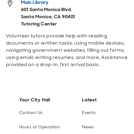
Main Library
Open
Open
Open
Open
Sustainable and Connected
Other Services
Business Programs
Get Involved
601 Santa Monica Blvd.
Santa Monica, CA 90401
Open
Open
Tutoring Center
City Taxes
Careers
Volunteer tutors provide help with reading
documents or written tasks, using mobile devices,
navigating government websites, filling out forms,
using email, writing resumes, and more. Assistance
provided on a drop-in, first arrival basis.
Your City Hall
Latest
Contact Us
Events
Hours of Operation
News