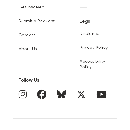
Get Involved
Legal
Submit a Request
Disclaimer
Careers
Privacy Policy
About Us
Accessibility
Policy
Follow Us
Instagram
Facebook
Blue Sky
Twitter
YouTube