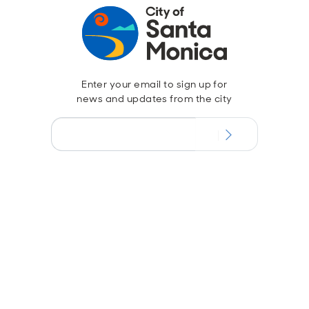
Enter your email to sign up for
news and updates from the city