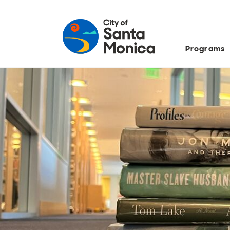
Programs