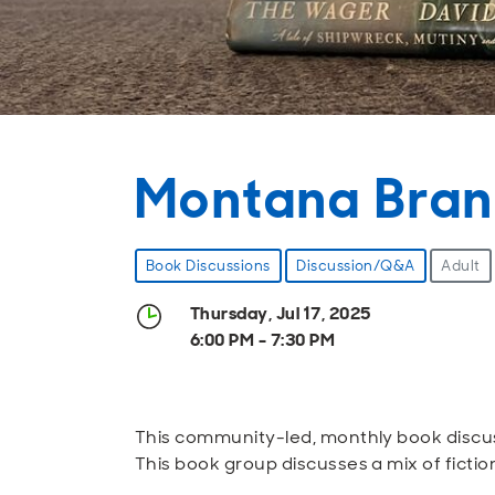
Montana Bran
Book Discussions
Discussion/Q&A
Adult
Thursday, Jul 17, 2025
6:00 PM - 7:30 PM
This community-led, monthly book discus
This book group discusses a mix of fictio