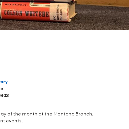
rary
ue
0403
sday of the month at the Montana Branch.
ent events.