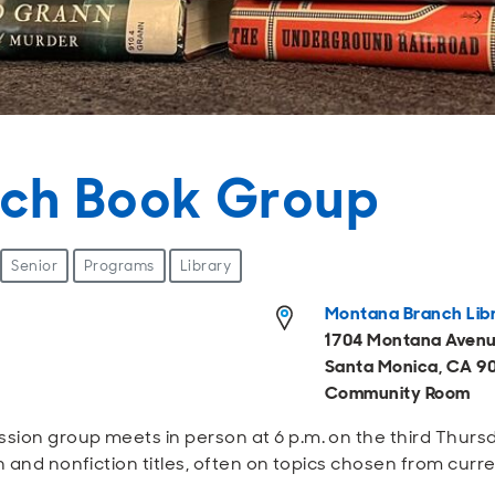
ch Book Group
Senior
Programs
Library
Montana Branch Lib
1704 Montana Aven
Santa Monica, CA 9
Community Room
sion group meets in person at 6 p.m. on the third Thur
n and nonfiction titles, often on topics chosen from curr