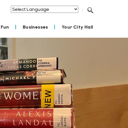
Powered by
Translate
 Fun
Businesses
Your City Hall