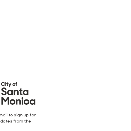
ail to sign up for
dates from the