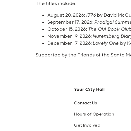
The titles include:
August 20, 2026:
1776
by David McCu
September 17, 2026:
Prodigal Summ
October 15, 2026:
The CIA Book Clu
November 19, 2026:
Nuremberg Diar
December 17, 2026:
Lovely One
by K
Supported by the Friends of the Santa Mo
Your City Hall
Contact Us
Hours of Operation
Get Involved