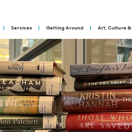
Services
Getting Around
Art, Culture &