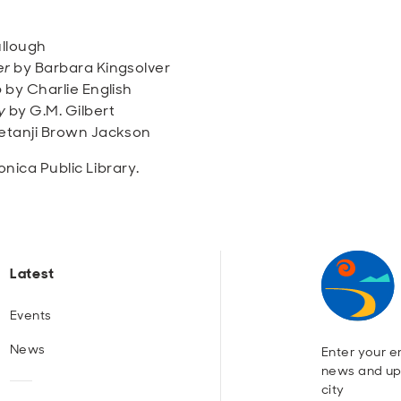
llough
er
by Barbara Kingsolver
b
by Charlie English
y
by G.M. Gilbert
etanji Brown Jackson
nica Public Library.
Latest
Events
News
Enter your em
news and up
city