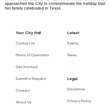
approached the
City
to commemorate the holiday that
her family celebrated in Texas.
Your City Hall
Latest
Contact Us
Events
Hours of Operation
News
Get Involved
Legal
Submit a Request
Disclaimer
Careers
Privacy Policy
About Us