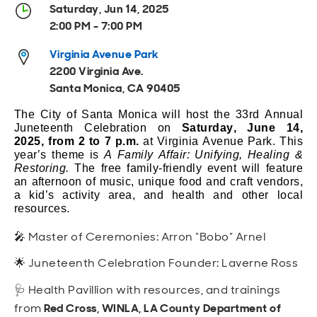
Open
Open
Open
Open
Saturday, Jun 14, 2025
Sustainable and Connected
Other Services
Business Programs
Get Involved
2:00 PM - 7:00 PM
Open
Open
Virginia Avenue Park
City Taxes
Careers
2200 Virginia Ave.
Santa Monica, CA 90405
The City of Santa Monica will host the
33rd
Annual
Juneteenth Celebration on
Saturday,
June 14
,
2025
,
from
2
to
7
p.m.
at Virginia Avenue Park.
T
his
year’s
theme
is
A Family Affair: Unifying, Healing &
Restoring
.
The free family-friendly event will feature
an afternoon of music, unique food and craft vendors,
a kid’s activity area, and health and other local
resources
.
🎤 Master of Ceremonies: Arron “Bobo” Arnel
🌟 Juneteenth Celebration Founder: Laverne Ross
🩺 Health Pavillion with resources, and trainings
from
Red Cross, WINLA, LA County Department of