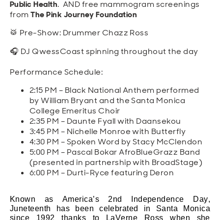
Public Health
. AND free mammogram screenings
from
The Pink Journey Foundation
🥁 Pre-Show: Drummer Chazz Ross
🎧 DJ QwessCoast spinning throughout the day
Performance Schedule:
2:15 PM – Black National Anthem performed
by William Bryant and the Santa Monica
College Emeritus Choir
2:35 PM – Daunte Fyall with Daansekou
3:45 PM – Nichelle Monroe with Butterfly
4:30 PM – Spoken Word by Stacy McClendon
5:00 PM – Pascal Bokar AfroBlueGrazz Band
(presented in partnership with BroadStage)
6:00 PM – Durti-Ryce featuring Deron
Known as America’s 2nd Independence Day,
Juneteenth has been celebrated in Santa Monica
since 1992 thanks to
LaVerne
Ross when she