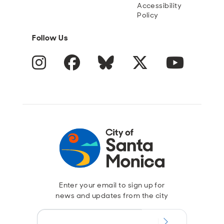
Accessibility
Policy
Follow Us
Instagram
Facebook
Blue Sky
Twitter
YouTube
Enter your email to sign up for
news and updates from the city