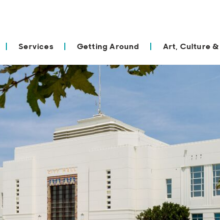
Services
Getting Around
Art, Culture &