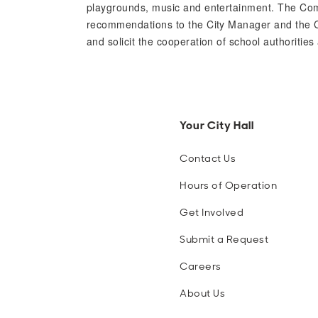
playgrounds, music and entertainment. The Com
recommendations to the City Manager and the Cit
and solicit the cooperation of school authorities
Your City Hall
Contact Us
Hours of Operation
Get Involved
Submit a Request
Careers
About Us