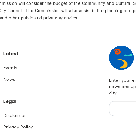
mission will consider the budget of the Community and Cultural
y Council. The Commission will also assist in the planning and p
 and other public and private agencies.
Latest
Events
News
Enter your em
news and up
city
Legal
Disclaimer
Privacy Policy