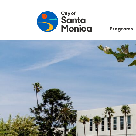
Programs