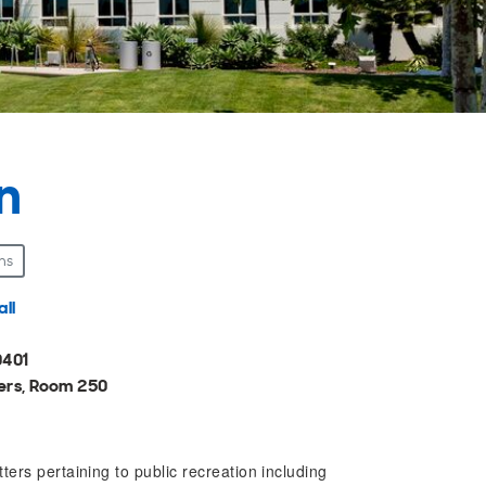
n
ns
ll
0401
ers, Room 250
ers pertaining to public recreation including