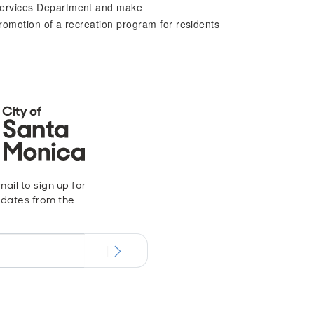
 Services Department and make
romotion of a recreation program for residents
ail to sign up for
dates from the