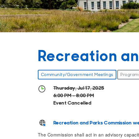
Recreation a
Community/Government Meetings
Program
Thursday, Jul 17, 2025
6:00 PM - 8:00 PM
Event Cancelled
Recreation and Parks Commission we
The Commission shall act in an advisory capacity