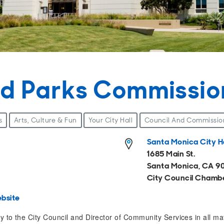
nd Parks Commissio
s
Arts, Culture & Fun
Your City Hall
Council And Commissio
Santa Monica City Ha
1685 Main St.
Santa Monica, CA 9
City Council Chamb
bsite
 to the City Council and Director of Community Services in all matt