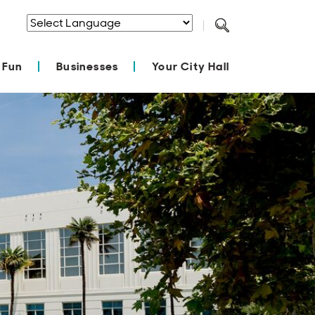
Powered by
Translate
 Fun
Businesses
Your City Hall