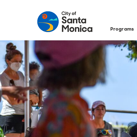
Programs