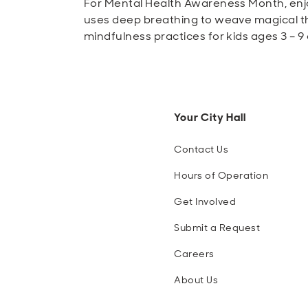
For Mental Health Awareness Month, enjo
uses deep breathing to weave magical th
mindfulness practices for kids ages 3 – 9 
Your City Hall
Contact Us
Hours of Operation
Get Involved
Submit a Request
Careers
About Us