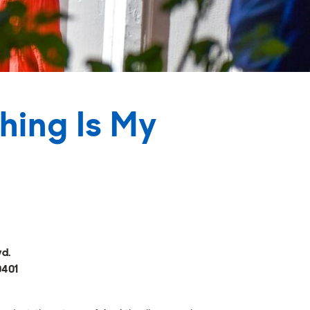
hing Is My
vd.
0401