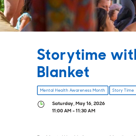
Storytime wit
Blanket
Mental Health Awareness Month
Story Time
Saturday, May 16, 2026
11:00 AM - 11:30 AM