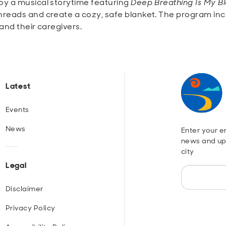
y a musical storytime featuring
Deep Breathing Is My B
reads and create a cozy, safe blanket. The program incl
and their caregivers.
Latest
Events
News
Enter your em
news and up
city
Legal
Disclaimer
Privacy Policy