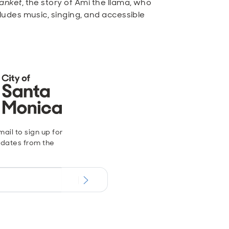
lanket
, the story of Ami the llama, who
udes music, singing, and accessible
ail to sign up for
dates from the