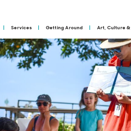
Services
Getting Around
Art, Culture &