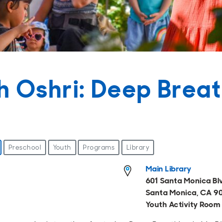
h Oshri: Deep Breat
Preschool
Youth
Programs
Library
Main Library
601 Santa Monica Bl
Santa Monica, CA 9
Youth Activity Room