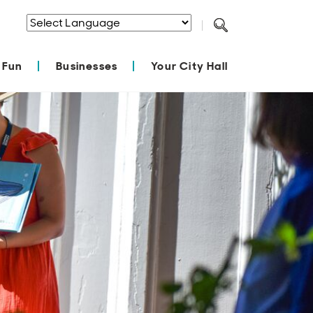
Powered by
Translate
 Fun
Businesses
Your City Hall