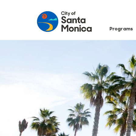
Programs