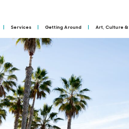
Services
Getting Around
Art, Culture &