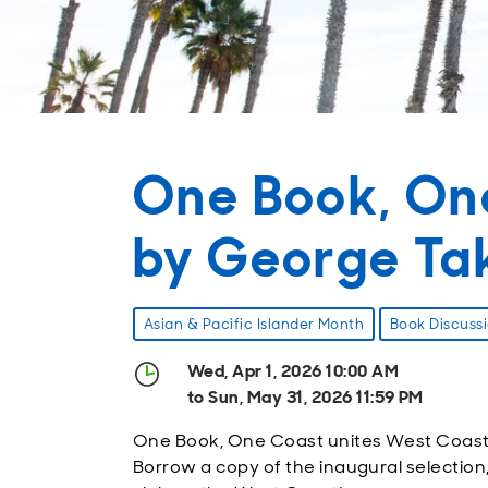
One Book, On
by George Ta
Asian & Pacific Islander Month
Book Discuss
Wed, Apr 1, 2026 10:00 AM
to Sun, May 31, 2026 11:59 PM
One Book, One Coast unites West Coast lib
Borrow a copy of the inaugural selection