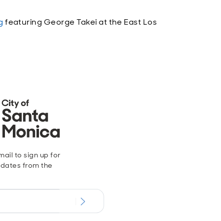
g
featuring George Takei at the East Los
ail to sign up for
dates from the