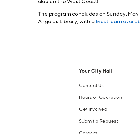
club on the West Coast!
The program concludes on Sunday, May 31
Angeles Library, with a
livestream availa
Your City Hall
Contact Us
Hours of Operation
Get Involved
Submit a Request
Careers