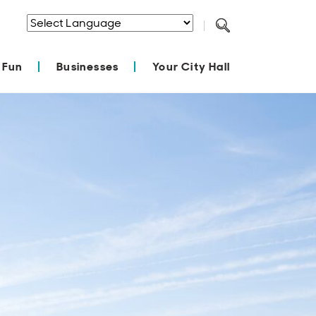
Powered by
Translate
 Fun
Businesses
Your City Hall