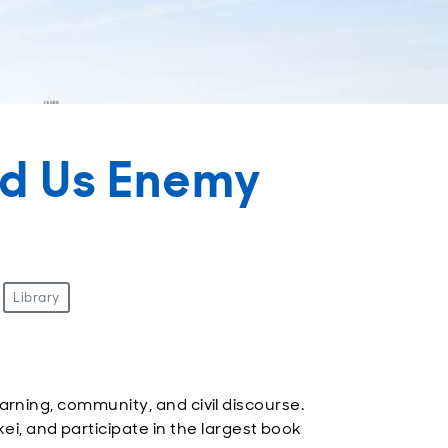
ed Us Enemy
Library
arning, community, and civil discourse.
, and participate in the largest book