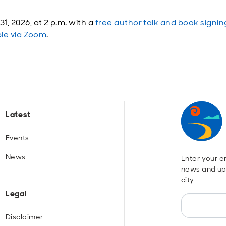
, 2026, at 2 p.m. with a
free author talk and book signin
ble via Zoom
.
Latest
Events
News
Enter your em
news and up
city
Legal
Disclaimer