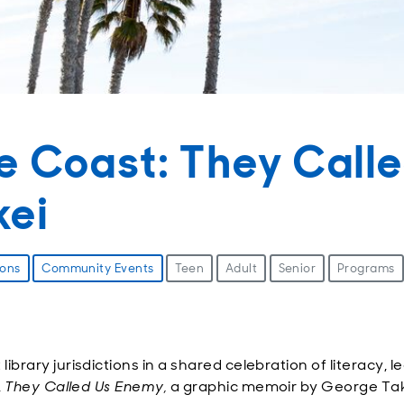
e Coast: They Call
kei
ions
Community Events
Teen
Adult
Senior
Programs
rary jurisdictions in a shared celebration of literacy, le
,
They Called Us Enemy,
a graphic memoir by George Takei