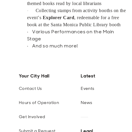
themed books read by local librarians
Collecting stamps from activity booths on the
·
event’s
Explorer Card
, redeemable for a free
book at the Santa Monica Public Library booth
· Various Performances on the Main
Stage
· And so much more!
Your City Hall
Latest
Contact Us
Events
Hours of Operation
News
Get Involved
Legal
Submit a Request