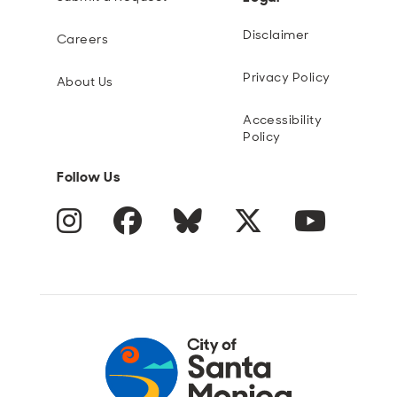
Disclaimer
Careers
Privacy Policy
About Us
Accessibility
Policy
Follow Us
Instagram
Facebook
Blue Sky
Twitter
YouTube