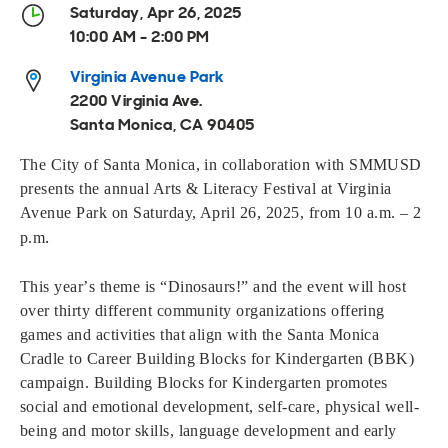
Open
Open
Open
Open
Saturday, Apr 26, 2025
Sustainable and Connected
Other Services
Business Programs
Get Involved
10:00 AM - 2:00 PM
Open
Open
Virginia Avenue Park
City Taxes
Careers
2200 Virginia Ave.
Santa Monica, CA 90405
The City of Santa Monica, in collaboration with SMMUSD
presents the annual Arts & Literacy Festival at Virginia
Avenue Park on Saturday, April 2
6
, 202
5
, from 10 a.m. – 2
.
p.m
This year’s theme is “
Dinosaurs!
” and the event will host
over thirty different community organizations
offering
games and activities that align with the Santa Monica
Cradle to Career Building Blocks for Kindergarten (BBK)
campaign. Building Blocks for Kindergarten promotes
social and emotional development, self-care, physical well-
being and motor skills, language development and early