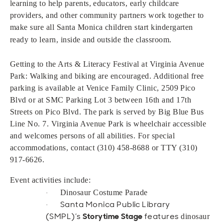
learning to help parents, educators, early childcare
providers, and other community partners work together to
make sure all Santa Monica children start kindergarten
ready to learn, inside and outside
the classroom.
Getting to the Arts & Literacy Festival at Virginia Avenue
Park: Walking and biking are encouraged. Additional free
parking is available at Venice Family Clinic, 2509 Pico
Blvd or at SMC Parking Lot 3 between 16th and 17th
Streets on Pico Blvd. The park is served by Big Blue Bus
Line No. 7. Virginia Avenue Park is wheelchair accessible
and welcomes persons of all abilities. For special
accommodations, contact (310) 458-8688 or TTY (310)
917-6626.
Event activities include:
Dinosaur Costume Parade
·
Santa Monica Public Library
·
(SMPL)’s
Storytime Stage
features
dinosaur