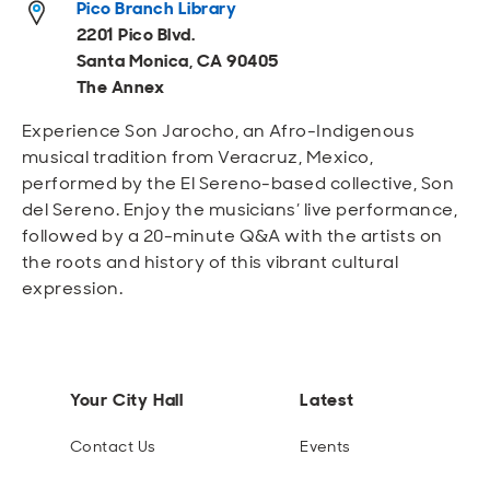
Pico Branch Library
Open
Open
Open
Open
Sustainable and Connected
Other Services
Business Programs
Get Involved
2201 Pico Blvd.
Santa Monica, CA 90405
Open
Open
The Annex
City Taxes
Careers
Experience Son Jarocho, an Afro-Indigenous
musical tradition from Veracruz, Mexico,
performed by the El Sereno-based collective, Son
del Sereno. Enjoy the musicians’ live performance,
followed by a 20-minute Q&A with the artists on
the roots and history of this vibrant cultural
expression.
Your City Hall
Latest
Contact Us
Events