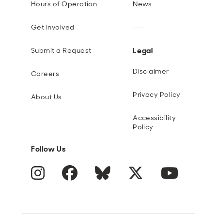
Hours of Operation
News
Get Involved
Legal
Submit a Request
Disclaimer
Careers
Privacy Policy
About Us
Accessibility
Policy
Follow Us
Instagram
Facebook
Blue Sky
Twitter
YouTube