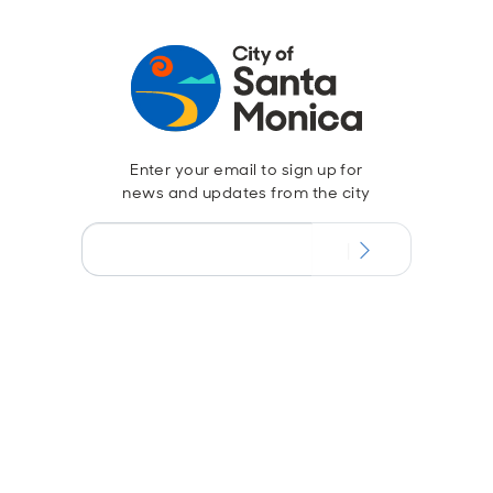
Enter your email to sign up for
news and updates from the city