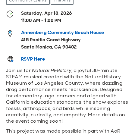
Community Events
The Arts
Open
Open
Open
Open
Sustainable and Connected
Other Services
Business Programs
Get Involved
Saturday, Apr 18, 2026
11:00 AM - 1:00 PM
Open
Open
City Taxes
Careers
Annenberg Community Beach House
415 Pacific Coast Highway
Santa Monica, CA 90402
RSVP Here
Join us for
Natural HERstory
, a joyful 30-minute
STEAM musical created with the Natural History
Museum of Los Angeles County, where dazzling
drag performance meets real science. Designed
for elementary-age learners and aligned with
California education standards, the show explores
fossils, arthropods, and birds while inspiring
creativity, curiosity, and empathy. More details on
the event coming soon!
This project was made possible in part with AoR