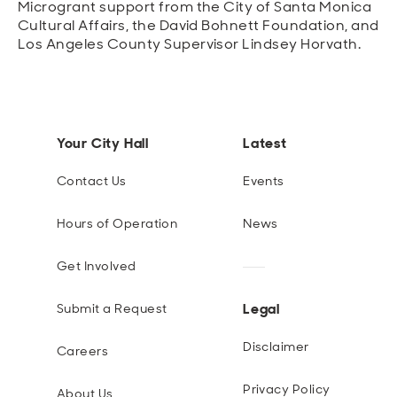
Microgrant support from the City of Santa Monica
Cultural Affairs, the David Bohnett Foundation, and
Los Angeles County Supervisor Lindsey Horvath.
Your City Hall
Latest
Contact Us
Events
Hours of Operation
News
Get Involved
Legal
Submit a Request
Disclaimer
Careers
Privacy Policy
About Us