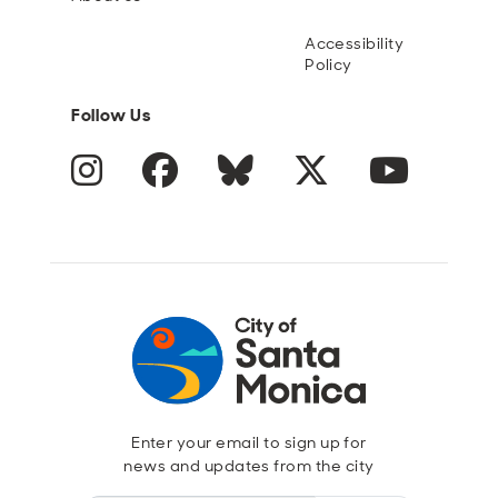
Accessibility
Policy
Follow Us
Instagram
Facebook
Blue Sky
Twitter
YouTube
Enter your email to sign up for
news and updates from the city