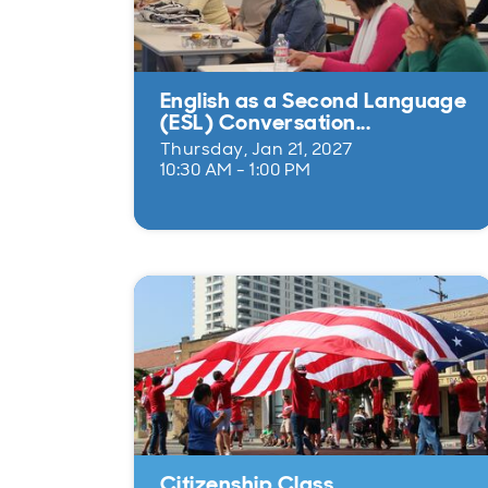
English as a Second Language
(ESL) Conversation...
Thursday, Jan 21, 2027
10:30 AM - 1:00 PM
Citizenship Class