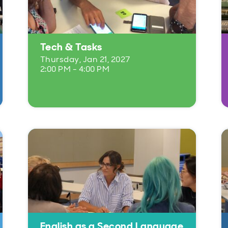
Tech & Tasks
Thursday, Jan 21, 2027
2:00 PM - 4:00 PM
English as a Second Language