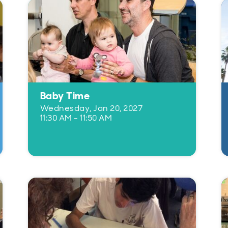
Baby Time
Wednesday, Jan 20, 2027
11:30 AM - 11:50 AM