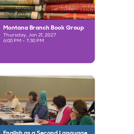
Montana Branch Book Group
Thursday, Jan 21, 2027
6:00 PM - 7:30 PM
English as a Second Language