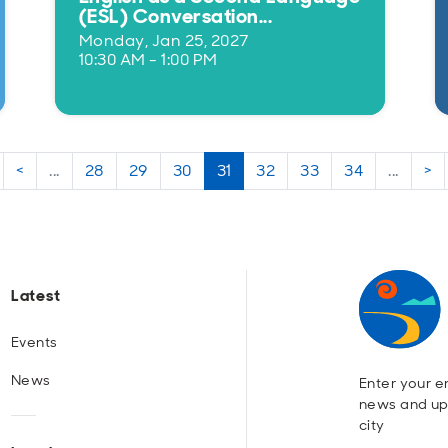
(ESL) Conversation...
Monday, Jan 25, 2027
10:30 AM - 1:00 PM
<
...
28
29
30
31
32
33
34
...
>
Latest
Events
News
Enter your em
news and up
city