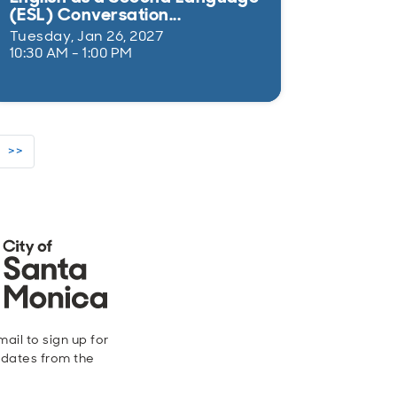
(ESL) Conversation...
Tuesday, Jan 26, 2027
10:30 AM - 1:00 PM
>>
ail to sign up for
dates from the