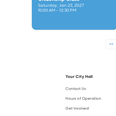
Saturday, Jan 23, 2027
10:00 AM - 12:30 PM
<<
Your City Hall
Contact Us
Hours of Operation
Get Involved