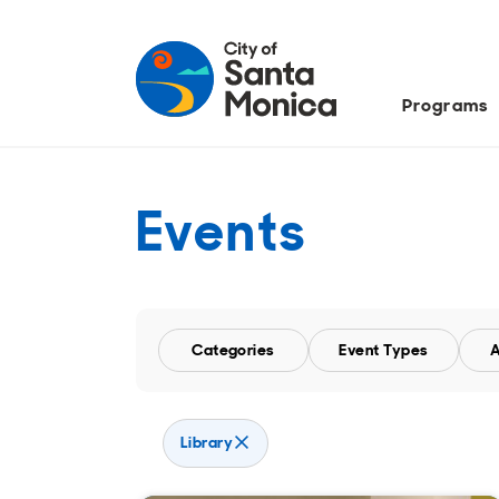
Programs
Events
Categories
Event Types
A
Remove Library filter
Library