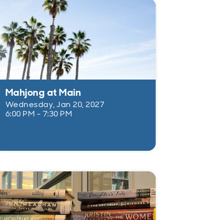
Mahjong at Main
Wednesday, Jan 20, 2027
6:00 PM - 7:30 PM