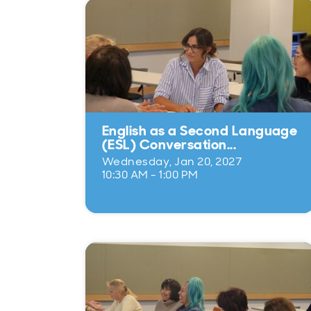
English as a Second Language
(ESL) Conversation...
Wednesday, Jan 20, 2027
10:30 AM - 1:00 PM