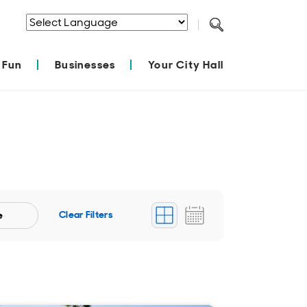
Powered by
Translate
 Fun
Businesses
Your City Hall
Clear Filters
e