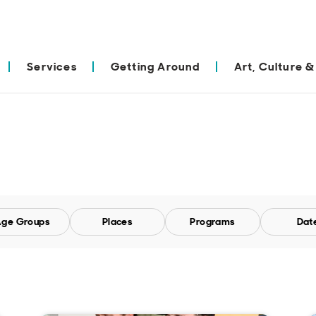
Services
Getting Around
Art, Culture &
ge Groups
Places
Programs
Dat