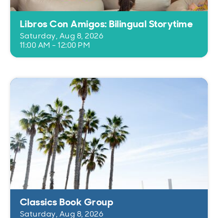
Libros Con Amigos: Bilingual Storytime
Saturday, Aug 8, 2026
11:00 AM - 12:00 PM
Classics Book Group
Saturday, Aug 8, 2026