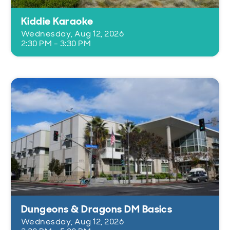
Kiddie Karaoke
Wednesday, Aug 12, 2026
2:30 PM - 3:30 PM
Dungeons & Dragons DM Basics
Wednesday, Aug 12, 2026