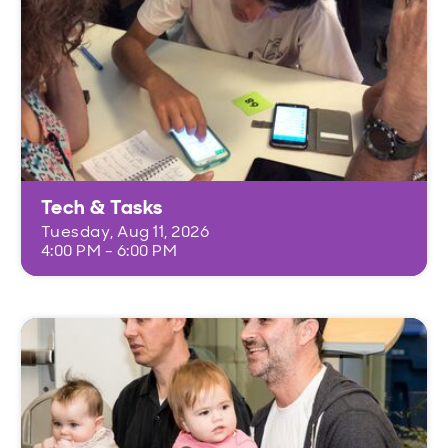
Tech & Tasks
Tuesday, Aug 11, 2026
4:00 PM - 6:00 PM