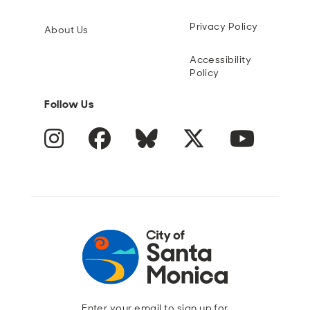
Privacy Policy
About Us
Accessibility
Policy
Follow Us
Instagram
Facebook
Blue Sky
Twitter
YouTube
Enter your email to sign up for