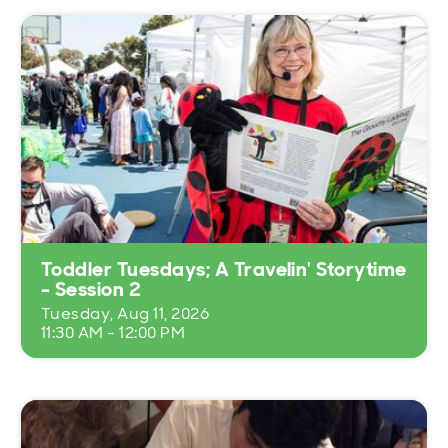
Toddler Tuesdays; A Travelin' Storytime
- Session 2
Tuesday, Aug 11, 2026
11:30 AM - 12:00 PM