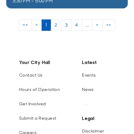
3:30 PM - 5:00 PM
<<
<
1
2
3
4
...
>
>>
Your City Hall
Latest
Contact Us
Events
Hours of Operation
News
Get Involved
Legal
Submit a Request
Disclaimer
Careers