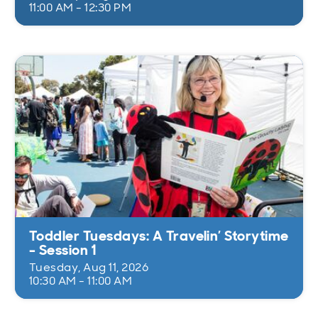
11:00 AM - 12:30 PM
Toddler Tuesdays: A Travelin’ Storytime
- Session 1
Tuesday, Aug 11, 2026
10:30 AM - 11:00 AM