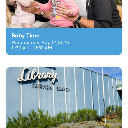
Baby Time
Wednesday, Aug 12, 2026
11:30 AM - 11:50 AM