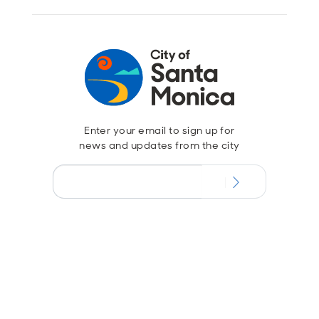
Enter your email to sign up for
news and updates from the city