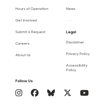
Open
Open
Open
Open
Sustainable and Connected
Other Services
Business Programs
Get Involved
Hours of Operation
News
Open
Open
Get Involved
City Taxes
Careers
Legal
Submit a Request
Disclaimer
Careers
Privacy Policy
About Us
Accessibility
Policy
Follow Us
Instagram
Facebook
Blue Sky
Twitter
YouTube