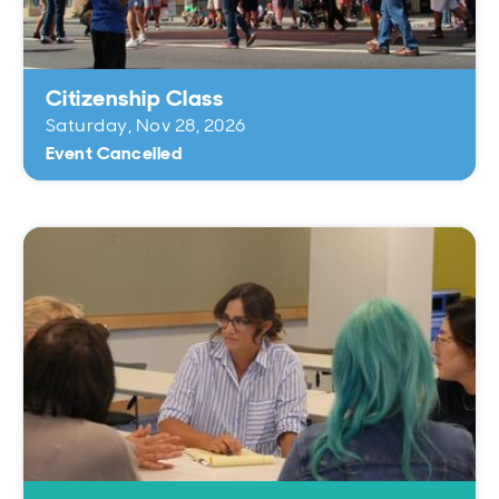
Open
Open
Open
Open
Sustainable and Connected
Other Services
Business Programs
Get Involved
Open
Open
Citizenship Class
City Taxes
Careers
Saturday, Nov 28, 2026
Event Cancelled