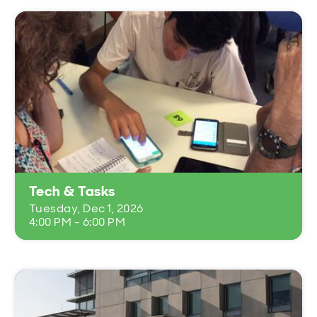
Tech & Tasks
Tuesday, Dec 1, 2026
4:00 PM - 6:00 PM