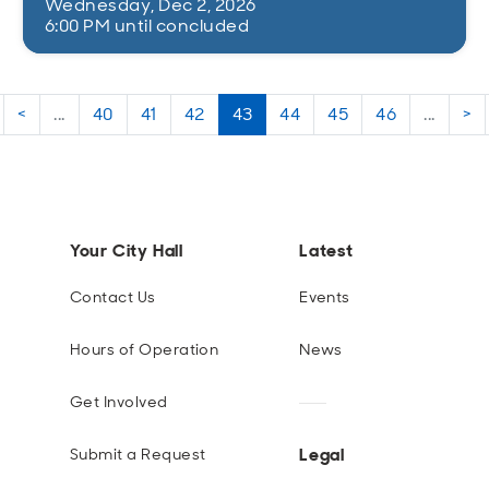
Wednesday, Dec 2, 2026
6:00 PM until concluded
<
...
40
41
42
43
44
45
46
...
>
Your City Hall
Latest
Contact Us
Events
Hours of Operation
News
Get Involved
Legal
Submit a Request