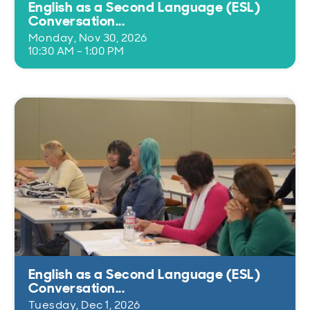
English as a Second Language (ESL)
Conversation...
Monday, Nov 30, 2026
10:30 AM - 1:00 PM
English as a Second Language (ESL)
Conversation...
Tuesday, Dec 1, 2026