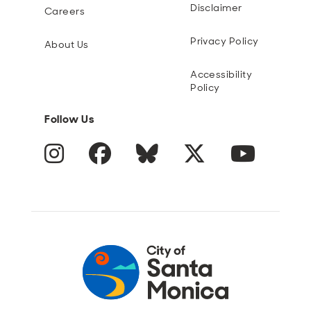
Disclaimer
Careers
Privacy Policy
About Us
Accessibility
Policy
Follow Us
Instagram
Facebook
Blue Sky
Twitter
YouTube