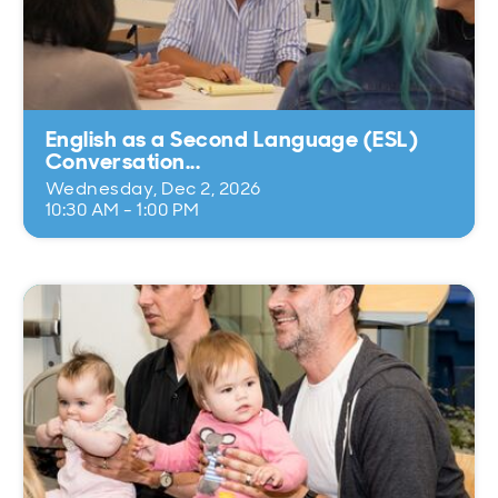
English as a Second Language (ESL)
Conversation...
Wednesday, Dec 2, 2026
10:30 AM - 1:00 PM