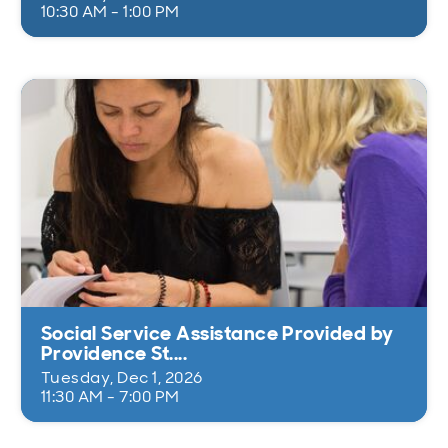
10:30 AM - 1:00 PM
Social Service Assistance Provided by
Providence St....
Tuesday, Dec 1, 2026
11:30 AM - 7:00 PM