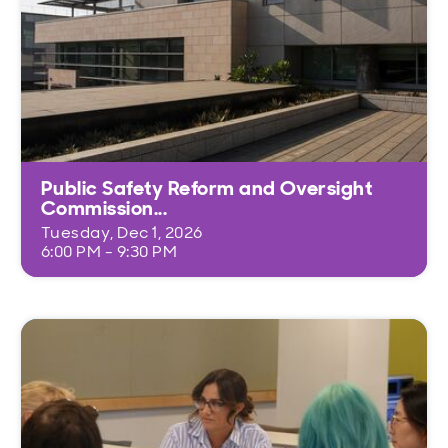
Public Safety Reform and Oversight
Commission...
Tuesday, Dec 1, 2026
6:00 PM - 9:30 PM