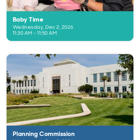
Baby Time
Wednesday, Dec 2, 2026
11:30 AM - 11:50 AM
Planning Commission