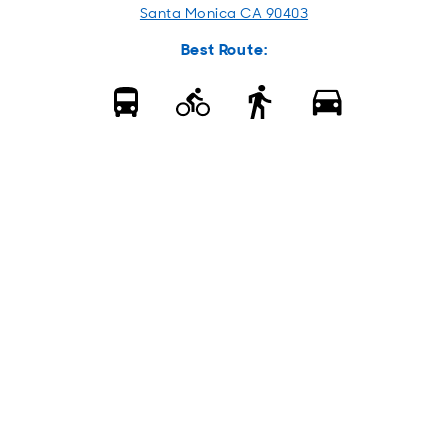
Santa Monica CA 90403
Best Route: