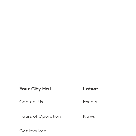
Your City Hall
Latest
Contact Us
Events
Hours of Operation
News
Get Involved