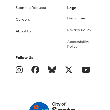
Legal
Submit a Request
Disclaimer
Careers
Privacy Policy
About Us
Accessibility
Policy
Follow Us
Instagram
Facebook
Blue Sky
Twitter
YouTube