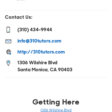
Open
Open
Open
Open
Sustainable and Connected
Other Services
Business Programs
Get Involved
Contact Us:
Open
Open
City Taxes
Careers
(310) 434-9944
info@310tutors.com
http://310tutors.com
1306 Wilshire Blvd
Santa Monica, CA 90403
Getting Here
1306 Wilshire Blvd