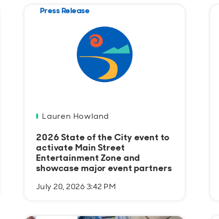
Press Release
Lauren Howland
2026 State of the City event to
activate Main Street
Entertainment Zone and
showcase major event partners
July 20, 2026 3:42 PM