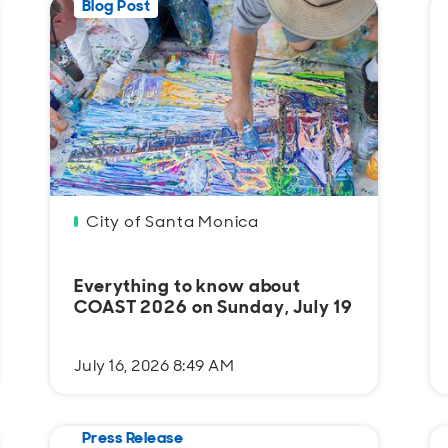
Blog Post
City of Santa Monica
Everything to know about
COAST 2026 on Sunday, July 19
July 16, 2026 8:49 AM
Press Release