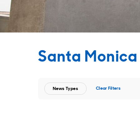
Santa Monica
Clear Filters
News Types