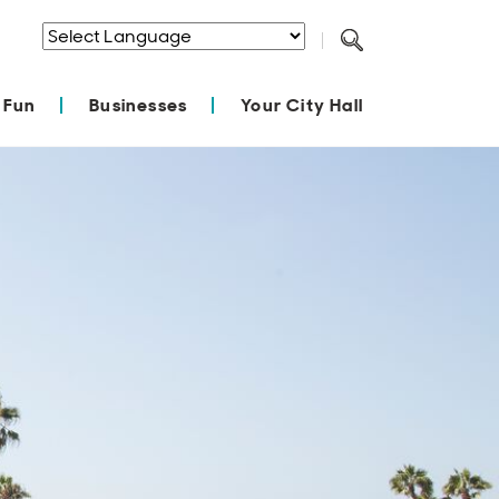
Powered by
Translate
 Fun
Businesses
Your City Hall