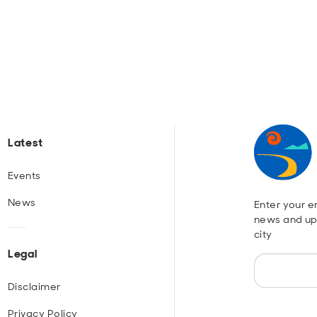
Latest
Events
News
Enter your em
news and up
city
Legal
Disclaimer
Privacy Policy