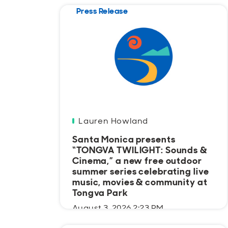
Press Release
Lauren Howland
Santa Monica presents
“TONGVA TWILIGHT: Sounds &
Cinema,” a new free outdoor
summer series celebrating live
music, movies & community at
Tongva Park
August 3, 2026 2:23 PM