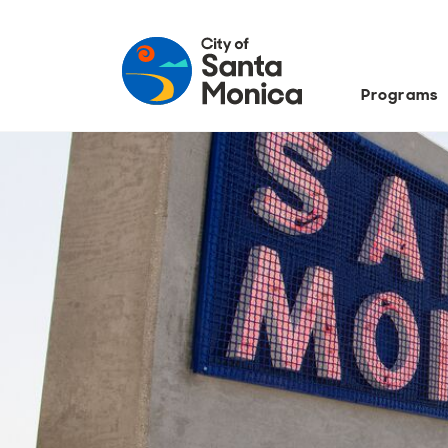
Programs