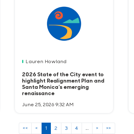
Lauren Howland
2026 State of the City event to
highlight Realignment Plan and
Santa Monica’s emerging
renaissance
June 25, 2026 9:32 AM
<<
<
1
2
3
4
...
>
>>