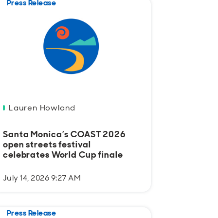
Press Release
Lauren Howland
Santa Monica’s COAST 2026
open streets festival
celebrates World Cup finale
July 14, 2026 9:27 AM
Press Release