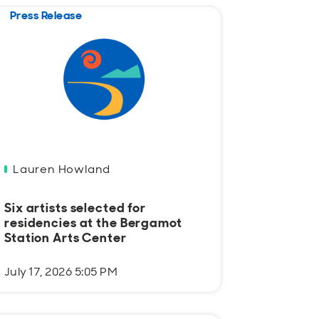
Press Release
Lauren Howland
Six artists selected for
residencies at the Bergamot
Station Arts Center
July 17, 2026 5:05 PM