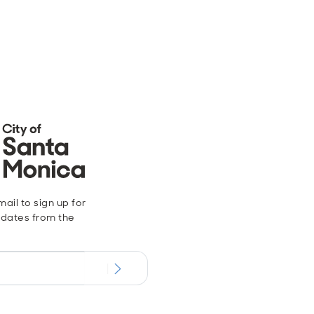
ail to sign up for
dates from the