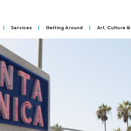
Services
Getting Around
Art, Culture &