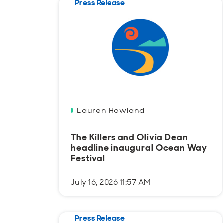
Press Release
Lauren Howland
The Killers and Olivia Dean
headline inaugural Ocean Way
Festival
July 16, 2026 11:57 AM
Press Release