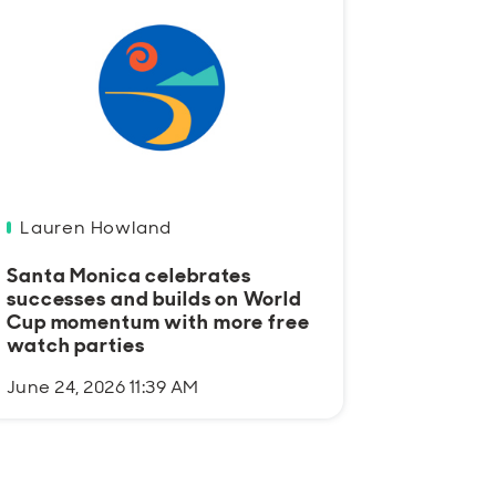
Lauren Howland
Santa Monica celebrates
successes and builds on World
Cup momentum with more free
watch parties
June 24, 2026 11:39 AM