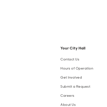
Your City Hall
Contact Us
Hours of Operation
Get Involved
Submit a Request
Careers
About Us