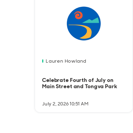
Lauren Howland
Celebrate Fourth of July on
Main Street and Tongva Park
July 2, 2026 10:51 AM