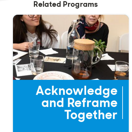
Related Programs
Acknowledge
and Reframe
Together