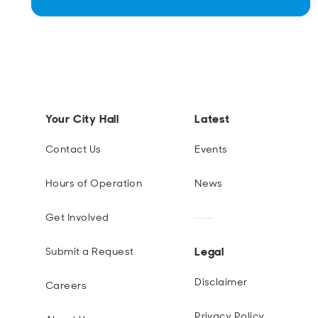
Your City Hall
Latest
Contact Us
Events
Hours of Operation
News
Get Involved
Legal
Submit a Request
Disclaimer
Careers
Privacy Policy