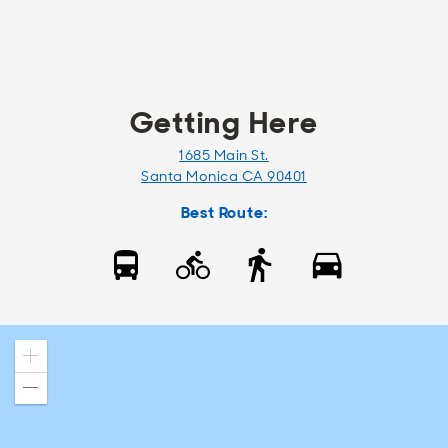
Getting Here
1685 Main St.
Santa Monica CA 90401
Best Route:
Zoom
in
Zoom
out