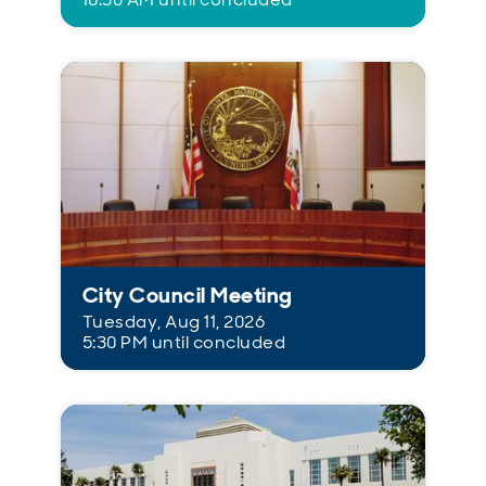
City Council Meeting
Tuesday, Aug 11, 2026
5:30 PM until concluded