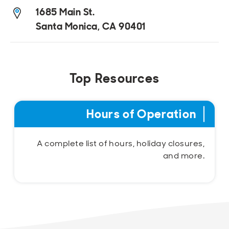
1685 Main St.
Santa Monica, CA 90401
Top Resources
Hours of Operation
A complete list of hours, holiday closures,
and more.