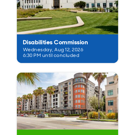
Disabilities Commission
Wednesday, Aug 12, 2026
6:30 PM until concluded