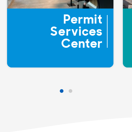
Permit
Services
Center