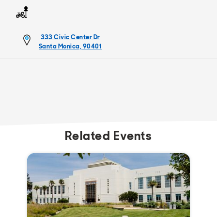
333 Civic Center Dr
Santa Monica, 90401
Related Events