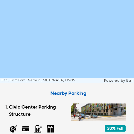
Esri, TomTom, Garmin, METI/NASA, USGS
Powered by
Esri
Nearby Parking
Civic Center Parking
Structure
30% Full