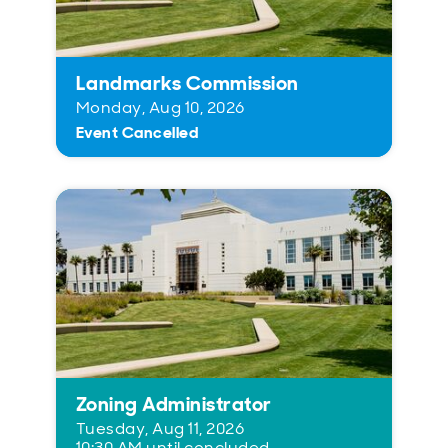
Landmarks Commission
Monday, Aug 10, 2026
Event Cancelled
Zoning Administrator
Tuesday, Aug 11, 2026
10:30 AM until concluded