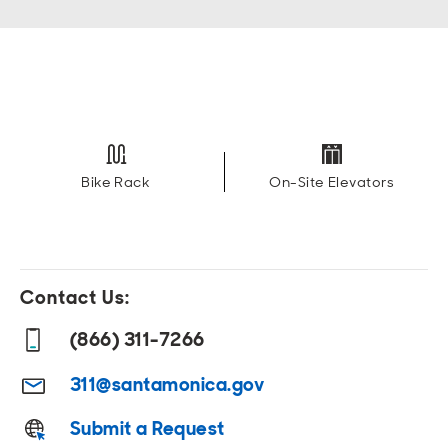
Bike Rack
On-Site Elevators
Contact Us:
(866) 311-7266
311@santamonica.gov
Submit a Request