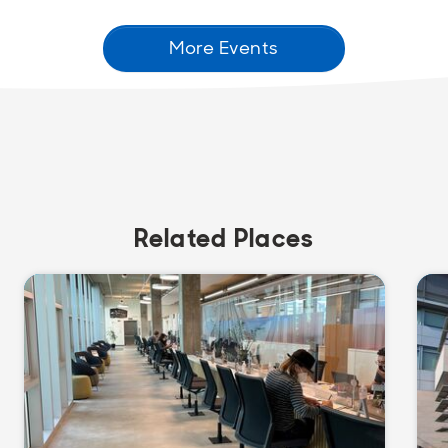
More Events
Related Places