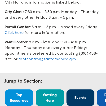
Open
Open
Open
Open
City Hall and information is linked below.
Sustainable and Connected
Other Services
Business Programs
Get Involved
City Clerk
: 7:30 a.m. - 5:30 p.m. Monday - Thursday
Open
Open
and every other Friday 8 a.m. - 5 p.m.
City Taxes
Careers
Permit Center:
8 a.m. - 3 p.m. - closed every Friday.
Click here
for more information.
Rent Control
: 8 a.m. -12:30 and 1:30 - 4:30 p.m.
Monday - Thursday and every other Friday;
appointments preferred by contacting (310) 458-
8751 or
rentcontrol@santamonica.gov
.
Jump to Section:
Top
Getting
Events
Resources
Here