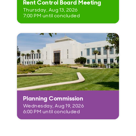
Rent Control Board Meeting
Thursday, Aug 13, 2026
7:00 PM until concluded
Planning Commission
Wednesday, Aug 19, 2026
6:00 PM until concluded