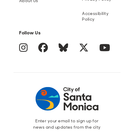
About Us
Accessibility
Policy
Follow Us
Instagram
Facebook
Blue Sky
Twitter
YouTube
Enter your email to sign up for
news and updates from the city