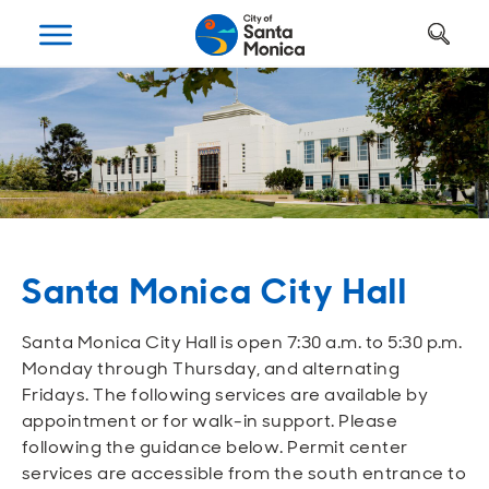
Art, Culture & Fun
Getting Around
Your City Hall
Businesses
Programs
Services
Open
Open
Open
Open
Open
Open
Housing
Requests and Maintenance
Ways to Get Around
Places to Visit
Open A Business
Realignment Plan
Open
Open
Open
Open
Open
Open
Safety
Construction Permits
Parking
Parks and Recreation
Why Santa Monica?
City Management
Santa Monica City Hall
Open
Open
Open
Open
Open
Open
Youth and Seniors
Recycling and Trash
Transportation Planning
Beach
Work, Live, Play
Departments
Santa Monica City Hall is open 7:30 a.m. to 5:30 p.m.
Open
Open
Open
Open
Open
Open
Monday through Thursday, and alternating
Library
Animal Services
Street Cleaning
The Arts
Special Opportunities
Council and Commissions
Fridays. The following services are available by
appointment or for walk-in support. Please
Open
Open
Open
Open
Open
Open
following the guidance below. Permit center
Farmers Market
Utilities
Street Closures
Historic Preservation
Regulatory Environment
Transparency
services are accessible from the south entrance to