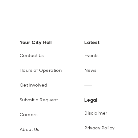
Your City Hall
Latest
Contact Us
Events
Hours of Operation
News
Get Involved
Legal
Submit a Request
Disclaimer
Careers
Privacy Policy
About Us