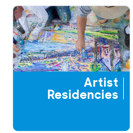
Artist
Residencies