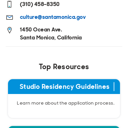
(310) 458-8350
culture@santamonica.gov
1450 Ocean Ave.
Santa Monica, California
Top Resources
Studio Residency Guidelines
Learn more about the application process.