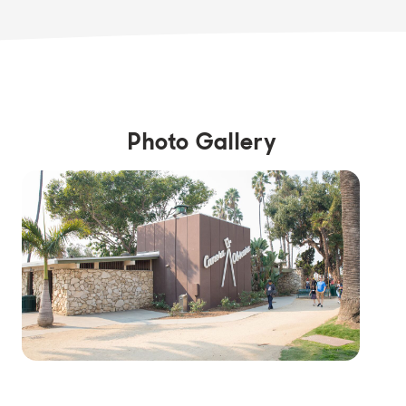
Photo Gallery