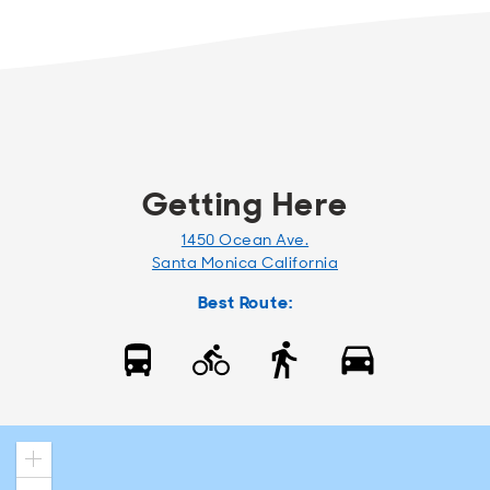
Getting Here
1450 Ocean Ave.
Santa Monica California
Best Route:
Zoom
in