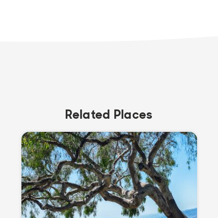
Related Places