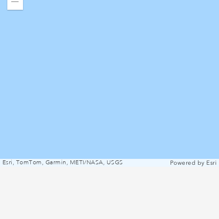
Zoom
out
Esri, TomTom, Garmin, METI/NASA, USGS
Powered by
Esri