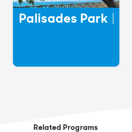
Palisades Park
Related Programs