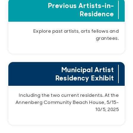
Previous Artists-in-
Residence
Explore past artists, arts fellows and
grantees.
Municipal Artist
Residency Exhibit
Including the two current residents. At the
Annenberg Community Beach House, 5/15-
10/5, 2025