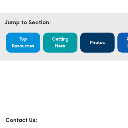
Open
Open
Open
Open
Sustainable and Connected
Other Services
Business Programs
Get Involved
Open
Open
Jump to Section:
City Taxes
Careers
Top
Getting
Photos
Resources
Here
Contact Us: