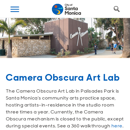
Art, Culture & Fun
Getting Around
Your City Hall
Businesses
Programs
Services
Open
Open
Open
Open
Open
Open
Housing
Requests and Maintenance
Ways to Get Around
Places to Visit
Open A Business
Realignment Plan
Open
Open
Open
Open
Open
Open
Safety
Construction Permits
Parking
Parks and Recreation
Why Santa Monica?
City Management
Camera Obscura Art Lab
Open
Open
Open
Open
Open
Open
Youth and Seniors
Recycling and Trash
Transportation Planning
Beach
Work, Live, Play
Departments
The Camera Obscura Art Lab in Palisades Park is
Open
Open
Open
Open
Open
Open
Santa Monica’s community arts practice space,
Library
Animal Services
Street Cleaning
The Arts
Special Opportunities
Council and Commissions
hosting artists-in-residence in the studio room
three times a year. Currently, the Camera
Open
Open
Open
Open
Open
Open
Obscura mechanism is closed to the public, except
Farmers Market
Utilities
Street Closures
Historic Preservation
Regulatory Environment
Transparency
during special events. See a 360 walkthrough
here
.