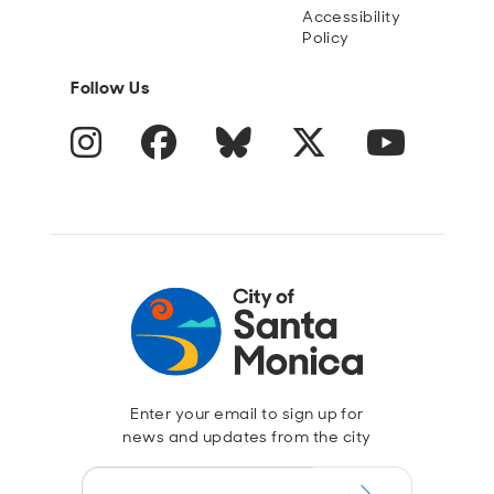
Accessibility
Policy
Follow Us
Instagram
Facebook
Blue Sky
Twitter
YouTube
Enter your email to sign up for
news and updates from the city