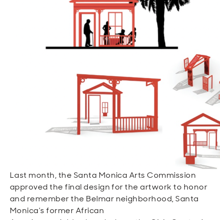
Open
Open
Open
Open
Sustainable and Connected
Other Services
Business Programs
Get Involved
Open
Open
City Taxes
Careers
Last month, the Santa Monica Arts Commission
approved the final design for the artwork to honor
and remember the Belmar neighborhood, Santa
Monica’s former African