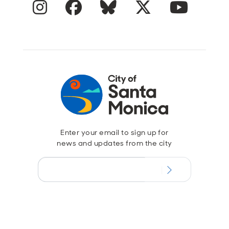
Instagram
Facebook
Blue Sky
Twitter
YouTube
Enter your email to sign up for
news and updates from the city