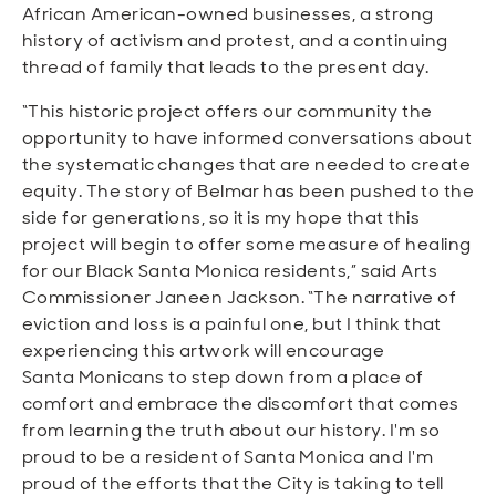
African American-owned businesses, a strong
history of activism and protest, and a continuing
thread of family that leads to the present day.
“This historic project offers our community the
opportunity to have informed conversations about
the systematic changes that are needed to create
equity. The story of Belmar has been pushed to the
side for generations, so it is my hope that this
project will begin to offer some measure of healing
for our Black Santa Monica residents,” said Arts
Commissioner Janeen Jackson. “The narrative of
eviction and loss is a painful one, but I think that
experiencing this artwork will encourage
Santa
Monicans
to step down from a place of
comfort and embrace the discomfort that comes
from learning the truth about our history. I'm so
proud to be a resident of Santa Monica and I'm
proud of the efforts that the City is taking to tell