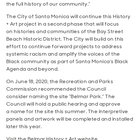
the full history of our community.”
The City of Santa Monica will continue this History
+ Art project in a second phase that will focus
on histories and communities of the Bay Street
Beach Historic District. The City will build on this
effort to continue forward projects to address
systemic racism and amplify the voices of the
Black community as part of Santa Monica’s Black
Agenda and beyond.
On June 18, 2020, the Recreation and Parks
Commission recommended the Council
consider naming the site “Belmar Park.” The
Council will hold a public hearing and approve
a name for the site this summer. The interpretive
panels and artwork will be completed and installed
later this year.
Visit the Belmar History + Art website