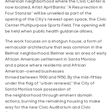
American neighborhood where the Civic Center is
now located. Artist April Banks’ “A Resurrection in
Four Stanzas” will be unveiled as part of the
opening of the City’s newest open space, the Civic
Center Multipurpose Sports Field. The opening will
be held when public health guidance allows.
The work focuses on a shotgun house, a form of
vernacular architecture that was common in the
Belmar neighborhood. Belmar was an area of early
African American settlement in Santa Monica
and a place where residents and African
American-owned businesses
thrived between 1900 and 1950. By the mid-fifties
under the flag of “urban renewal,” the City of
Santa Monica took possession of
the neighborhood through eminent domain
actions, burning the remaining housing to make
way for the new Civic Auditorium and Civic