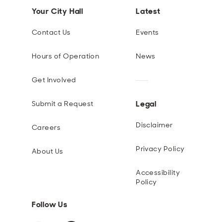
Your City Hall
Latest
Contact Us
Events
Hours of Operation
News
Get Involved
Legal
Submit a Request
Disclaimer
Careers
Privacy Policy
About Us
Accessibility
Policy
Follow Us