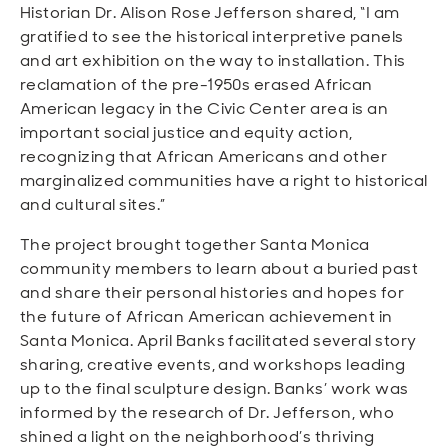
Historian Dr. Alison Rose Jefferson shared, “I am
gratified to see the historical interpretive panels
and art exhibition on the way to installation. This
reclamation of the pre-1950s erased African
American legacy in the Civic Center area is an
important social justice and equity action,
recognizing that African Americans and other
marginalized communities have a right to historical
and cultural sites.”
The project brought together Santa Monica
community members to learn about a buried past
and share their personal histories and hopes for
the future of African American achievement in
Santa Monica. April Banks facilitated several story
sharing, creative events, and workshops leading
up to the final sculpture design. Banks’ work was
informed by the research of Dr. Jefferson, who
shined a light on the neighborhood’s thriving