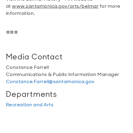
at
www.santamonica.gov/arts/belmar
for more
information.
###
Media Contact
Constance Farrell
Communications & Public Information Manager
Constance.Farrell@santamonica.gov
Departments
Recreation and Arts