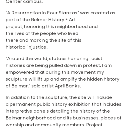
Center campus.
“A Resurrection in Four Stanzas” was created as
part of the Belmar History + Art
project, honoring this neighborhood and
the lives of the people who lived
there and marking the site of this
historical injustice.
“Around the world, statues honoring racist
histories are being pulled down in protest. I am
empowered that during this movement my
sculpture will lift up and amplify the hidden history
of Belmar,” said artist April Banks.
In addition to the sculpture, the site will include
a permanent public history exhibition that includes
interpretive panels detailing the history of the
Belmar neighborhood and its businesses, places of
worship and community members. Project