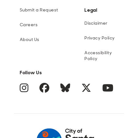
Legal
Submit a Request
Disclaimer
Careers
Privacy Policy
About Us
Accessibility
Policy
Follow Us
Instagram
Facebook
Blue Sky
Twitter
YouTube