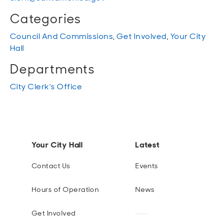
Categories
Council And Commissions
,
Get Involved
,
Your City
Hall
Departments
City Clerk's Office
Your City Hall
Latest
Contact Us
Events
Hours of Operation
News
Get Involved