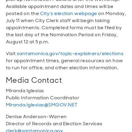
Available appointment dates and times will be
posted on the
City’s election webpage
on Monday,
July 11 when City Clerk staff will begin taking
appointments. Completed forms must be filed by
the last day of the Nomination Period on Friday,
August 12 at 5 p.m.
Visit
santamonica.gov/topic-explainers/elections
for appointment times, general resources on how
to run for office, and other election information.
Media Contact
Miranda Iglesias
Public Information Coordinator
Miranda.Iglesias@SMGOV.NET
Denise Anderson-Warren
Director of Records and Election Services
clerk@santamonica.gov