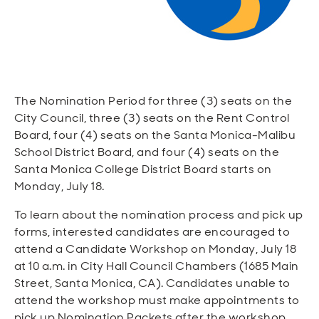
Open
Open
Open
Open
Sustainable and Connected
Other Services
Business Programs
Get Involved
Open
Open
City Taxes
Careers
The Nomination Period for three (3) seats on the
City Council, three (3) seats on the Rent Control
Board, four (4) seats on the Santa Monica-Malibu
School District Board, and four (4) seats on the
Santa Monica College District Board starts on
Monday, July 18.
To learn about the nomination process and pick up
forms, interested candidates are encouraged to
attend a Candidate Workshop on Monday, July 18
at 10 a.m. in City Hall Council Chambers (1685 Main
Street, Santa Monica, CA). Candidates unable to
attend the workshop must make appointments to
pick up Nomination Packets after the workshop.