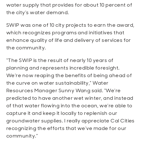
water supply that provides for about 10 percent of
the city’s water demand.
SWIP was one of 10 city projects to earn the award,
which recognizes programs and initiatives that
enhance quality of life and delivery of services for
the community.
“The SWIP is the result of nearly 10 years of
planning and represents incredible foresight.
We’re now reaping the benefits of being ahead of
the curve on water sustainability,” Water
Resources Manager Sunny Wang said. “We’re
predicted to have another wet winter, and instead
of that water flowing into the ocean, we’re able to
capture it and keep it locally to replenish our
groundwater supplies. I really appreciate Cal Cities
recognizing the efforts that we’ve made for our
community.”