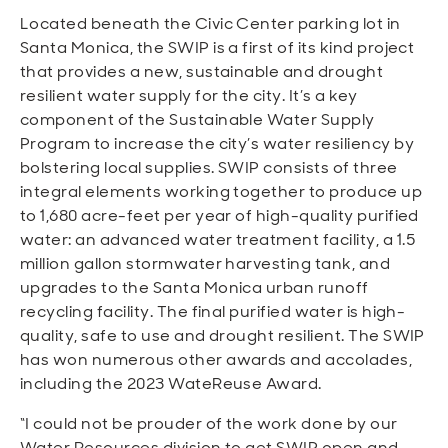
Located beneath the Civic Center parking lot in
Santa Monica, the SWIP is a first of its kind project
that provides a new, sustainable and drought
resilient water supply for the city. It’s a key
component of the Sustainable Water Supply
Program to increase the city’s water resiliency by
bolstering local supplies. SWIP consists of three
integral elements working together to produce up
to 1,680 acre-feet per year of high-quality purified
water: an advanced water treatment facility, a 1.5
million gallon stormwater harvesting tank, and
upgrades to the Santa Monica urban runoff
recycling facility. The final purified water is high-
quality, safe to use and drought resilient. The SWIP
has won numerous other awards and accolades,
including the 2023 WateReuse Award.
“I could not be prouder of the work done by our
Water Resources division to get SWIP open and