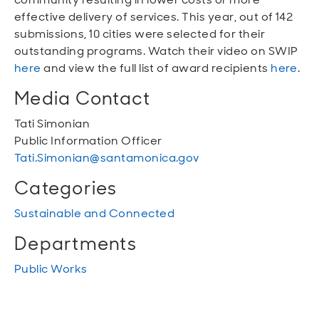
effective delivery of services. This year, out of 142
submissions, 10 cities were selected for their
outstanding programs. Watch their video on SWIP
here
and view the full list of award recipients
here
.
Media Contact
Tati Simonian
Public Information Officer
Tati.Simonian@santamonica.gov
Categories
Sustainable and Connected
Departments
Public Works