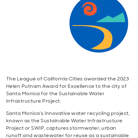
Open
Open
Open
Open
Sustainable and Connected
Other Services
Business Programs
Get Involved
Open
Open
City Taxes
Careers
The League of California Cities awarded the 2023
Helen Putnam Award for Excellence to the city of
Santa Monica for the Sustainable Water
Infrastructure Project.
Santa Monica’s innovative water recycling project,
known as the Sustainable Water Infrastructure
Project or SWIP, captures stormwater, urban
runoff and wastewater for reuse as a sustainable