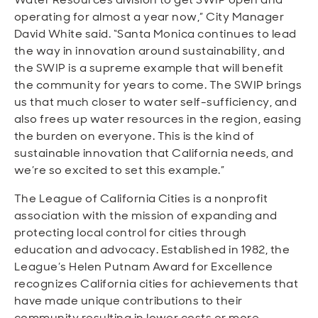
operating for almost a year now,” City Manager
David White said. “Santa Monica continues to lead
the way in innovation around sustainability, and
the SWIP is a supreme example that will benefit
the community for years to come. The SWIP brings
us that much closer to water self-sufficiency, and
also frees up water resources in the region, easing
the burden on everyone. This is the kind of
sustainable innovation that California needs, and
we’re so excited to set this example.”
The League of California Cities is a nonprofit
association with the mission of expanding and
protecting local control for cities through
education and advocacy. Established in 1982, the
League’s Helen Putnam Award for Excellence
recognizes California cities for achievements that
have made unique contributions to their
community resulting in lower costs or more