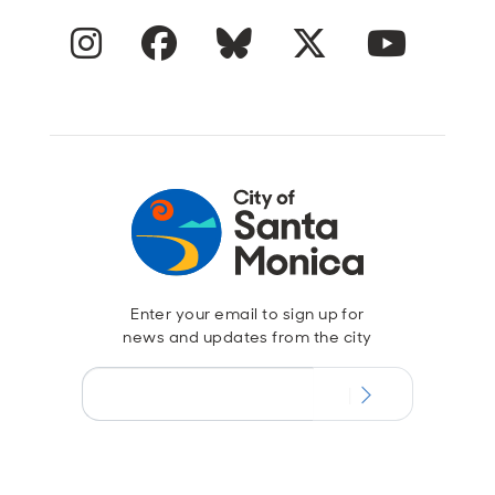
Instagram
Facebook
Blue Sky
Twitter
YouTube
Enter your email to sign up for
news and updates from the city