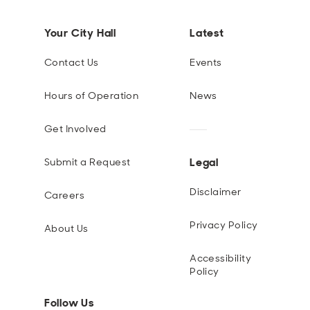
Your City Hall
Latest
Contact Us
Events
Hours of Operation
News
Get Involved
Legal
Submit a Request
Disclaimer
Careers
Privacy Policy
About Us
Accessibility
Policy
Follow Us