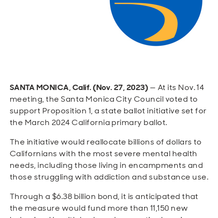
Open
Open
Open
Open
Sustainable and Connected
Other Services
Business Programs
Get Involved
Open
Open
City Taxes
Careers
SANTA MONICA, Calif. (Nov. 27, 2023)
— At its Nov. 14
meeting, the Santa Monica City Council voted to
support Proposition 1, a state ballot initiative set for
the March 2024 California primary ballot.
The initiative would reallocate billions of dollars to
Californians with the most severe mental health
needs, including those living in encampments and
those struggling with addiction and substance use.
Through a $6.38 billion bond, it is anticipated that
the measure would fund more than 11,150 new