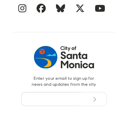
Instagram
Facebook
Blue Sky
Twitter
YouTube
Enter your email to sign up for
news and updates from the city