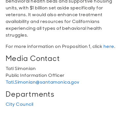
behavioral health beds and supportive housing
units, with $1 billion set aside specifically for
veterans. It would also enhance treatment
availability and resources for Californians
experiencing all types of behavioral health
struggles.
For more information on Proposition 1, click
here
.
Media Contact
Tati Simonian
Public Information Officer
Tati.Simonian@santamonica.gov
Departments
City Council