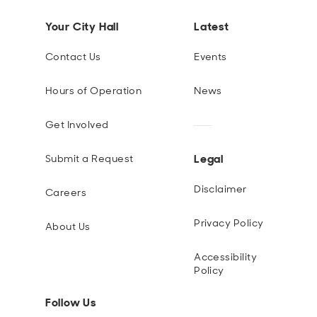
Your City Hall
Latest
Contact Us
Events
Hours of Operation
News
Get Involved
Legal
Submit a Request
Disclaimer
Careers
Privacy Policy
About Us
Accessibility
Policy
Follow Us