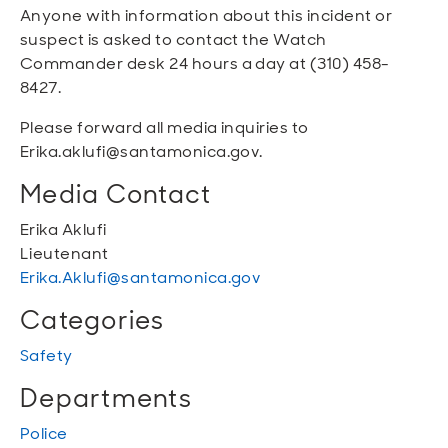
Anyone with information about this incident or
suspect is asked to contact the Watch
Commander desk 24 hours a day at (310) 458-
8427.
Please forward all media inquiries to
Erika.aklufi@santamonica.gov.
Media Contact
Erika Aklufi
Lieutenant
Erika.Aklufi@santamonica.gov
Categories
Safety
Departments
Police