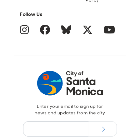
Policy
Follow Us
Instagram
Facebook
Blue Sky
Twitter
YouTube
Enter your email to sign up for
news and updates from the city