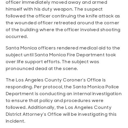
officer immediately moved away and armed
himself with his duty weapon. The suspect
followed the officer continuing the knife attack as
the wounded officer retreated around the corner
of the building where the officer involved shooting
occurred.
Santa Monica officers rendered medical aid to the
subject until Santa Monica Fire Department took
over life support efforts. The subject was
pronounced dead at the scene.
The Los Angeles County Coroner’s Office is
responding. Per protocol, the Santa Monica Police
Department is conducting an internal investigation
to ensure that policy and procedures were
followed. Additionally, the Los Angeles County
District Attorney’s Office will be investigating this
incident.