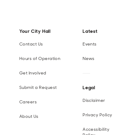
Your City Hall
Latest
Contact Us
Events
Hours of Operation
News
Get Involved
Legal
Submit a Request
Disclaimer
Careers
Privacy Policy
About Us
Accessibility