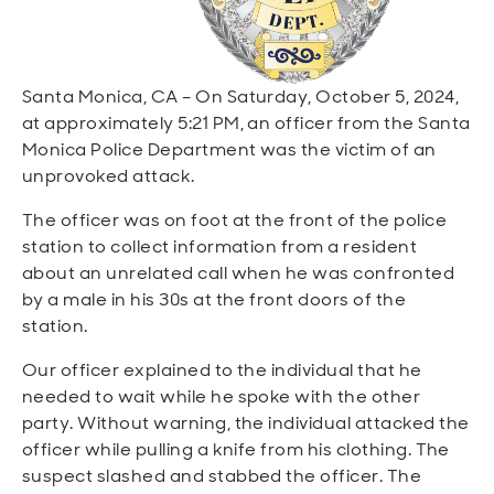
Open
Open
Open
Open
Sustainable and Connected
Other Services
Business Programs
Get Involved
Open
Open
Santa Monica, CA – On Saturday, October 5, 2024,
City Taxes
Careers
at approximately 5:21 PM, an officer from the Santa
Monica Police Department was the victim of an
unprovoked attack.
The officer was on foot at the front of the police
station to collect information from a resident
about an unrelated call when he was confronted
by a male in his 30s at the front doors of the
station.
Our officer explained to the individual that he
needed to wait while he spoke with the other
party. Without warning, the individual attacked the
officer while pulling a knife from his clothing. The
suspect slashed and stabbed the officer. The