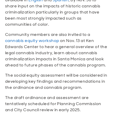
share input on the impacts of historic cannabis
criminalization particularly in groups that have
been most strongly impacted such as
communities of color.
Community members are also invited to a
cannabis equity workshop
on Nov. 13 at Ken
Edwards Center to hear a general overview of the
legal cannabis industry, learn about cannabis
criminalization impacts in Santa Monica and look
ahead to future phases of the cannabis program.
The social equity assessment will be considered in
developing key findings and recommendations in
the ordinance and cannabis program.
The draft ordinance and assessment are
tentatively scheduled for Planning Commission
and City Council review in early 2025.