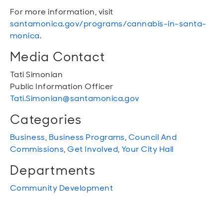
For more information, visit
santamonica.gov/programs/cannabis-in-santa-
monica
.
Media Contact
Tati Simonian
Public Information Officer
Tati.Simonian@santamonica.gov
Categories
Business
,
Business Programs
,
Council And
Commissions
,
Get Involved
,
Your City Hall
Departments
Community Development