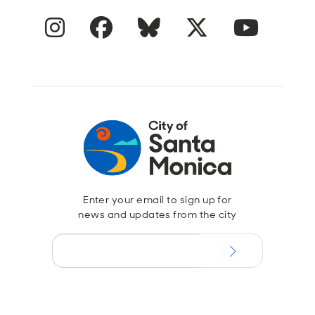
Instagram
Facebook
Blue Sky
Twitter
YouTube
Enter your email to sign up for
news and updates from the city