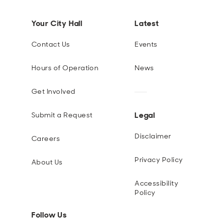
Your City Hall
Latest
Contact Us
Events
Hours of Operation
News
Get Involved
Legal
Submit a Request
Disclaimer
Careers
Privacy Policy
About Us
Accessibility
Policy
Follow Us