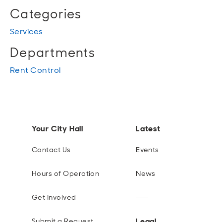
Categories
Services
Departments
Rent Control
Your City Hall
Latest
Contact Us
Events
Hours of Operation
News
Get Involved
Legal
Submit a Request