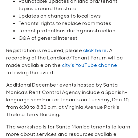
Roundtable updates on landlord/tenant
topics around the state
Updates on changes to local laws
Tenants’ rights to replace roommates
Tenant protections during construction
Q&A of general interest
Registration is required, please
click here
. A
recording of the Landlord/Tenant Forum will be
made available on the
city’s YouTube channel
following the event.
Additional December events hosted by Santa
Monica’s Rent Control Agency include a Spanish-
language seminar for tenants on Tuesday, Dec. 10,
from 6:30 to 8:30 p.m. at Virginia Avenue Park’s
Thelma Terry Building.
The workshop is for Santa Monica tenants to learn
more about services and resources available