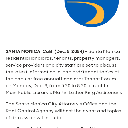
Open
Open
Open
Open
Sustainable and Connected
Other Services
Business Programs
Get Involved
Open
Open
City Taxes
Careers
SANTA MONICA, Calif. (Dec. 2, 2024)
– Santa Monica
residential landlords, tenants, property managers,
service providers and city staff are set to discuss
the latest information in landlord/tenant topics at
the popular free annual Landlord/Tenant Forum
on Monday, Dec. 9, from 5:30 to 8:30 p.m. at the
Main Public Library’s Martin Luther King Auditorium.
The Santa Monica City Attorney’s Office and the
Rent Control Agency will host the event and topics
of discussion will include: