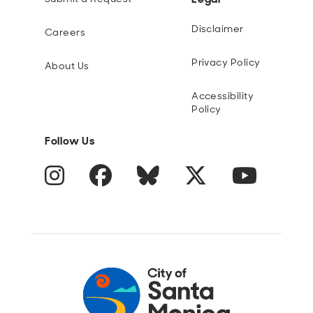
Disclaimer
Careers
Privacy Policy
About Us
Accessibility
Policy
Follow Us
Instagram
Facebook
Blue Sky
Twitter
YouTube