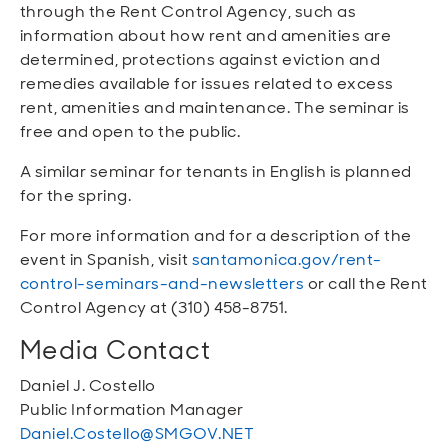
through the Rent Control Agency, such as
information about how rent and amenities are
determined, protections against eviction and
remedies available for issues related to excess
rent, amenities and maintenance. The seminar is
free and open to the public.
A similar seminar for tenants in English is planned
for the spring.
For more information and for a description of the
event in Spanish, visit
santamonica.gov/rent-
control-seminars-and-newsletters
or call the Rent
Control Agency at (310) 458-8751.
Media Contact
Daniel J. Costello
Public Information Manager
Daniel.Costello@SMGOV.NET