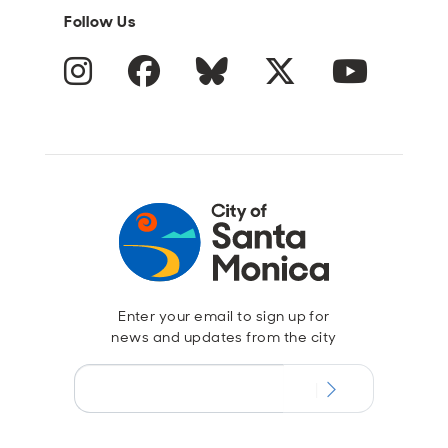
Follow Us
Instagram
Facebook
Blue Sky
Twitter
YouTube
Enter your email to sign up for
news and updates from the city