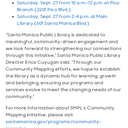
Saturday, Sept. 27 from 10 a.m.–12 p.m. at Pico
Branch (2201 Pico Blvd.)
Saturday, Sept. 27 from 2–4 p.m. at Main
Library (601 Santa Monica Blvd.)
“Santa Monica Public Library is dedicated to
meaningful, community-driven engagement and
we look forward to strengthening our connections
through this initiative,” Santa Monica Public Library
Director Erica Cuyugan said. “Through our
Community Mapping efforts, we hope to establish
the library as a dynamic hub for learning, growth
and belonging, ensuring our programs and
services evolve to meet the changing needs of our
community.”
For more information about SMPL’s Community
Mapping initiative, please visit
santamonica.gov/programs/community-