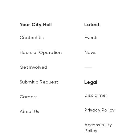
Your City Hall
Latest
Contact Us
Events
Hours of Operation
News
Get Involved
Legal
Submit a Request
Disclaimer
Careers
Privacy Policy
About Us
Accessibility
Policy