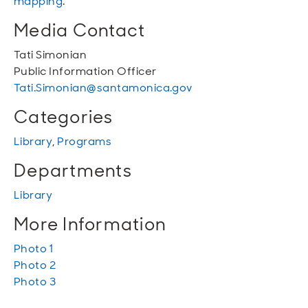
mapping
.
Media Contact
Tati Simonian
Public Information Officer
Tati.Simonian@santamonica.gov
Categories
Library
,
Programs
Departments
Library
More Information
Photo 1
Photo 2
Photo 3