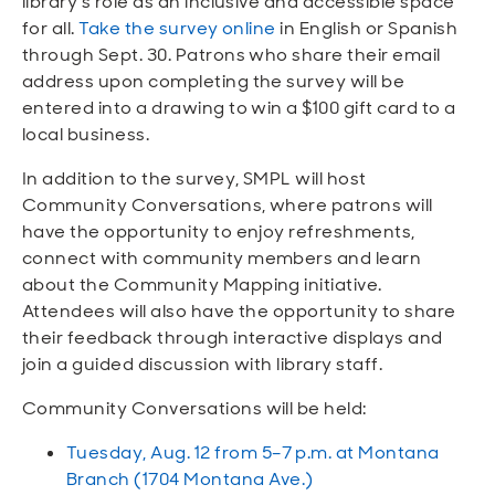
library’s role as an inclusive and accessible space
for all.
Take the survey online
in English or Spanish
through Sept. 30. Patrons who share their email
address upon completing the survey will be
entered into a drawing to win a $100 gift card to a
local business.
In addition to the survey, SMPL will host
Community Conversations, where patrons will
have the opportunity to enjoy refreshments,
connect with community members and learn
about the Community Mapping initiative.
Attendees will also have the opportunity to share
their feedback through interactive displays and
join a guided discussion with library staff.
Community Conversations will be held:
Tuesday, Aug. 12 from 5–7 p.m. at Montana
Branch (1704 Montana Ave.)