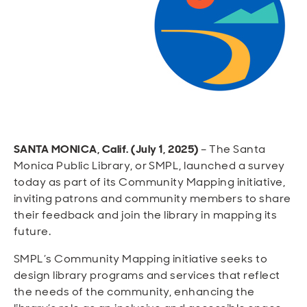
Open
Open
Open
Open
Sustainable and Connected
Other Services
Business Programs
Get Involved
Open
Open
City Taxes
Careers
SANTA MONICA, Calif. (July 1, 2025)
– The Santa
Monica Public Library, or SMPL, launched a survey
today as part of its Community Mapping initiative,
inviting patrons and community members to share
their feedback and join the library in mapping its
future.
SMPL’s Community Mapping initiative seeks to
design library programs and services that reflect
the needs of the community, enhancing the