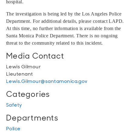
hospital.
The investigation is being led by the Los Angeles Police
Department. For additional details, please contact LAPD.
At this time, no further information is available from the
Santa Monica Police Department. There is no ongoing
threat to the community related to this incident.
Media Contact
Lewis Gilmour
Lieutenant
Lewis.Gilmour@santamonica.gov
Categories
Safety
Departments
Police