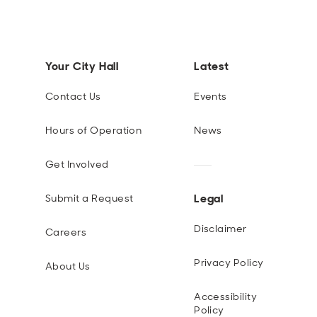
Your City Hall
Latest
Contact Us
Events
Hours of Operation
News
Get Involved
Legal
Submit a Request
Disclaimer
Careers
Privacy Policy
About Us
Accessibility
Policy