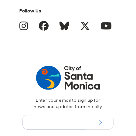
Follow Us
Instagram
Facebook
Blue Sky
Twitter
YouTube
Enter your email to sign up for
news and updates from the city