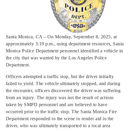
Open
Open
Open
Open
Sustainable and Connected
Other Services
Business Programs
Get Involved
Open
Open
City Taxes
Careers
Santa Monica, CA – On Monday, September 8, 2025, at
approximately 3:19 p.m., using department resources, Santa
Monica Police Department personnel identified a vehicle in
the city that was wanted by the Los Angeles Police
Department.
Officers attempted a traffic stop, but the driver initially
failed to yield. The vehicle ultimately stopped, and during
the encounter, officers discovered the driver was suffering
from an injury. The injury was not the result of actions
taken by SMPD personnel and are believed to have
occurred prior to the traffic stop. The Santa Monica Fire
Department responded to the scene to render aid to the
driver, who was ultimately transported to a local area