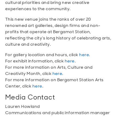
cultural priorities and bring new creative
experiences to the community.
This new venue joins the ranks of over 20
renowned art galleries, design firms and non-
profits that operate at Bergamot Station,
reflecting the city’s long history of celebrating arts,
culture and creativity.
For gallery location and hours, click
here
.
For exhibit information, click
here
.
For more information on Arts, Culture and
Creativity Month, click
here
.
For more information on Bergamot Station Arts
Center, click
here
.
Media Contact
Lauren Howland
Communications and public information manager