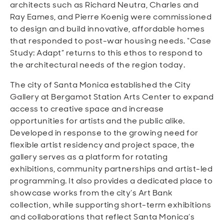
architects such as Richard Neutra, Charles and
Ray Eames, and Pierre Koenig were commissioned
to design and build innovative, affordable homes
that responded to post-war housing needs. “Case
Study: Adapt” returns to this ethos to respond to
the architectural needs of the region today.
The city of Santa Monica established the City
Gallery at Bergamot Station Arts Center to expand
access to creative space and increase
opportunities for artists and the public alike.
Developed in response to the growing need for
flexible artist residency and project space, the
gallery serves as a platform for rotating
exhibitions, community partnerships and artist-led
programming. It also provides a dedicated place to
showcase works from the city’s Art Bank
collection, while supporting short-term exhibitions
and collaborations that reflect Santa Monica’s