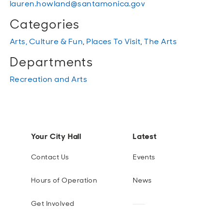
lauren.howland@santamonica.gov
Categories
Arts, Culture & Fun
,
Places To Visit
,
The Arts
Departments
Recreation and Arts
Your City Hall
Latest
Contact Us
Events
Hours of Operation
News
Get Involved