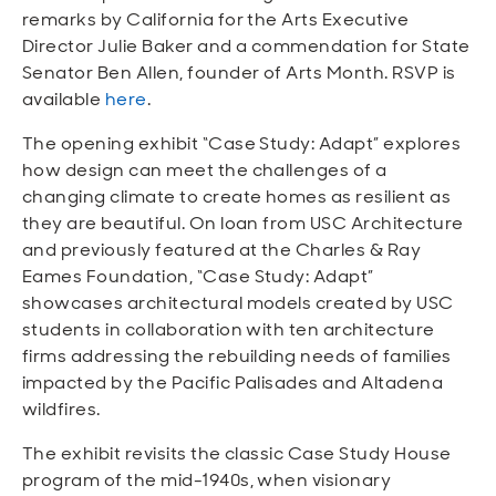
remarks by California for the Arts Executive
Director Julie Baker and a commendation for State
Senator Ben Allen, founder of Arts Month. RSVP is
available
here
.
The opening exhibit “Case Study: Adapt” explores
how design can meet the challenges of a
changing climate to create homes as resilient as
they are beautiful. On loan from USC Architecture
and previously featured at the Charles & Ray
Eames Foundation, “Case Study: Adapt”
showcases architectural models created by USC
students in collaboration with ten architecture
firms addressing the rebuilding needs of families
impacted by the Pacific Palisades and Altadena
wildfires.
The exhibit revisits the classic Case Study House
program of the mid-1940s, when visionary