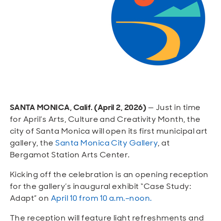
Open
Open
Open
Open
Sustainable and Connected
Other Services
Business Programs
Get Involved
Open
Open
City Taxes
Careers
SANTA MONICA, Calif. (April 2, 2026)
— Just in time
for April’s Arts, Culture and Creativity Month, the
city of Santa Monica will open its first municipal art
gallery, the
Santa Monica City Gallery
, at
Bergamot Station Arts Center.
Kicking off the celebration is an opening reception
for the gallery’s inaugural exhibit “Case Study:
Adapt” on
April 10 from 10 a.m.–noon.
The reception will feature light refreshments and