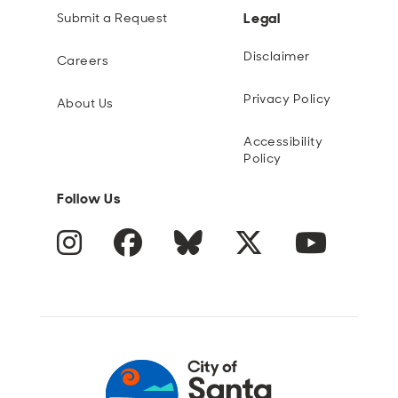
Legal
Submit a Request
Disclaimer
Careers
Privacy Policy
About Us
Accessibility
Policy
Follow Us
Instagram
Facebook
Blue Sky
Twitter
YouTube