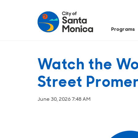
Programs
Watch the Wo
Street Prome
June 30, 2026 7:48 AM