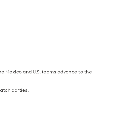
he Mexico and U.S. teams advance to the
atch parties.