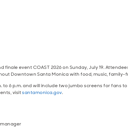
and finale event COAST 2026 on Sunday, July 19. Attende
ut Downtown Santa Monica with food, music, family-frien
m. to 6 p.m. and will include two jumbo screens for fans t
nts, visit
santamonica.gov
.
n manager