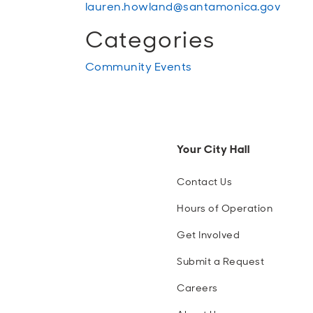
lauren.howland@santamonica.gov
Categories
Community Events
Your City Hall
Contact Us
Hours of Operation
Get Involved
Submit a Request
Careers