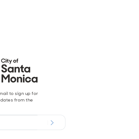
ail to sign up for
dates from the