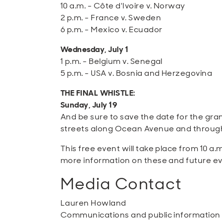
10 a.m. - Côte d'Ivoire v. Norway
2 p.m. - France v. Sweden
6 p.m. - Mexico v. Ecuador
Wednesday, July 1
1 p.m. - Belgium v. Senegal
5 p.m. - USA v. Bosnia and Herzegovina
THE FINAL WHISTLE:
Sunday, July 19
And be sure to save the date for the gr
streets along Ocean Avenue and througho
This free event will take place from 10 a.
more information on these and future eve
Media Contact
Lauren Howland
Communications and public informatio