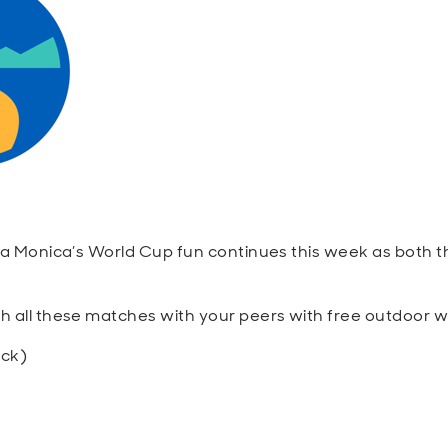
a Monica’s World Cup fun continues this week as both t
ch all these matches with your peers with free outdoor w
ock)