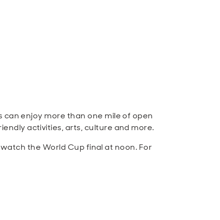
es can enjoy more than one mile of open
dly activities, arts, culture and more.
o watch the World Cup final at noon. For