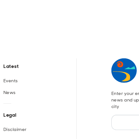
Latest
Events
News
Enter your em
news and up
city
Legal
Disclaimer