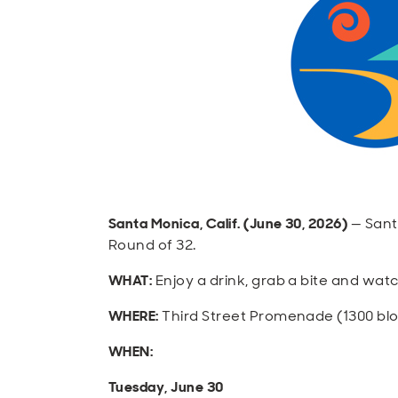
Santa Monica, Calif. (June 30, 2026)
— Sant
Round of 32.
WHAT:
Enjoy a drink, grab a bite and wat
WHERE:
Third Street Promenade (1300 bl
WHEN:
Tuesday, June 30