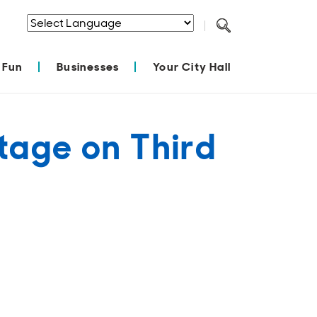
Powered by
Translate
 Fun
Businesses
Your City Hall
tage on Third