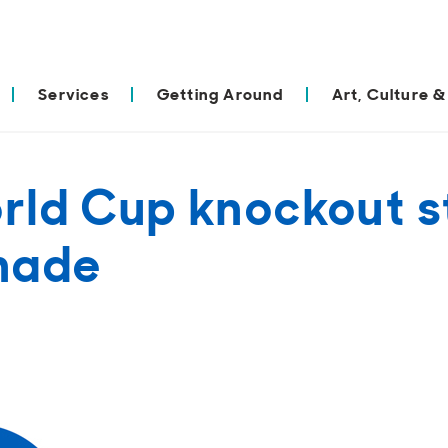
Services
Getting Around
Art, Culture &
rld Cup knockout s
nade