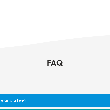
FAQ
ne and a fee?