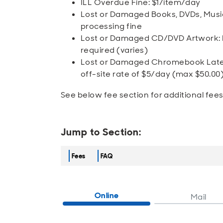
ILL Overdue Fine: $1/item/day
Lost or Damaged Books, DVDs, Music
processing fine
Lost or Damaged CD/DVD Artwork: No
required (varies)
Lost or Damaged Chromebook Late F
off-site rate of $5/day (max $50.00
See below fee section for additional fee
Jump to Section:
Fees
FAQ
Online
Mail