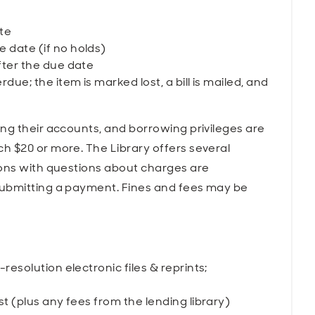
te
 date (if no holds)
fter the due date
due; the item is marked lost, a bill is mailed, and
ng their accounts, and borrowing privileges are
h $20 or more. The Library offers several
rons with questions about charges are
submitting a payment. Fines and fees may be
-resolution electronic files & reprints;
st (plus any fees from the lending library)