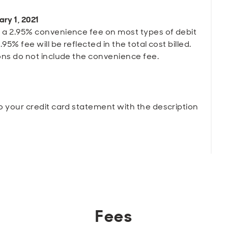
ary 1, 2021
 a 2.95% convenience fee on most types of debit
95% fee will be reflected in the total cost billed.
ons do not include the convenience fee.
o your credit card statement with the description
Fees