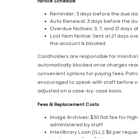
Notice Schedule
Reminder: 3 days before the due da
Auto Renewal: 3 days before the due
Overdue Notices: 3, 7, and 21 days a
Lost Item Notice: Sent at 21 days over
the account is blocked
Cardholders are responsible for monitori
automatically blocked once charges reac
convenient options for paying fees. Pat
encouraged to speak with staff before 
adjusted on a case-by-case basis.
Fees & Replacement Costs
Image Archives: $30 flat fee for high
administered by staff
Interlibrary Loan (ILL): $6 per reque