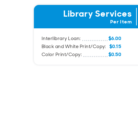
Library Services
Per Item
$6.00
Interlibrary Loan:
$0.15
Black and White Print/Copy:
$0.50
Color Print/Copy: