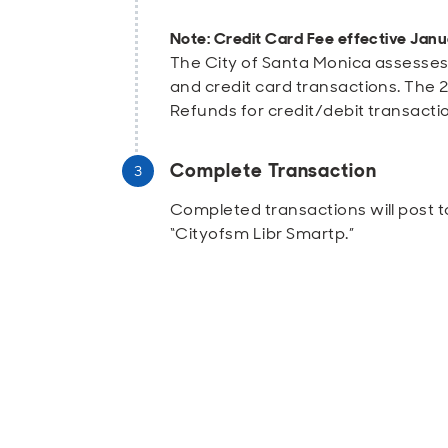
Note: Credit Card Fee effective Janu
The City of Santa Monica assesses
and credit card transactions. The 2.
Refunds for credit/debit transacti
Complete Transaction
Completed transactions will post t
“Cityofsm Libr Smartp.”