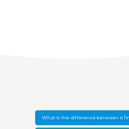
What is the difference between a fi