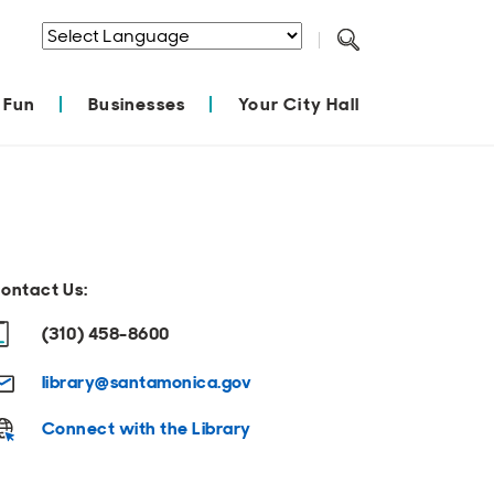
Powered by
Translate
 Fun
Businesses
Your City Hall
ontact Us:
(310) 458-8600
library@santamonica.gov
Connect with the Library