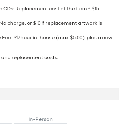
 CDs: Replacement cost of the item + $15
 charge, or $10 if replacement artwork is
ee: $1/hour in-house (max $5.00), plus a new
)
s and replacement costs.
In-Person