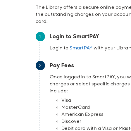
The Library offers a secure online payme
the outstanding charges on your accoun
card.
Login to SmartPAY
Login to
SmartPAY
with your Libra
Pay Fees
Once logged in to SmartPAY, you wil
charges or select specific charge
include:
Visa
MasterCard
American Express
Discover
Debit card with a Visa or Mas