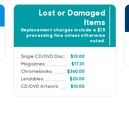
Lost or Damaged
Items
Replacement charges include a $15
processing fine unless otherwise
noted.
$10.00
Single CD/DVD Disc:
$17.01
Magazines:
$360.00
Chromebooks:
$20.00
Lendables:
$10.00
CD/DVD Artwork: