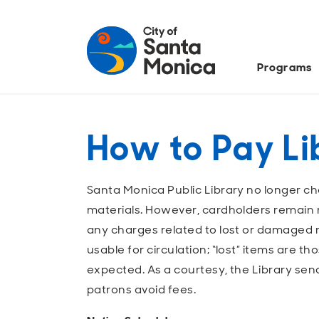
Programs
How to Pay Li
Santa Monica Public Library no longer ch
materials. However, cardholders remain r
any charges related to lost or damaged 
usable for circulation; “lost” items are t
expected. As a courtesy, the Library sen
patrons avoid fees.