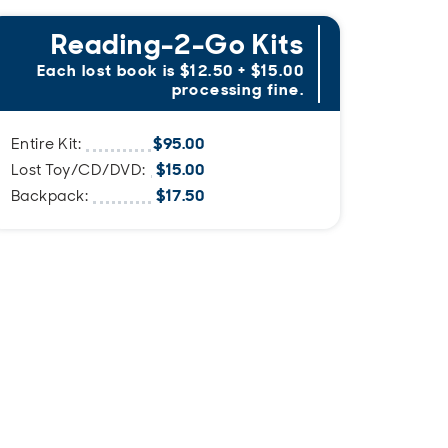
Reading-2-Go Kits
Sp
Each lost book is $12.50 + $15.00
processing fine.
Replac
$95.00
Entire Kit:
$15.00
Lost Toy/CD/DVD:
Bicycle
$17.50
Backpack:
Bicycle
Techno
Ukulele
Birdwa
Cookie
Mindful
Garden
Brain H
Bicycle