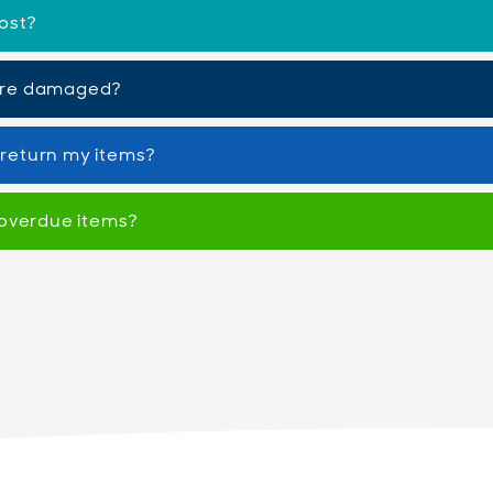
ost?
are damaged?
o return my items?
 overdue items?