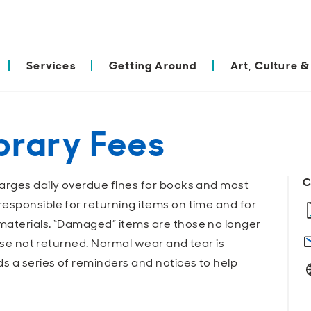
Services
Getting Around
Art, Culture &
brary Fees
C
arges daily overdue fines for books and most
esponsible for returning items on time and for
materials. “Damaged” items are those no longer
hose not returned. Normal wear and tear is
ds a series of reminders and notices to help