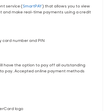
nt service (
SmartPAY
) that allows you to view
t and make real-time payments using a credit
ry card number and PIN
l have the option to pay off all outstanding
s to pay. Accepted online payment methods
terCard logo