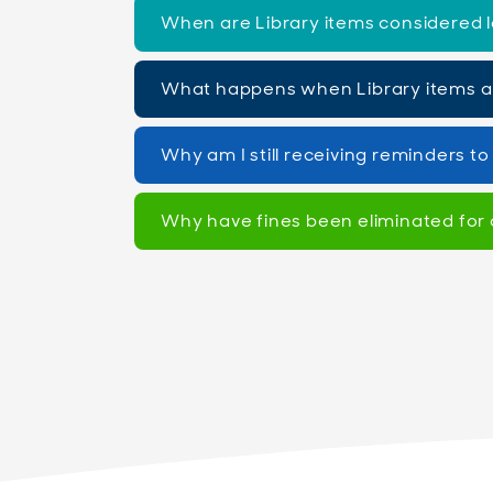
When are Library items considered l
What happens when Library items 
Why am I still receiving reminders t
Why have fines been eliminated for