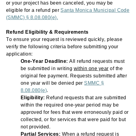
Open
Open
Open
Open
or your project has been canceled, you may be
Sustainable and Connected
Other Services
Business Programs
Get Involved
eligible for a refund per
Santa Monica Municipal Code
(SMMC) § 8.08.080(e).
Open
Open
City Taxes
Careers
Refund Eligibility & Requirements
To ensure your request is reviewed quickly, please
verify the following criteria before
submitting
your
application:
One-Year Deadline:
All refund requests must
be submitted in writing
within one year
of the
original fee payment. Requests
submitted
after
one year will be denied per
SMMC §
8.08.080(e)
.
Eligibility:
Refund requests that are submitted
within the required one-year period may be
approved for fees that were erroneously paid or
collected, or for services that were paid for but
not provided.
Partial Services:
When a refund request is