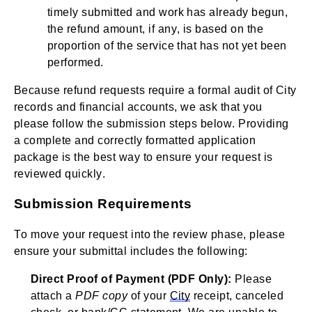
timely submitted and work has already begun,
the refund amount, if any, is based on the
proportion of the service that has not yet been
performed.
Because refund requests require a formal audit of City
records and financial accounts, we ask that you
please follow the submission steps below. Providing
a complete and correctly formatted application
package is the best way to ensure your request is
reviewed quickly.
Submission Requirements
To move your request into the review phase, please
ensure your submittal includes the following:
Direct Proof of Payment (PDF Only):
Please
attach a
PDF copy
of your
City
receipt, canceled