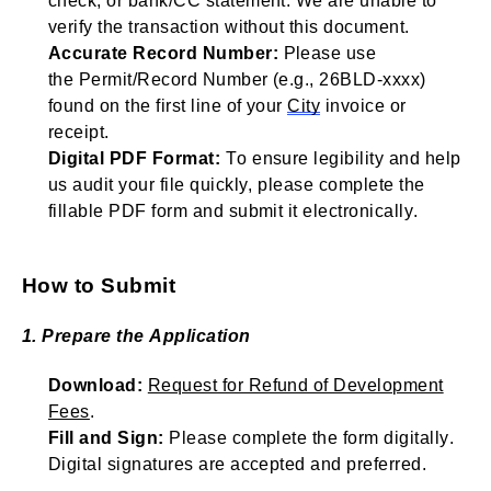
check, or bank/CC statement. We are unable to
verify the transaction without this document.
Accurate Record Number:
Please use
the
Permit/
Record Number (e.g., 26BLD-xxxx)
found on the first line of your
City
invoice or
receipt.
Digital PDF Format:
To ensure legibility and help
us audit your file quickly, please complete the
fillable PDF form and
submit
it electronically.
How to Submit
1. Prepare the Application
Download:
Request for Refund of Development
Fees
.
Fill and Sign:
Please complete the form digitally.
Digital signatures are accepted and preferred.