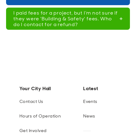
I paid fees for a project, but I’m not sure if
they were 'Building & Safety' fees. Who
do I contact for a refund?
Your City Hall
Latest
Contact Us
Events
Hours of Operation
News
Get Involved