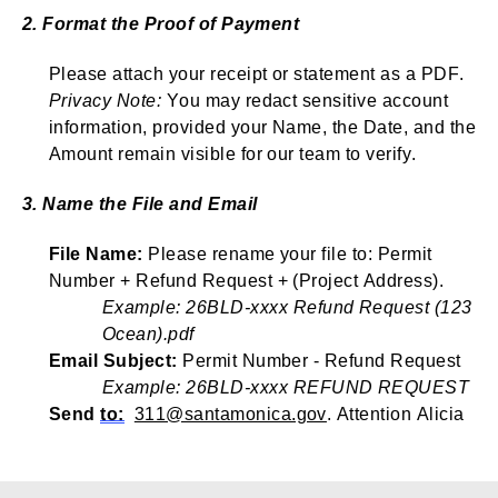
2. Format the Proof of Payment
Please attach your receipt or statement as a PDF.
Privacy Note:
You may redact sensitive account
information,
provided
your Name, the Date, and the
Amount remain visible for our team to verify.
3. Name the File and Email
File Name:
Please rename your file to: Permit
Number + Refund Request + (Project Address).
Example: 26BLD-xxxx Refund Request (123
Ocean).pdf
Email Subject:
Permit Number - Refund Request
Example: 26BLD-xxxx REFUND REQUEST
Send
to:
311@santamonica.gov
.
Attention Alicia