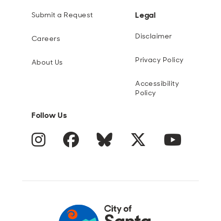
Legal
Submit a Request
Disclaimer
Careers
Privacy Policy
About Us
Accessibility
Policy
Follow Us
Instagram
Facebook
Blue Sky
Twitter
YouTube