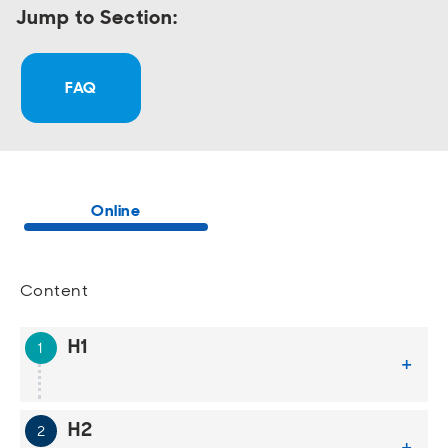
Jump to Section:
FAQ
Online
Content
H1
+
H2
+