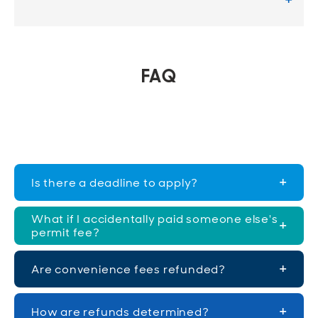
FAQ
Is there a deadline to apply?
What if I accidentally paid someone else's
permit fee?
Are convenience fees refunded?
How are refunds determined?