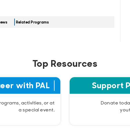
ews
Related Programs
Top Resources
teer with PAL
Support 
ograms, activities, or at
Donate today
a special event.
you