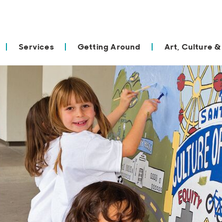
Services
Getting Around
Art, Culture &