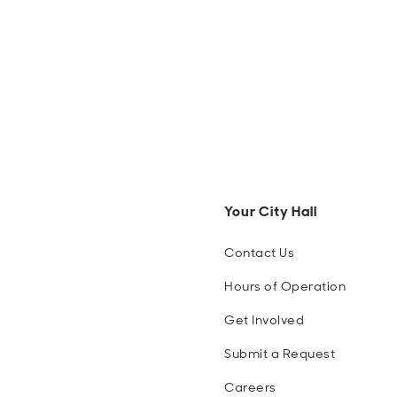
Your City Hall
Contact Us
Hours of Operation
Get Involved
Submit a Request
Careers