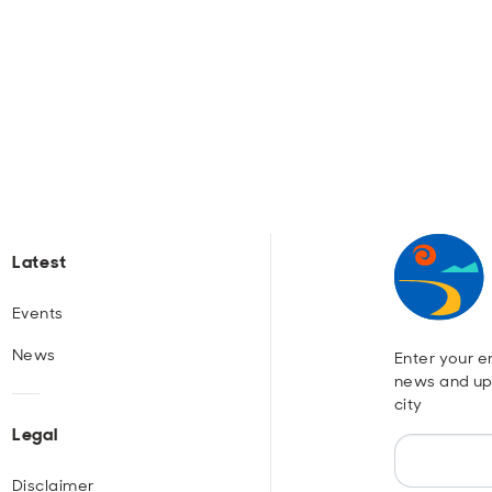
Latest
Events
News
Enter your em
news and up
city
Legal
Disclaimer