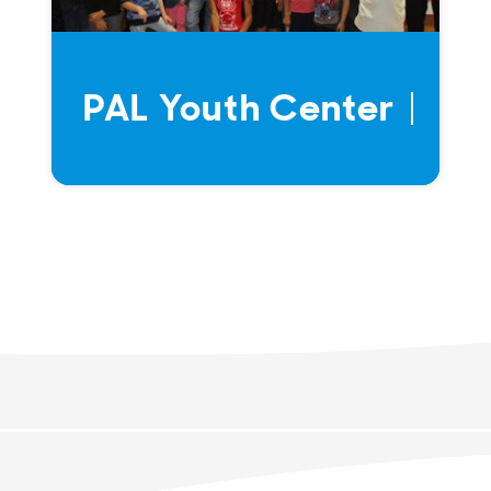
PAL Youth Center