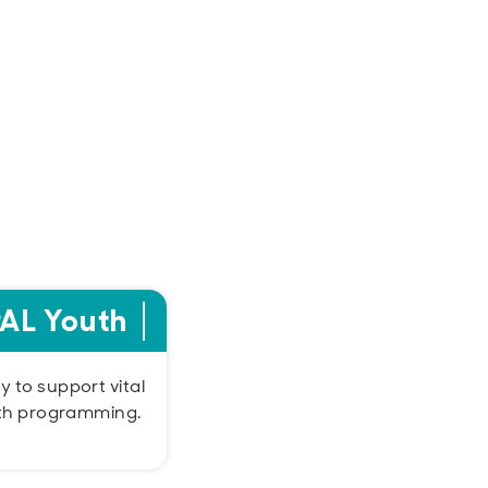
PAL Youth
 to support vital
th programming.