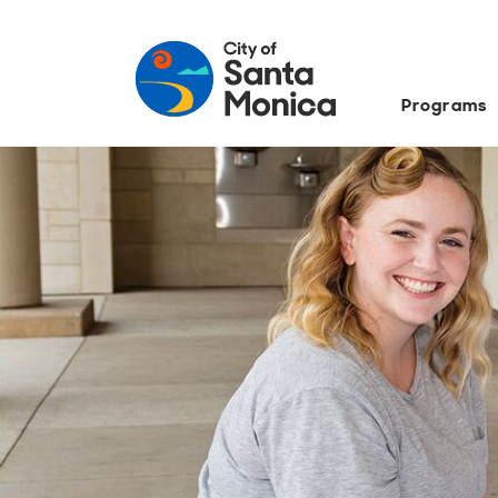
Programs