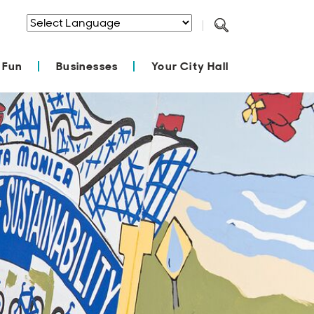
Powered by
Translate
 Fun
Businesses
Your City Hall