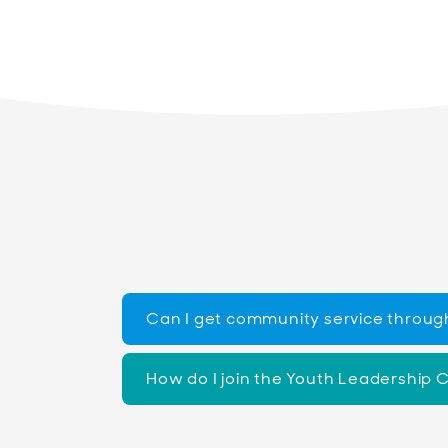
Can I get community service throug
How do I join the Youth Leadership 