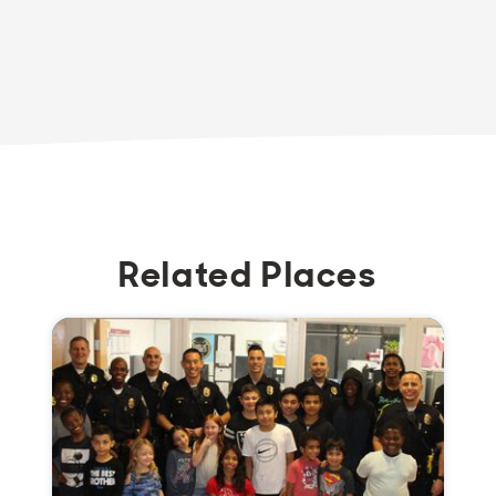
Related Places