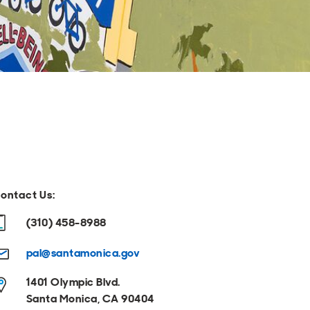
ontact Us:
(310) 458-8988
pal@santamonica.gov
1401 Olympic Blvd.
Santa Monica, CA 90404