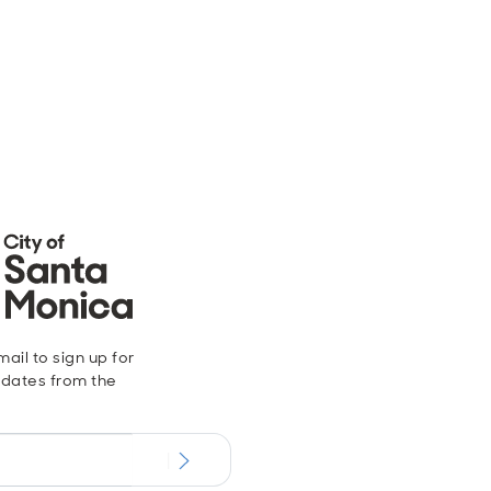
ail to sign up for
dates from the