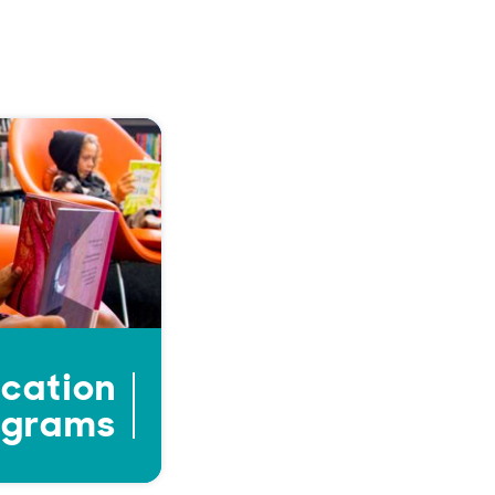
cation
ograms