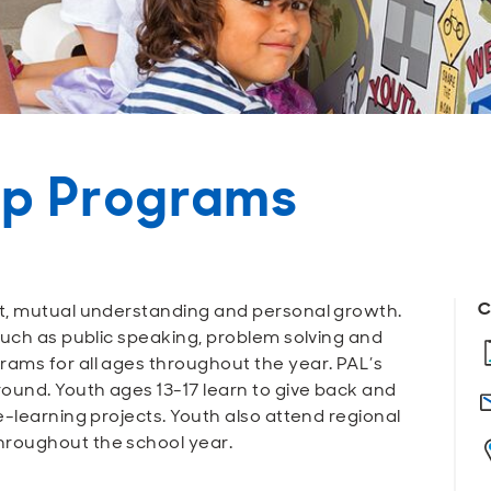
ip Programs
C
t, mutual understanding and personal growth.
such as public speaking, problem solving and
ams for all ages throughout the year. PAL’s
ound. Youth ages 13-17 learn to give back and
e-learning projects. Youth also attend regional
roughout the school year.