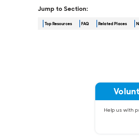
Jump to Section:
Top Resources
FAQ
Related Places
N
Volun
Help us with pr