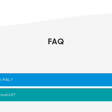
FAQ
h PAL?
Council?