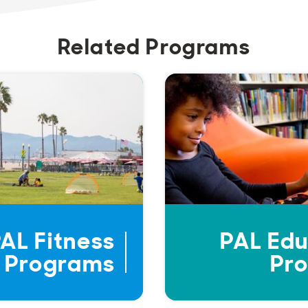
Related Programs
AL Fitness
PAL Edu
Programs
Pr