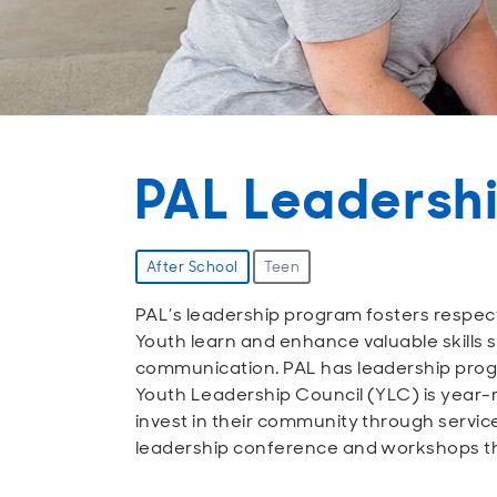
PAL Leadersh
After School
Teen
PAL’s leadership program fosters respec
Youth learn and enhance valuable skills 
communication. PAL has leadership progr
Youth Leadership Council (YLC) is year-r
invest in their community through servic
leadership conference and workshops th