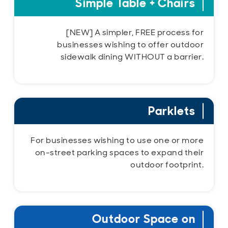
Simple Table + Chairs
[NEW] A simpler, FREE process for
businesses wishing to offer outdoor
sidewalk dining WITHOUT a barrier.
Parklets
For businesses wishing to use one or more
on-street parking spaces to expand their
outdoor footprint.
Outdoor Space on