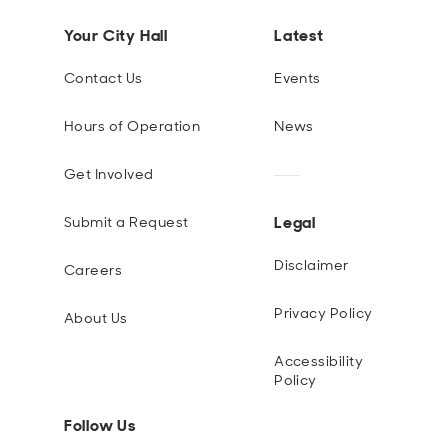
Your City Hall
Latest
Contact Us
Events
Hours of Operation
News
Get Involved
Legal
Submit a Request
Disclaimer
Careers
Privacy Policy
About Us
Accessibility
Policy
Follow Us