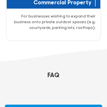
Commercial Property
For businesses wishing to expand their
business onto private outdoor spaces (e.g.
courtyards, parking lots, rooftops).
FAQ