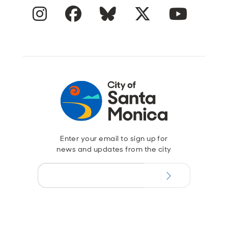
Instagram
Facebook
Blue Sky
Twitter
YouTube
Enter your email to sign up for
news and updates from the city