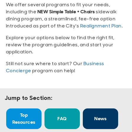
Open
Open
Open
Open
We offer several programs to fit your needs,
Sustainable and Connected
Other Services
Business Programs
Get Involved
including the
NEW Simple Table + Chairs
sidewalk
dining program, a streamlined, fee-free option
Open
Open
introduced as part of the City's
Realignment Plan
.
City Taxes
Careers
Explore your options below to find the right fit,
review the program guidelines, and start your
application.
Still not sure where to start? Our
Business
Concierge
program can help!
Jump to Section:
Top
FAQ
News
Resources