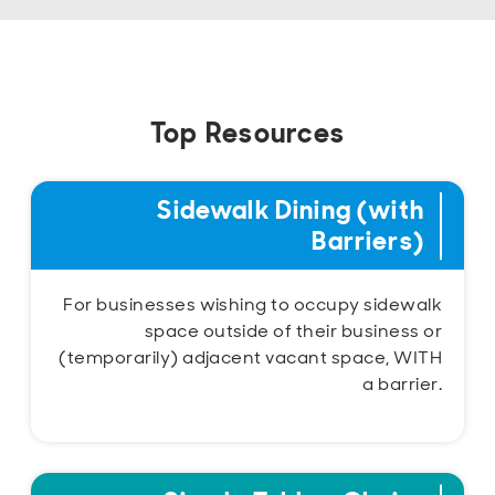
Top Resources
Sidewalk Dining (with
Barriers)
For businesses wishing to occupy sidewalk
space outside of their business or
(temporarily) adjacent vacant space, WITH
a barrier.