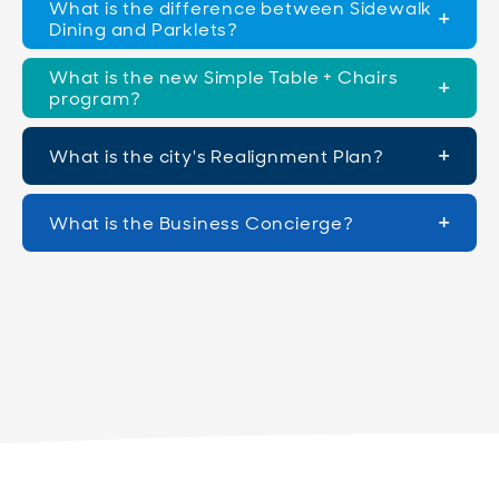
What is the difference between Sidewalk
Dining and Parklets?
What is the new Simple Table + Chairs
program?
What is the city's Realignment Plan?
What is the Business Concierge?