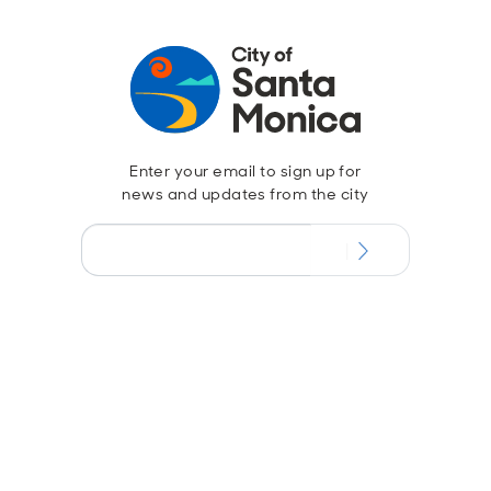
Enter your email to sign up for
news and updates from the city