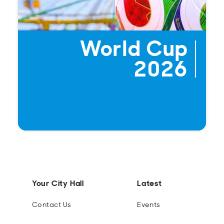
World Cup
2026
Your City Hall
Latest
Contact Us
Events