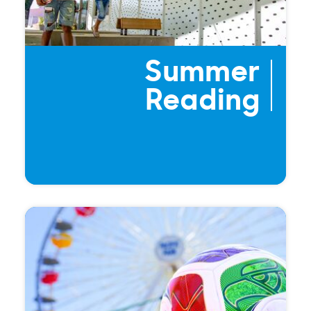
Summer
Reading