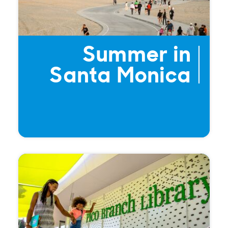
Summer in
Santa Monica