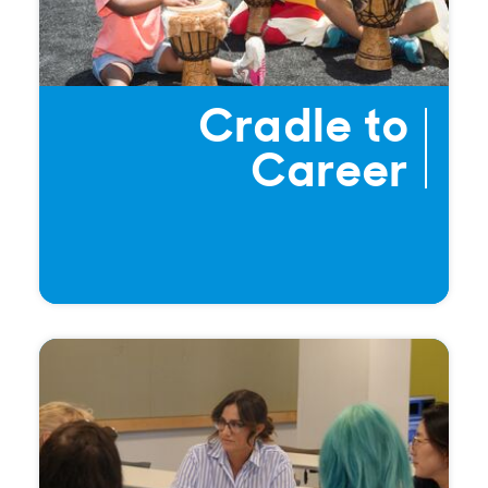
Cradle to
Career