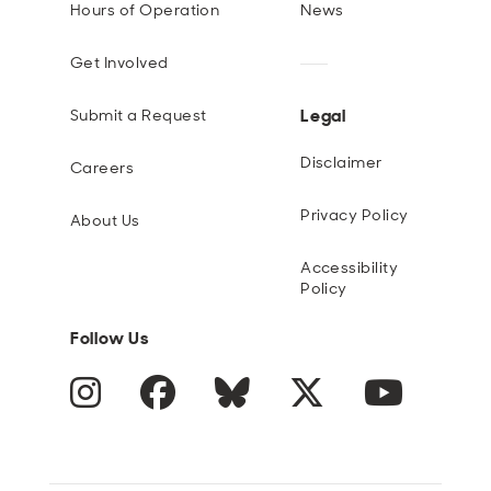
Hours of Operation
News
Get Involved
Legal
Submit a Request
Disclaimer
Careers
Privacy Policy
About Us
Accessibility
Policy
Follow Us
Instagram
Facebook
Blue Sky
Twitter
YouTube