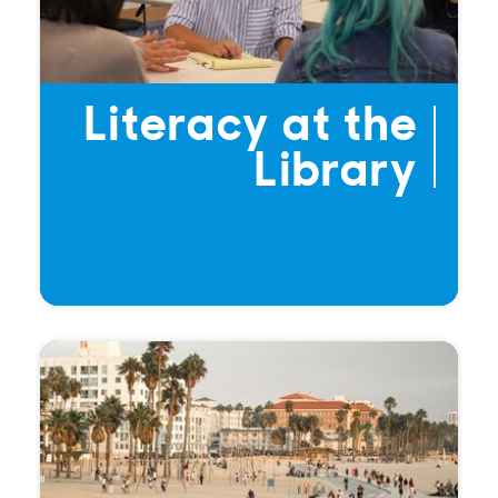
Literacy at the
Library