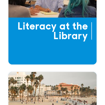
Literacy at the
Library