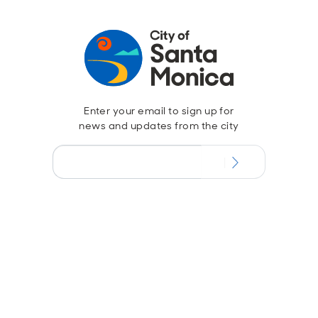
Enter your email to sign up for
news and updates from the city