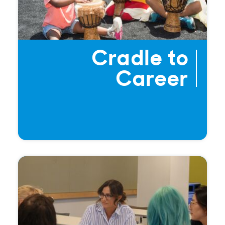
Cradle to
Career