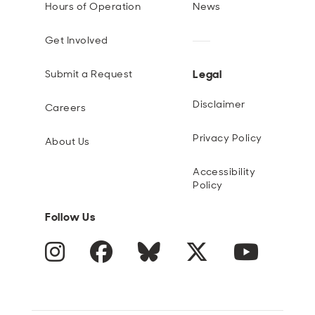
Hours of Operation
News
Get Involved
Legal
Submit a Request
Disclaimer
Careers
Privacy Policy
About Us
Accessibility
Policy
Follow Us
Instagram
Facebook
Blue Sky
Twitter
YouTube