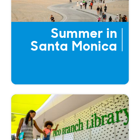
Summer in
Santa Monica