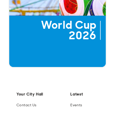
World Cup
2026
Your City Hall
Latest
Contact Us
Events