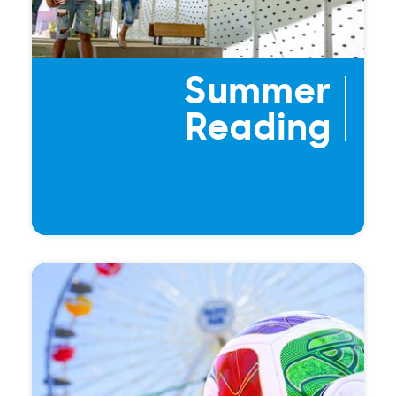
Summer
Reading