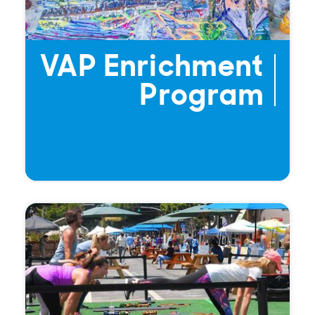
VAP Enrichment
Program