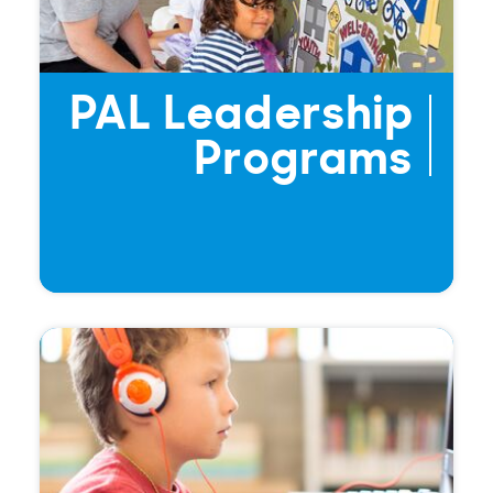
PAL Leadership
Programs