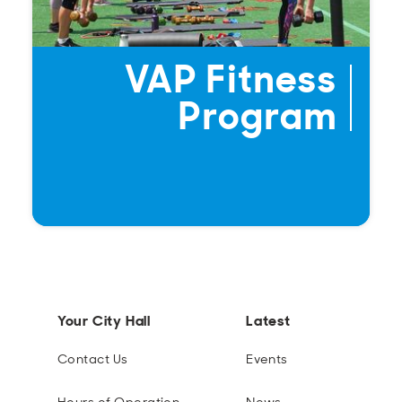
VAP Fitness
Program
Your City Hall
Latest
Contact Us
Events