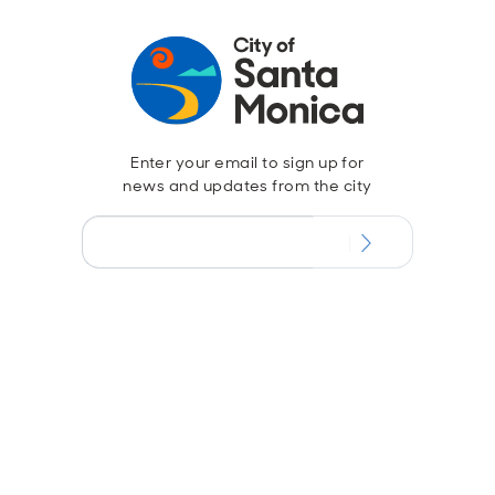
Enter your email to sign up for
news and updates from the city