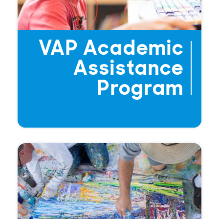
VAP Academic
Assistance
Program