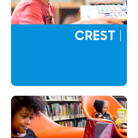
CREST