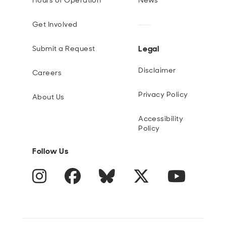
Hours of Operation
News
Get Involved
Legal
Submit a Request
Disclaimer
Careers
Privacy Policy
About Us
Accessibility
Policy
Follow Us
Instagram
Facebook
Blue Sky
Twitter
YouTube