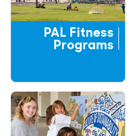
PAL Fitness
Programs