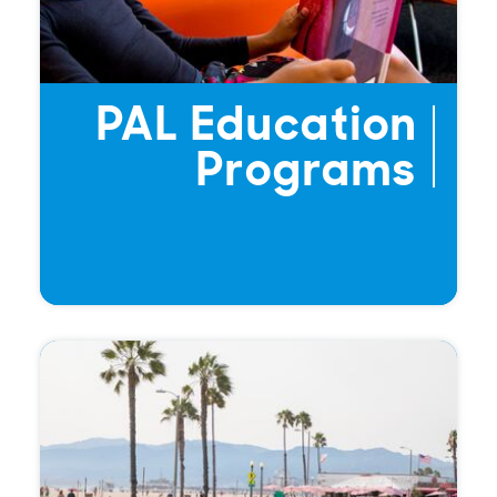
PAL Education
Programs