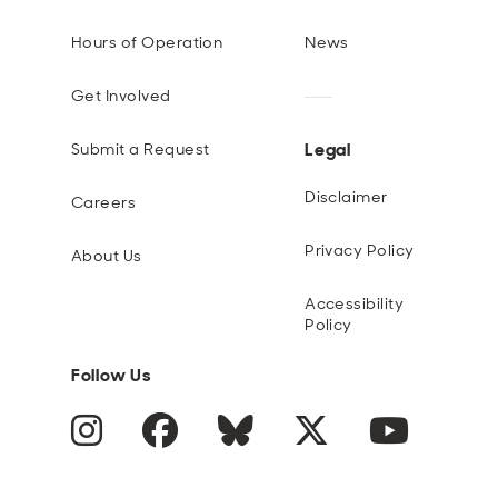
Hours of Operation
News
Get Involved
Legal
Submit a Request
Disclaimer
Careers
Privacy Policy
About Us
Accessibility
Policy
Follow Us
Instagram
Facebook
Blue Sky
Twitter
YouTube