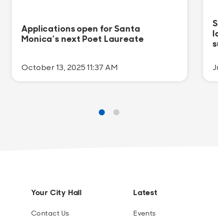
S
Applications open for Santa
l
Monica’s next Poet Laureate
s
October 13, 2025 11:37 AM
J
Your City Hall
Latest
Contact Us
Events