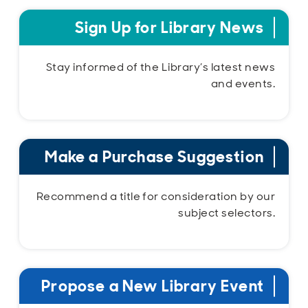
Sign Up for Library News
Stay informed of the Library’s latest news
and events.
Make a Purchase Suggestion
Recommend a title for consideration by our
subject selectors.
Propose a New Library Event