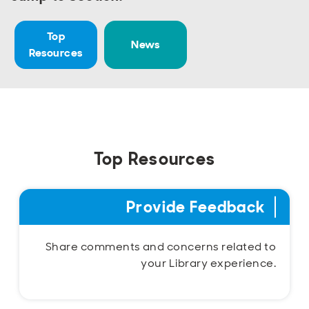
Open
Open
Open
Open
Sustainable and Connected
Other Services
Business Programs
Get Involved
Top
News
Open
Open
Resources
City Taxes
Careers
Top Resources
Provide Feedback
Share comments and concerns related to
your Library experience.