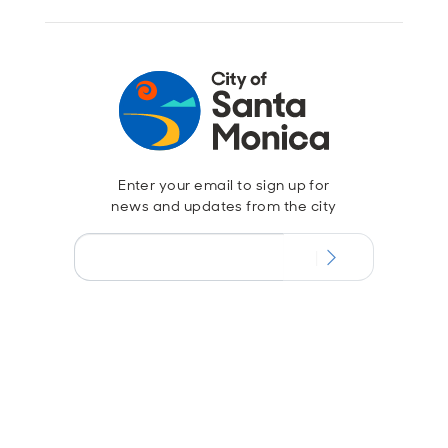
Enter your email to sign up for
news and updates from the city