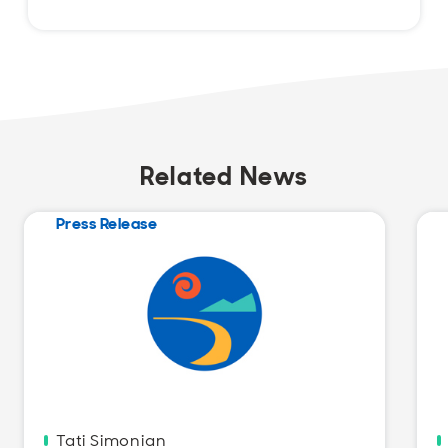
Related News
Press Release
Tati Simonian