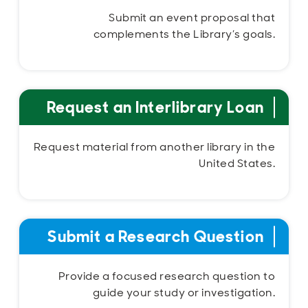
Submit an event proposal that
complements the Library’s goals.
Request an Interlibrary Loan
Request material from another library in the
United States.
Submit a Research Question
Provide a focused research question to
guide your study or investigation.