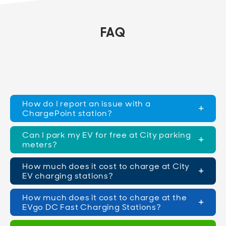
FAQ
How do I report an issue with a
ChargePoint station?
Can I park my EV for free at City parking
meters?
How much does it cost to charge at City
EV charging stations?
How much does it cost to charge at the
EVgo DC Fast Charging Stations?