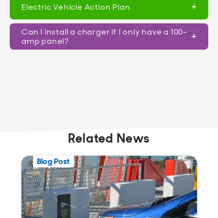
Electric Vehicle Action Plan
Can I install a charger if I only have a 100-
amp panel?
Related News
Blog Post