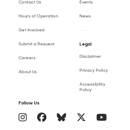
Contact Us
Events
Hours of Operation
News
Get Involved
Legal
Submit a Request
Disclaimer
Careers
Privacy Policy
About Us
Accessibility
Policy
Follow Us
Instagram
Facebook
Blue Sky
Twitter
YouTube