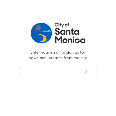
Enter your email to sign up for
news and updates from the city