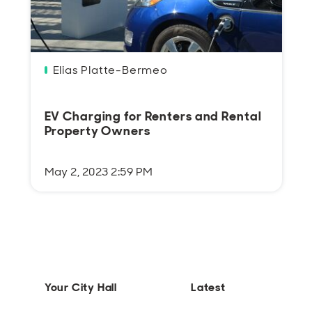
Elias Platte-Bermeo
EV Charging for Renters and Rental
Property Owners
May 2, 2023 2:59 PM
Your City Hall
Latest