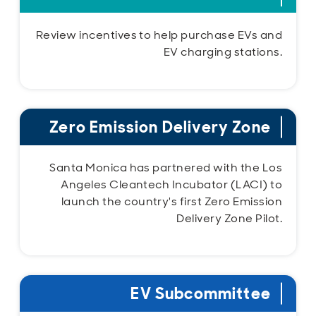
Review incentives to help purchase EVs and
EV charging stations.
Zero Emission Delivery Zone
Santa Monica has partnered with the Los
Angeles Cleantech Incubator (LACI) to
launch the country's first Zero Emission
Delivery Zone Pilot.
EV Subcommittee