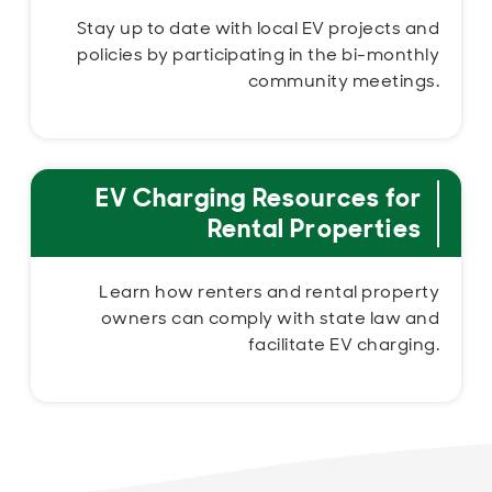
Stay up to date with local EV projects and
policies by participating in the bi-monthly
community meetings.
EV Charging Resources for
Rental Properties
Learn how renters and rental property
owners can comply with state law and
facilitate EV charging.