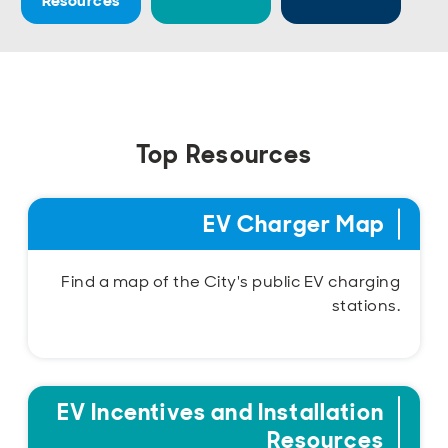
Resources
Open
Open
Open
Open
Sustainable and Connected
Other Services
Business Programs
Get Involved
Open
Open
City Taxes
Careers
Top Resources
EV Charger Map
Find a map of the City's public EV charging
stations.
EV Incentives and Installation
Resources