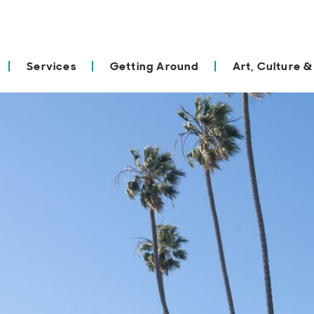
Services
Getting Around
Art, Culture &