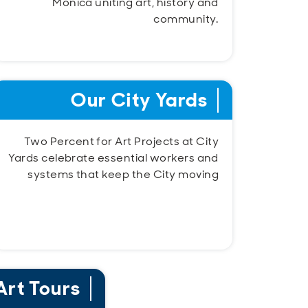
Monica uniting art, history and
community.
Our City Yards
Two Percent for Art Projects at City
Yards celebrate essential workers and
systems that keep the City moving
Art Tours