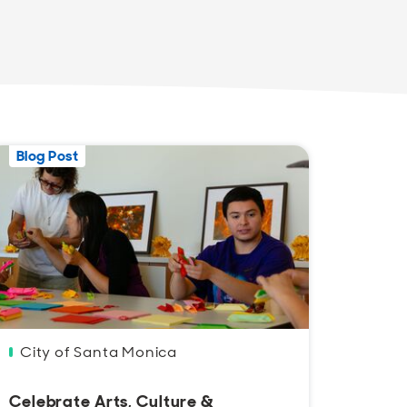
Blog Post
Blog 
City of Santa Monica
Lind
Celebrate Arts, Culture &
Santa