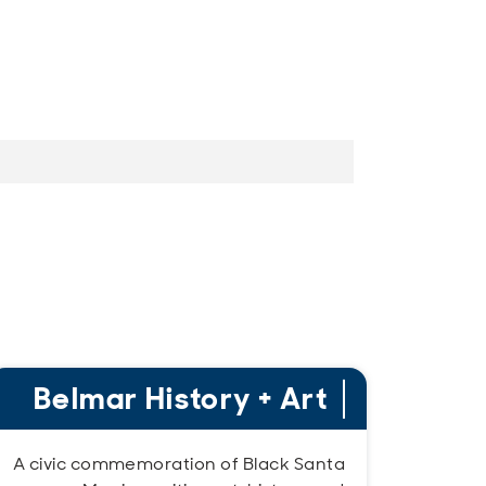
Belmar History + Art
A civic commemoration of Black Santa