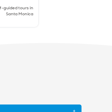
lf-guided tours in
Santa Monica