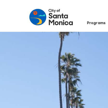
Programs