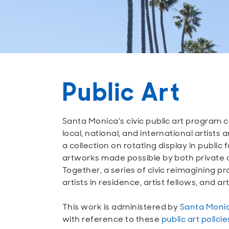
Public Art
Santa Monica's civic public art progra
local, national, and international artist
a collection on rotating display in public
artworks made possible by both private
Together, a series of civic reimagining p
artists in residence, artist fellows, and a
This work is administered by
Santa Monic
with reference to these
public art polici