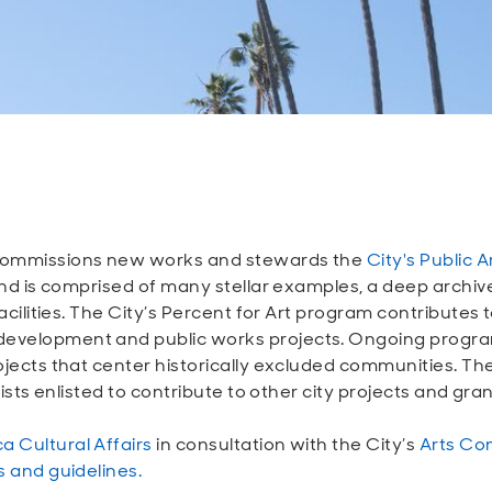
m commissions new works and stewards the
City's Public A
s and is comprised of many stellar examples, a deep arch
 facilities. The City’s Percent for Art program contributes
 development and public works projects. Ongoing prog
rojects that center historically excluded communities. T
rtists enlisted to contribute to other city projects and gr
a Cultural Affairs
in consultation with the City’s
Arts Co
es and guidelines.