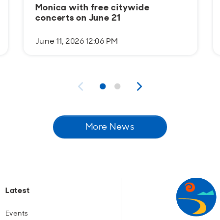
Monica with free citywide
concerts on June 21
June 11, 2026 12:06 PM
More News
Latest
Events