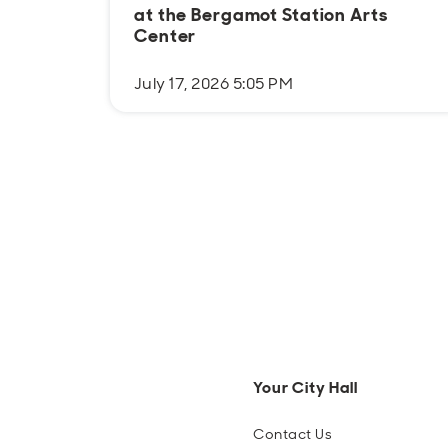
at the Bergamot Station Arts
Center
July 17, 2026 5:05 PM
Your City Hall
Contact Us