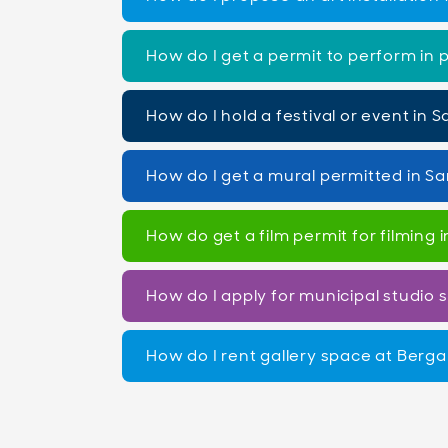
How do I get a permit to perform in 
How do I hold a festival or event in
How do I get a mural permitted in S
How do get a film permit for filming
How do I apply for municipal studio
How do I rent gallery space at Berg