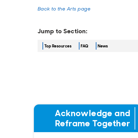
Back to the Arts page
Jump to Section:
Top Resources
FAQ
News
Acknowledge and
Reframe Together