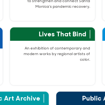
to strengthen and connect Santa
Monica’s pandemic recovery.
Lives That Bind
An exhibition of contemporary and
modern works by regional artists of
color.
c Art Archive
Public 