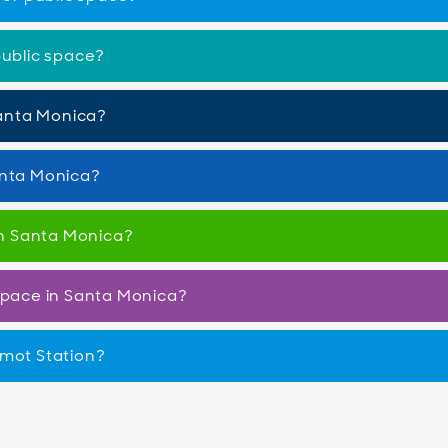
public space?
 Santa Monica?
anta Monica?
 in Santa Monica?
 space in Santa Monica?
amot Station?