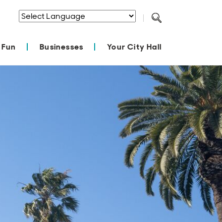
Powered by
Translate
 Fun
Businesses
Your City Hall