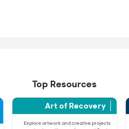
Top Resources
Art of Recovery
Explore artwork and creative projects