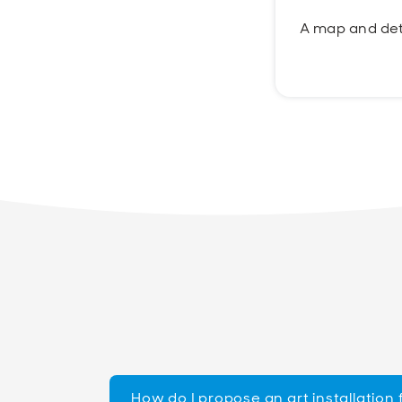
A map and det
How do I propose an art installation 