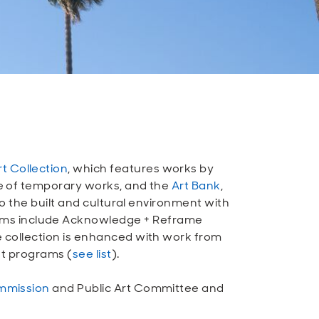
rt Collection
, which features works by
ive of temporary works, and the
Art Bank
,
 to the built and cultural environment with
rams include Acknowledge + Reframe
he collection is enhanced with work from
ant programs (
see list
).
mmission
and Public Art Committee and