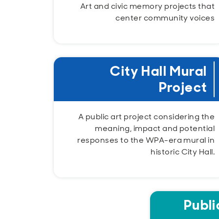
Art and civic memory projects that
center community voices
City Hall Mural
Project
A public art project considering the
meaning, impact and potential
responses to the WPA-era mural in
historic City Hall.
Publi