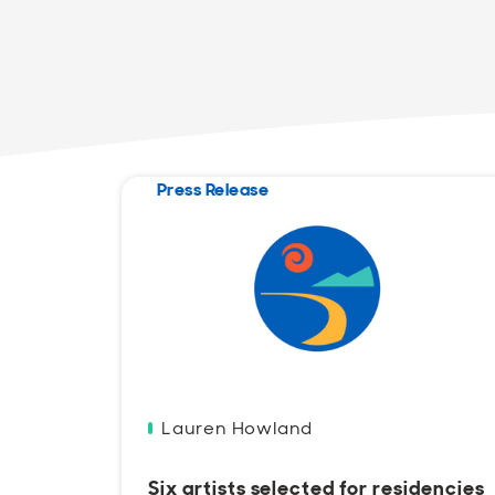
Press Release
Lauren Howland
Six artists selected for residencies