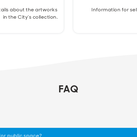
ails about the artworks
Information for se
in the City’s collection.
FAQ
for public space?