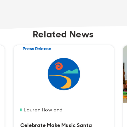
Related News
Press Release
Lauren Howland
Celebrate Make Music Santa