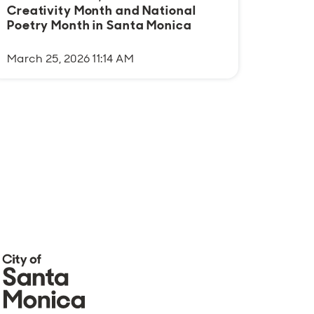
Creativity Month and National
cultu
Poetry Month in Santa Monica
comm
March 25, 2026 11:14 AM
August